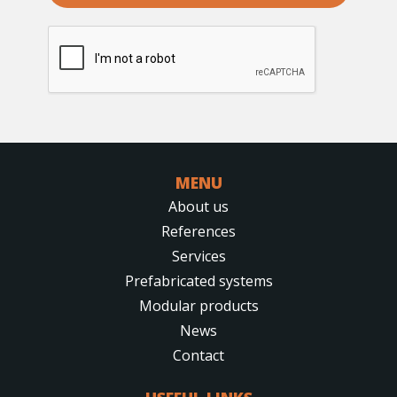
reCAPTCHA
*
MENU
About us
References
Services
Prefabricated systems
Modular products
News
Contact