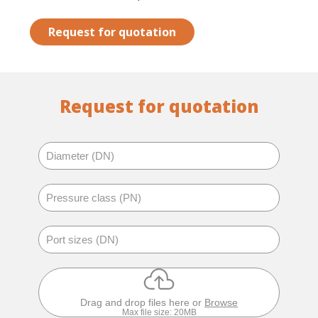
Request for quotation
Request for quotation
Drag and drop files here or
Browse
Max file size: 20MB