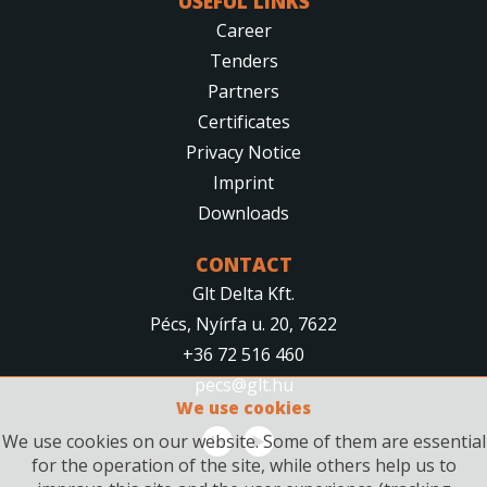
USEFUL LINKS
Career
Tenders
Partners
Certificates
Privacy Notice
Imprint
Downloads
CONTACT
Glt Delta Kft.
Pécs, Nyírfa u. 20, 7622
+36 72 516 460
pecs@glt.hu
We use cookies
We use cookies on our website. Some of them are essential
for the operation of the site, while others help us to