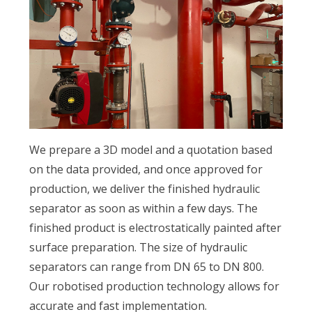
We prepare a 3D model and a quotation based
on the data provided, and once approved for
production, we deliver the finished hydraulic
separator as soon as within a few days. The
finished product is electrostatically painted after
surface preparation. The size of hydraulic
separators can range from DN 65 to DN 800.
Our robotised production technology allows for
accurate and fast implementation.