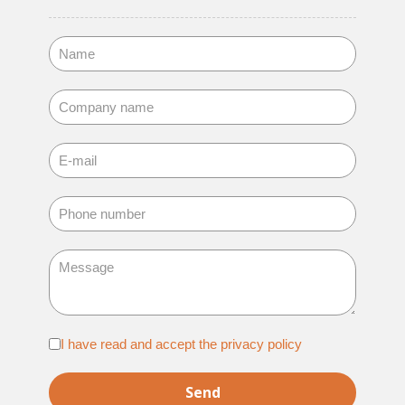
Adatvédelem
I have read and accept the privacy policy
*
Send