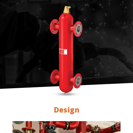
Design