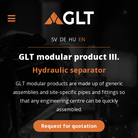
SV
DE
HU
EN
GLT modular product III.
Hydraulic separator
GLT modular products are made up of generic
assemblies and site-specific pipes and fittings so
that any engineering centre can be quickly
assembled.
Request for quotation