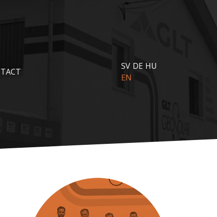
SV
DE
HU
TACT
EN