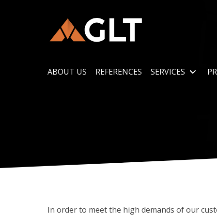
ABOUT US
REFERENCES
SERVICES
PR
In order to meet the high demands of our cus