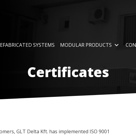
EFABRICATED SYSTEMS
MODULAR PRODUCTS
CON
Certificates
tomers, GLT Delta Kft. has implemented ISO 9001