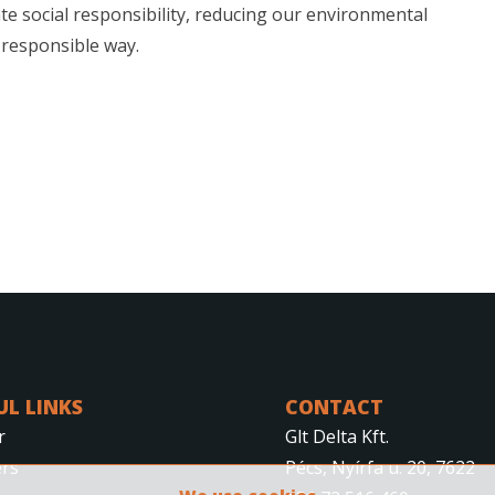
te social responsibility, reducing our environmental
 responsible way.
UL LINKS
CONTACT
r
Glt Delta Kft.
rs
Pécs, Nyírfa u. 20, 7622