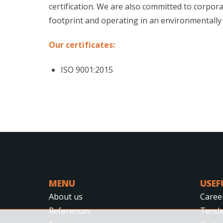
certification. We are also committed to corpora
footprint and operating in an environmentally
Our certificates:
ISO 9001:2015
MENU
USEF
About us
Caree
References
Tende