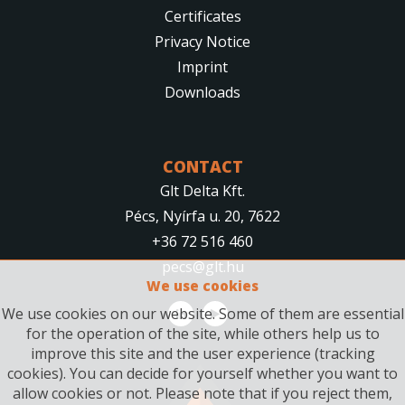
Certificates
Privacy Notice
Imprint
Downloads
CONTACT
Glt Delta Kft.
Pécs, Nyírfa u. 20, 7622
+36 72 516 460
pecs@glt.hu
We use cookies
We use cookies on our website. Some of them are essential
for the operation of the site, while others help us to
improve this site and the user experience (tracking
cookies). You can decide for yourself whether you want to
allow cookies or not. Please note that if you reject them,