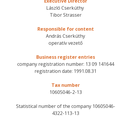
Executive Director
László Cserkúthy
Tibor Strasser
Responsible for content
András Cserkúthy
operatív vezető
Business register entries
company registration number: 13 09 141644
registration date: 1991.08.31
Tax number
10605046-2-13
Statistical number of the company 10605046-
4322-113-13