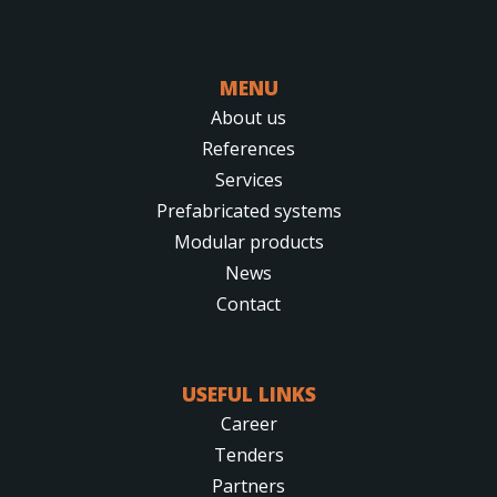
MENU
About us
References
Services
Prefabricated systems
Modular products
News
Contact
USEFUL LINKS
Career
Tenders
Partners