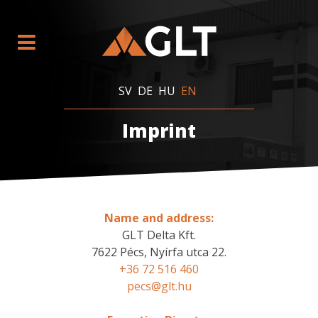
SV
DE
HU
EN
Imprint
Name and address:
GLT Delta Kft.
7622 Pécs, Nyírfa utca 22.
+36 72 516 460
pecs@glt.hu