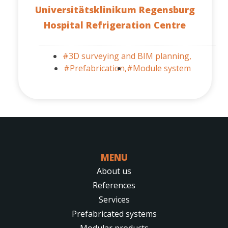
Universitätsklinikum Regensburg
Hospital Refrigeration Centre
#3D surveying and BIM planning,
#Prefabrication,
#Module system
MENU
About us
References
Services
Prefabricated systems
Modular products