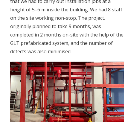
that we had to carry out installation jobs at a
height of 5–6 m inside the building. We had 8 staff
on the site working non-stop. The project,
originally planned to take 9 months, was
completed in 2 months on-site with the help of the
GLT prefabricated system, and the number of
defects was also minimised.