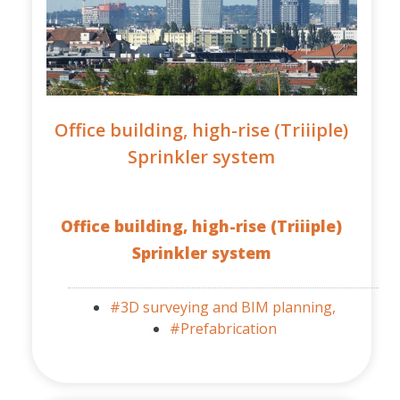
Office building, high-rise (Triiiple)
Sprinkler system
Office building, high-rise (Triiiple)
Sprinkler system
#3D surveying and BIM planning,
#Prefabrication