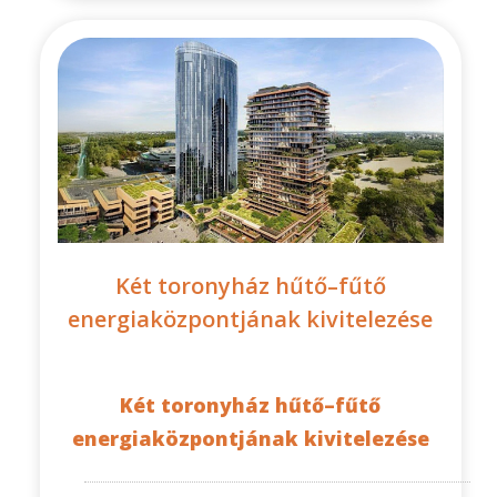
Két toronyház hűtő–fűtő
energiaközpontjának kivitelezése
Két toronyház hűtő–fűtő
energiaközpontjának kivitelezése