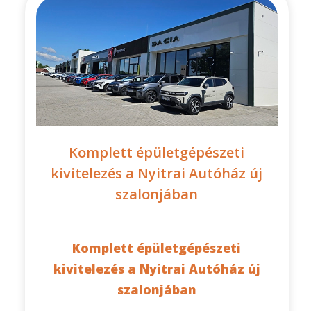
Komplett épületgépészeti
kivitelezés a Nyitrai Autóház új
szalonjában
Komplett épületgépészeti
kivitelezés a Nyitrai Autóház új
szalonjában