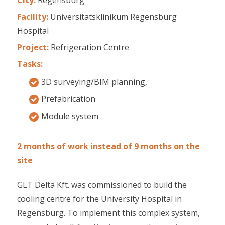
Facility:
Universitätsklinikum Regensburg
Hospital
Project:
Refrigeration Centre
Tasks:
3D surveying/BIM planning,
Prefabrication
Module system
2 months of work instead of 9 months on the
site
GLT Delta Kft. was commissioned to build the
cooling centre for the University Hospital in
Regensburg. To implement this complex system,