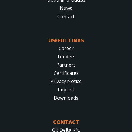
News
Contact
USEFUL LINKS
Career
Tenders
Partners
Certificates
Privacy Notice
Imprint
Downloads
CONTACT
Glt Delta Kft.