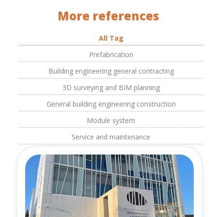
More references
All Tag
Prefabrication
Building engineering general contracting
3D surveying and BIM planning
General building engineering construction
Module system
Service and maintenance