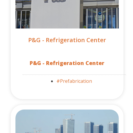
P&G - Refrigeration Center
P&G - Refrigeration Center
#Prefabrication