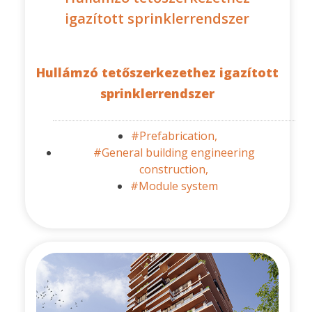
igazított sprinklerrendszer
Hullámzó tetőszerkezethez igazított
sprinklerrendszer
#Prefabrication,
#General building engineering
construction,
#Module system