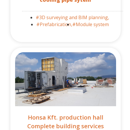
#3D surveying and BIM planning,
#Prefabrication,
#Module system
Honsa Kft. production hall
Complete building services