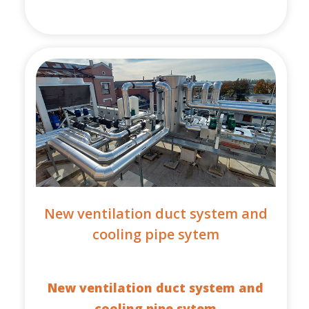
New ventilation duct system and
cooling pipe sytem
New ventilation duct system and
cooling pipe sytem