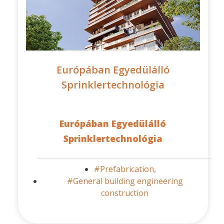
Európában Egyedülálló
Sprinklertechnológia
Európában Egyedülálló
Sprinklertechnológia
#Prefabrication,
#General building engineering
construction