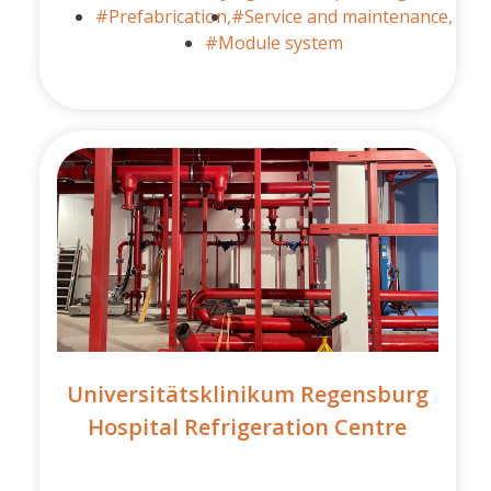
#Prefabrication,
#Service and maintenance,
#Module system
Universitätsklinikum Regensburg
Hospital Refrigeration Centre