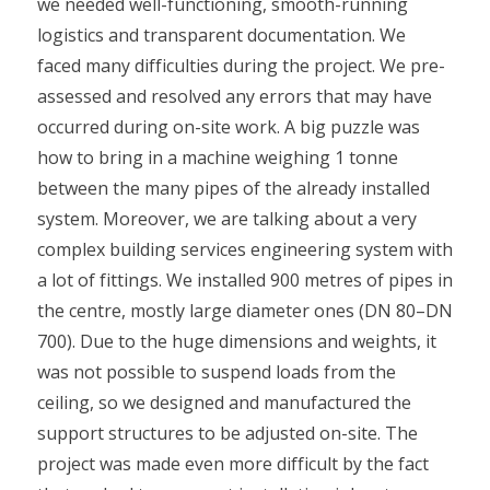
we needed well-functioning, smooth-running
logistics and transparent documentation. We
faced many difficulties during the project. We pre-
assessed and resolved any errors that may have
occurred during on-site work. A big puzzle was
how to bring in a machine weighing 1 tonne
between the many pipes of the already installed
system. Moreover, we are talking about a very
complex building services engineering system with
a lot of fittings. We installed 900 metres of pipes in
the centre, mostly large diameter ones (DN 80–DN
700). Due to the huge dimensions and weights, it
was not possible to suspend loads from the
ceiling, so we designed and manufactured the
support structures to be adjusted on-site. The
project was made even more difficult by the fact