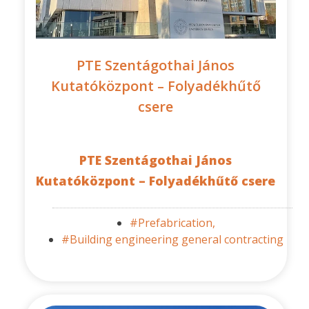
PTE Szentágothai János
Kutatóközpont – Folyadékhűtő
csere
PTE Szentágothai János
Kutatóközpont – Folyadékhűtő csere
#Prefabrication,
#Building engineering general contracting