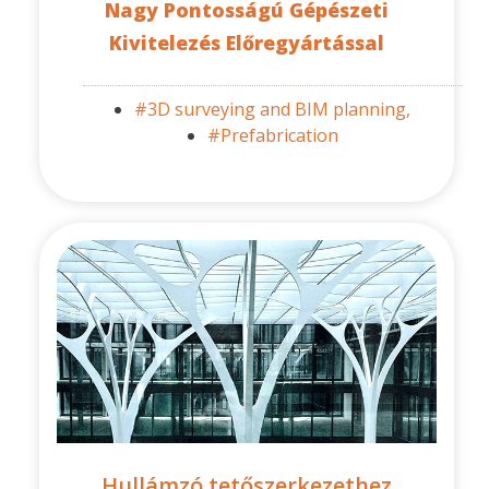
Nagy Pontosságú Gépészeti
Kivitelezés Előregyártással
#3D surveying and BIM planning,
#Prefabrication
Hullámzó tetőszerkezethez