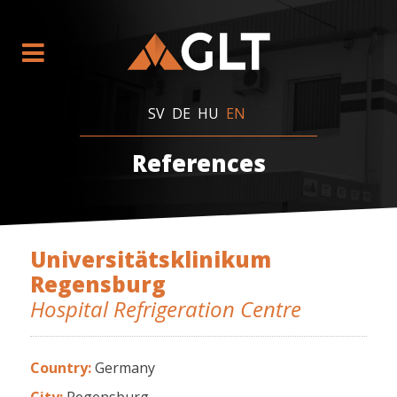
SV
DE
HU
EN
References
Universitätsklinikum
Regensburg
Hospital Refrigeration Centre
Country:
Germany
City:
Regensburg