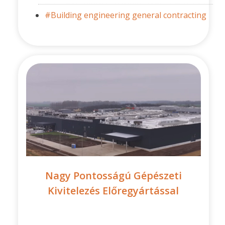
#Building engineering general contracting
Nagy Pontosságú Gépészeti
Kivitelezés Előregyártással