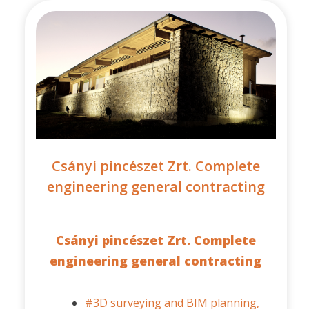
Csányi pincészet Zrt. Complete
engineering general contracting
Csányi pincészet Zrt. Complete
engineering general contracting
#3D surveying and BIM planning,