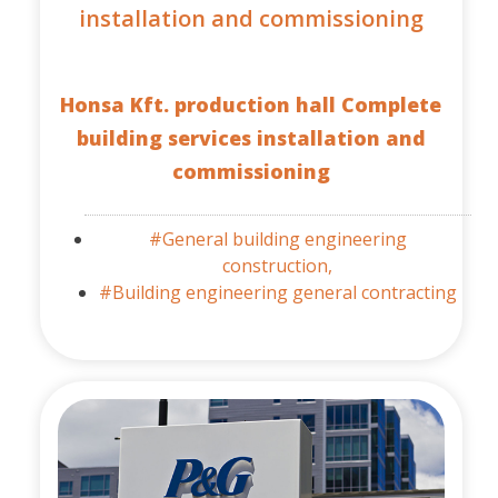
installation and commissioning
Honsa Kft. production hall Complete
building services installation and
commissioning
#General building engineering
construction,
#Building engineering general contracting