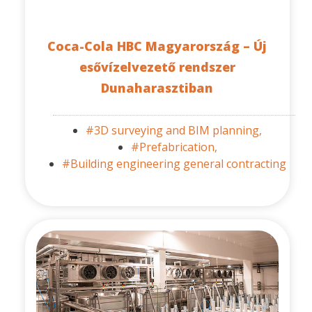
Coca-Cola HBC Magyarország – Új
esővízelvezető rendszer
Dunaharasztiban
#3D surveying and BIM planning,
#Prefabrication,
#Building engineering general contracting