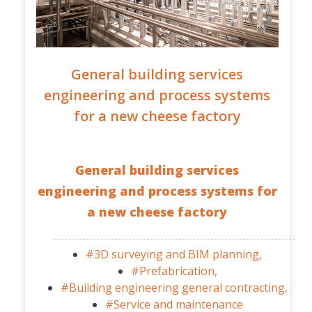
General building services
engineering and process systems
for a new cheese factory
General building services
engineering and process systems for
a new cheese factory
#3D surveying and BIM planning,
#Prefabrication,
#Building engineering general contracting,
#Service and maintenance