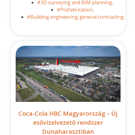
#3D surveying and BIM planning,
#Prefabrication,
#Building engineering general contracting
Coca-Cola HBC Magyarország – Új
esővízelvezető rendszer
Dunaharasztiban