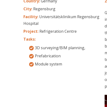
Country:
Germany
2
City:
Regensburg
G
Facility:
Universitätsklinikum Regensburg
i
Hospital
d
Project:
Refrigeration Centre
t
Tasks:
b
b
3D surveying/BIM planning,
m
Prefabrication
t
Module system
a
j
o
p