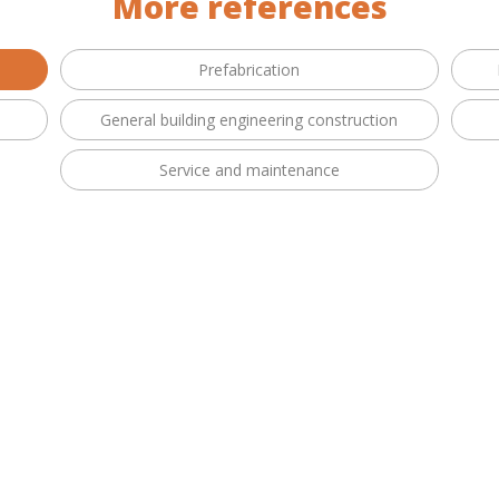
More references
Prefabrication
General building engineering construction
Service and maintenance