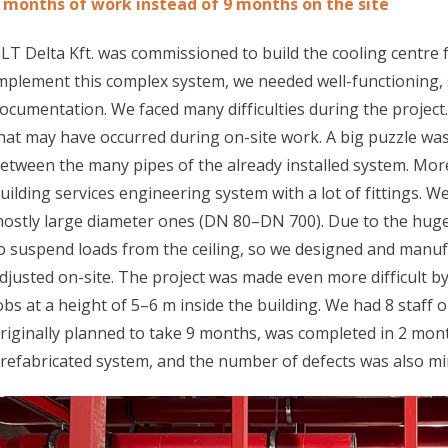
 months of work instead of 9 months on the site
LT Delta Kft. was commissioned to build the cooling centre 
mplement this complex system, we needed well-functioning,
ocumentation. We faced many difficulties during the projec
hat may have occurred during on-site work. A big puzzle wa
etween the many pipes of the already installed system. Mor
uilding services engineering system with a lot of fittings. We
ostly large diameter ones (DN 80–DN 700). Due to the huge
o suspend loads from the ceiling, so we designed and manuf
djusted on-site. The project was made even more difficult by 
obs at a height of 5–6 m inside the building. We had 8 staff 
riginally planned to take 9 months, was completed in 2 mont
refabricated system, and the number of defects was also mi