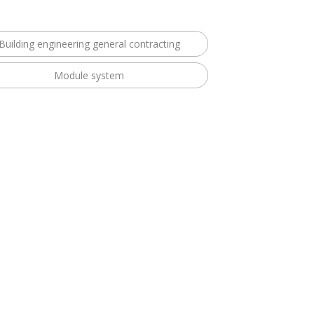
Building engineering general contracting
Module system