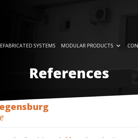
EFABRICATED SYSTEMS
MODULAR PRODUCTS
CON
References
Regensburg
e