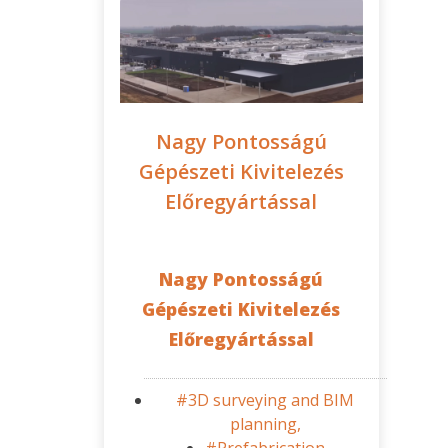
Nagy Pontosságú
Gépészeti Kivitelezés
Előregyártással
Nagy Pontosságú
Gépészeti Kivitelezés
Előregyártással
#3D surveying and BIM
planning,
#Prefabrication