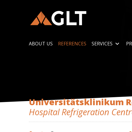
ABOUT US
REFERENCES
SERVICES
PR
Universitätsklinikum 
Hospital Refrigeration Centr