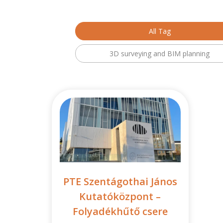
All Tag
3D surveying and BIM planning
PTE Szentágothai János
Kutatóközpont –
Folyadékhűtő csere