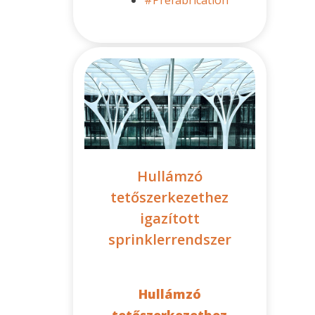
Hullámzó
tetőszerkezethez
igazított
sprinklerrendszer
Hullámzó