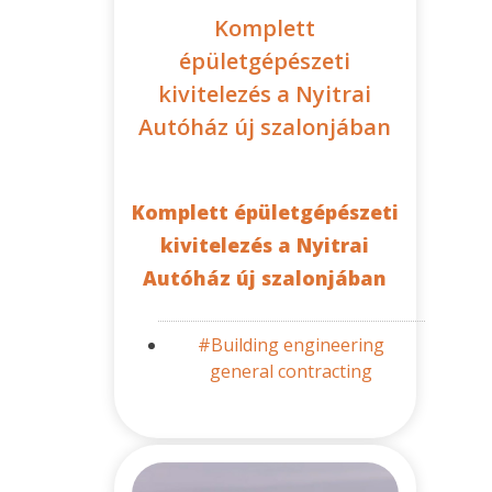
Komplett
épületgépészeti
kivitelezés a Nyitrai
Autóház új szalonjában
Komplett épületgépészeti
kivitelezés a Nyitrai
Autóház új szalonjában
#Building engineering
general contracting