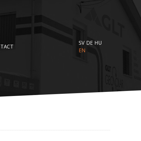
SV
DE
HU
TACT
EN