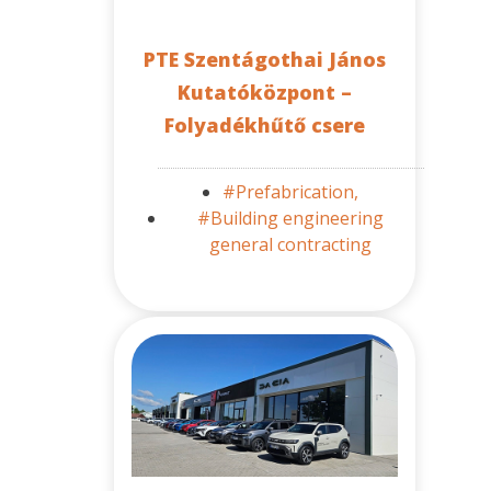
PTE Szentágothai János
Kutatóközpont –
Folyadékhűtő csere
#Prefabrication,
#Building engineering
general contracting