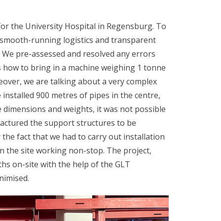
for the University Hospital in Regensburg. To
 smooth-running logistics and transparent
t. We pre-assessed and resolved any errors
s how to bring in a machine weighing 1 tonne
eover, we are talking about a very complex
 installed 900 metres of pipes in the centre,
 dimensions and weights, it was not possible
actured the support structures to be
the fact that we had to carry out installation
on the site working non-stop. The project,
hs on-site with the help of the GLT
nimised.