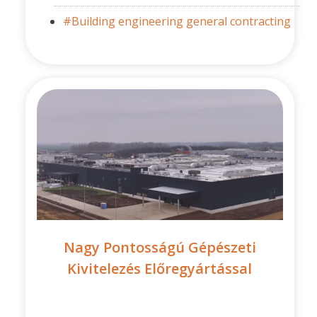
#Building engineering general contracting
Nagy Pontosságú Gépészeti
Kivitelezés Előregyártással