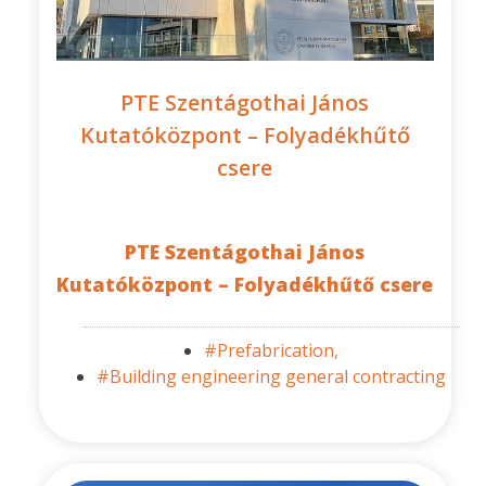
PTE Szentágothai János
Kutatóközpont – Folyadékhűtő
csere
PTE Szentágothai János
Kutatóközpont – Folyadékhűtő csere
#Prefabrication,
#Building engineering general contracting