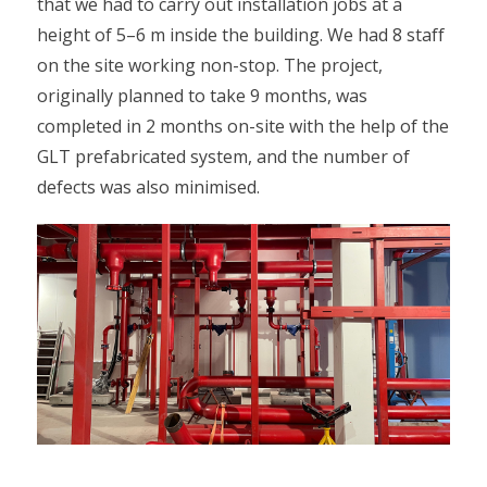
that we had to carry out installation jobs at a
height of 5–6 m inside the building. We had 8 staff
on the site working non-stop. The project,
originally planned to take 9 months, was
completed in 2 months on-site with the help of the
GLT prefabricated system, and the number of
defects was also minimised.