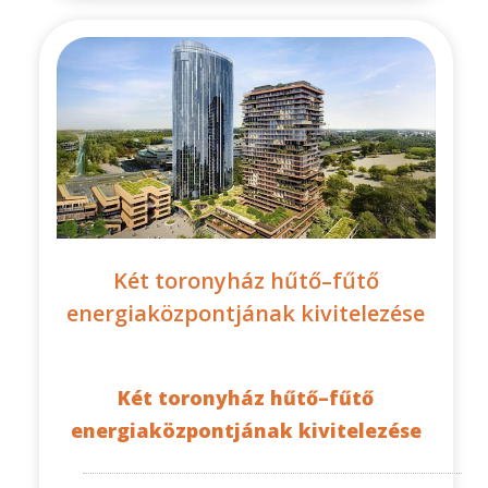
Két toronyház hűtő–fűtő
energiaközpontjának kivitelezése
Két toronyház hűtő–fűtő
energiaközpontjának kivitelezése