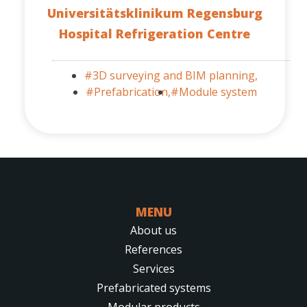
Universitätsklinikum Regensburg
Hospital Refrigeration Centre
#3D surveying and BIM planning,
#Prefabrication,
#Module system
MENU
About us
References
Services
Prefabricated systems
Modular products