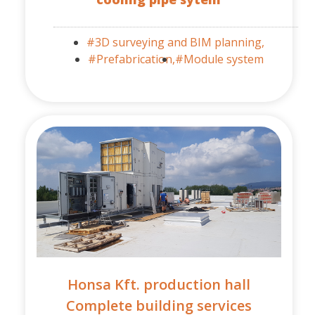
#3D surveying and BIM planning,
#Prefabrication,
#Module system
Honsa Kft. production hall
Complete building services