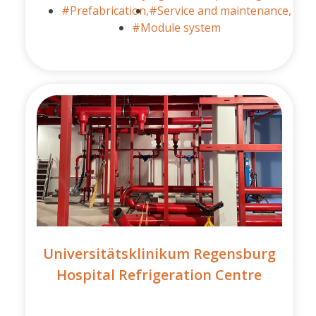
#Prefabrication,
#Service and maintenance,
#Module system
Universitätsklinikum Regensburg
Hospital Refrigeration Centre