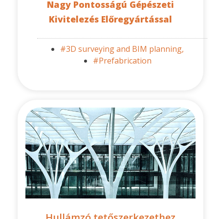
Nagy Pontosságú Gépészeti
Kivitelezés Előregyártással
#3D surveying and BIM planning,
#Prefabrication
Hullámzó tetőszerkezethez