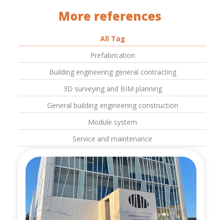
More references
All Tag
Prefabrication
Building engineering general contracting
3D surveying and BIM planning
General building engineering construction
Module system
Service and maintenance