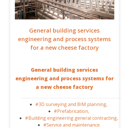
General building services
engineering and process systems
for a new cheese factory
General building services
engineering and process systems for
a new cheese factory
#3D surveying and BIM planning,
#Prefabrication,
#Building engineering general contracting,
#Service and maintenance