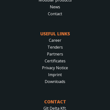
News
Contact
USEFUL LINKS
Career
Tenders
Partners
Certificates
Privacy Notice
Imprint
Downloads
CONTACT
Glt Delta Kft.