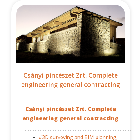
Csányi pincészet Zrt. Complete
engineering general contracting
Csányi pincészet Zrt. Complete
engineering general contracting
#3D surveying and BIM planning,