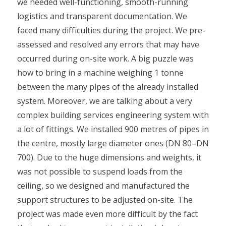
we needed well-functioning, smooth-running
logistics and transparent documentation. We
faced many difficulties during the project. We pre-
assessed and resolved any errors that may have
occurred during on-site work. A big puzzle was
how to bring in a machine weighing 1 tonne
between the many pipes of the already installed
system. Moreover, we are talking about a very
complex building services engineering system with
a lot of fittings. We installed 900 metres of pipes in
the centre, mostly large diameter ones (DN 80–DN
700). Due to the huge dimensions and weights, it
was not possible to suspend loads from the
ceiling, so we designed and manufactured the
support structures to be adjusted on-site. The
project was made even more difficult by the fact