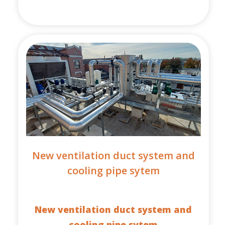
New ventilation duct system and
cooling pipe sytem
New ventilation duct system and
cooling pipe sytem