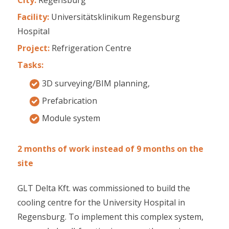
Facility:
Universitätsklinikum Regensburg
Hospital
Project:
Refrigeration Centre
Tasks:
3D surveying/BIM planning,
Prefabrication
Module system
2 months of work instead of 9 months on the
site
GLT Delta Kft. was commissioned to build the
cooling centre for the University Hospital in
Regensburg. To implement this complex system,