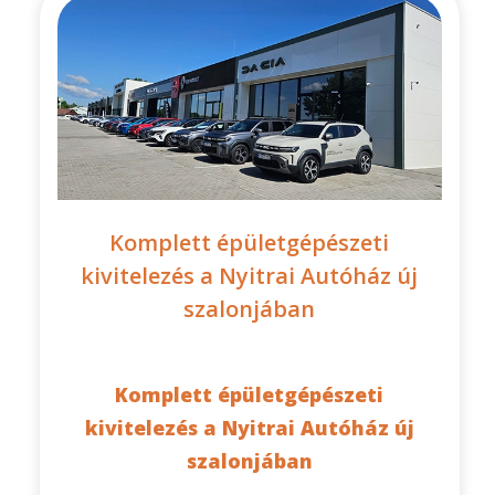
Komplett épületgépészeti
kivitelezés a Nyitrai Autóház új
szalonjában
Komplett épületgépészeti
kivitelezés a Nyitrai Autóház új
szalonjában