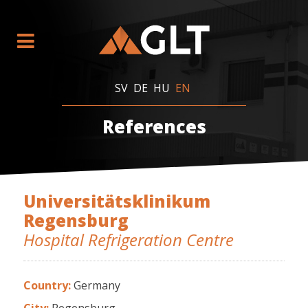
SV
DE
HU
EN
References
Universitätsklinikum
Regensburg
Hospital Refrigeration Centre
Country:
Germany
City:
Regensburg