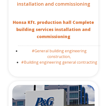
installation and commissioning
Honsa Kft. production hall Complete
building services installation and
commissioning
#General building engineering
construction,
#Building engineering general contracting