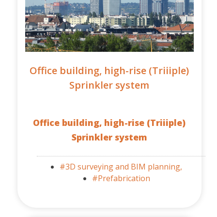
Office building, high-rise (Triiiple)
Sprinkler system
Office building, high-rise (Triiiple)
Sprinkler system
#3D surveying and BIM planning,
#Prefabrication