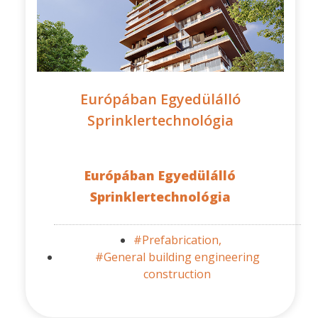
Európában Egyedülálló
Sprinklertechnológia
Európában Egyedülálló
Sprinklertechnológia
#Prefabrication,
#General building engineering
construction