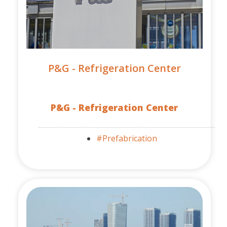
P&G - Refrigeration Center
P&G - Refrigeration Center
#Prefabrication