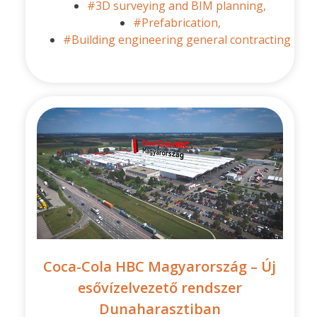
#3D surveying and BIM planning,
#Prefabrication,
#Building engineering general contracting
Coca-Cola HBC Magyarország – Új
esővízelvezető rendszer
Dunaharasztiban