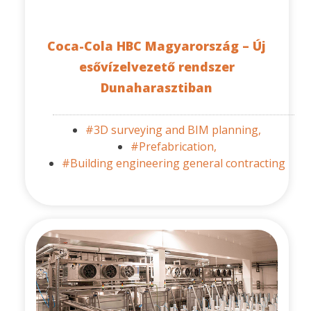
Coca-Cola HBC Magyarország – Új
esővízelvezető rendszer
Dunaharasztiban
#3D surveying and BIM planning,
#Prefabrication,
#Building engineering general contracting