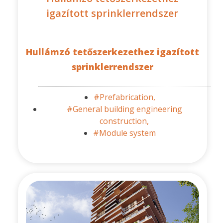
igazított sprinklerrendszer
Hullámzó tetőszerkezethez igazított
sprinklerrendszer
#Prefabrication,
#General building engineering
construction,
#Module system