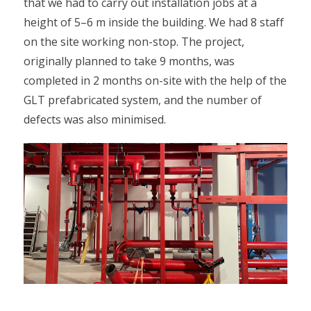
that we had to carry out installation jobs at a
height of 5–6 m inside the building. We had 8 staff
on the site working non-stop. The project,
originally planned to take 9 months, was
completed in 2 months on-site with the help of the
GLT prefabricated system, and the number of
defects was also minimised.