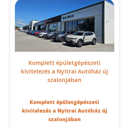
Komplett épületgépészeti
kivitelezés a Nyitrai Autóház új
szalonjában
Komplett épületgépészeti
kivitelezés a Nyitrai Autóház új
szalonjában