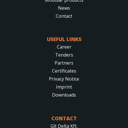
News
Contact
USEFUL LINKS
Career
Tenders
Partners
Certificates
Privacy Notice
Imprint
Downloads
CONTACT
Glt Delta Kft.