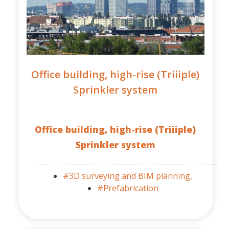
Office building, high-rise (Triiiple)
Sprinkler system
Office building, high-rise (Triiiple)
Sprinkler system
#3D surveying and BIM planning,
#Prefabrication