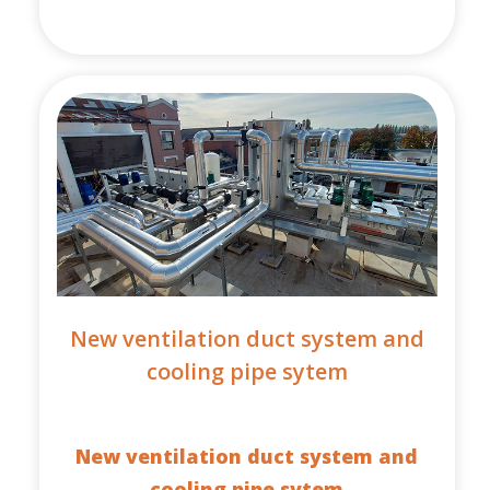
New ventilation duct system and
cooling pipe sytem
New ventilation duct system and
cooling pipe sytem