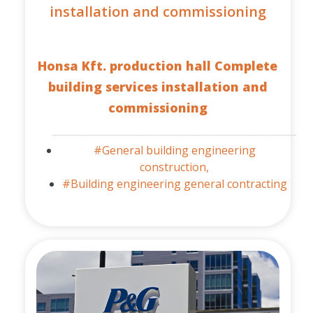
installation and commissioning
Honsa Kft. production hall Complete
building services installation and
commissioning
#General building engineering
construction,
#Building engineering general contracting