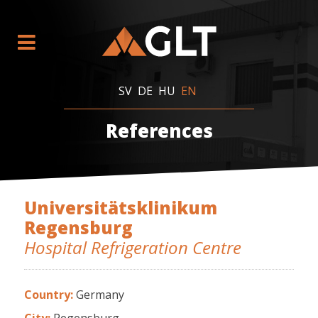
SV
DE
HU
EN
References
Universitätsklinikum
Regensburg
Hospital Refrigeration Centre
Country:
Germany
City:
Regensburg