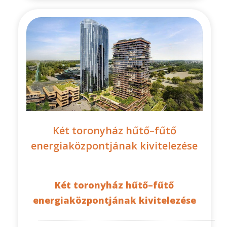
Két toronyház hűtő–fűtő
energiaközpontjának kivitelezése
Két toronyház hűtő–fűtő
energiaközpontjának kivitelezése