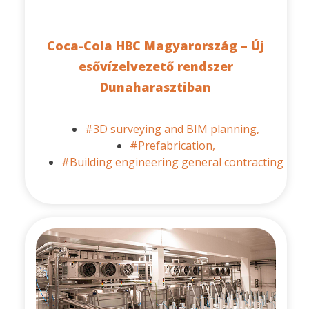
Coca-Cola HBC Magyarország – Új
esővízelvezető rendszer
Dunaharasztiban
#3D surveying and BIM planning,
#Prefabrication,
#Building engineering general contracting