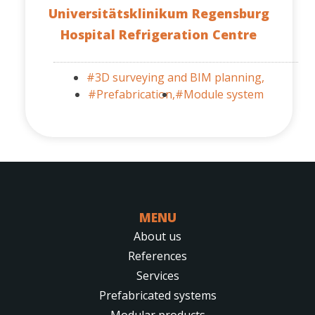
Universitätsklinikum Regensburg
Hospital Refrigeration Centre
#3D surveying and BIM planning,
#Prefabrication,
#Module system
MENU
About us
References
Services
Prefabricated systems
Modular products