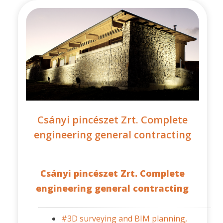
Csányi pincészet Zrt. Complete
engineering general contracting
Csányi pincészet Zrt. Complete
engineering general contracting
#3D surveying and BIM planning,