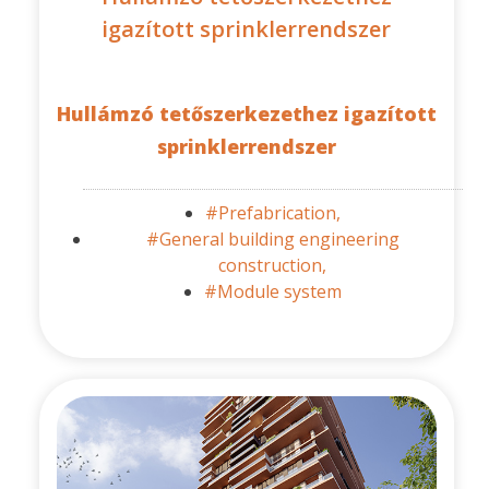
igazított sprinklerrendszer
Hullámzó tetőszerkezethez igazított
sprinklerrendszer
#Prefabrication,
#General building engineering
construction,
#Module system