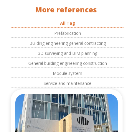
More references
All Tag
Prefabrication
Building engineering general contracting
3D surveying and BIM planning
General building engineering construction
Module system
Service and maintenance