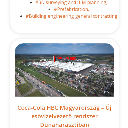
#3D surveying and BIM planning,
#Prefabrication,
#Building engineering general contracting
Coca-Cola HBC Magyarország – Új
esővízelvezető rendszer
Dunaharasztiban