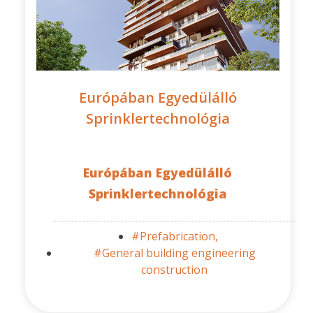
Európában Egyedülálló
Sprinklertechnológia
Európában Egyedülálló
Sprinklertechnológia
#Prefabrication,
#General building engineering
construction