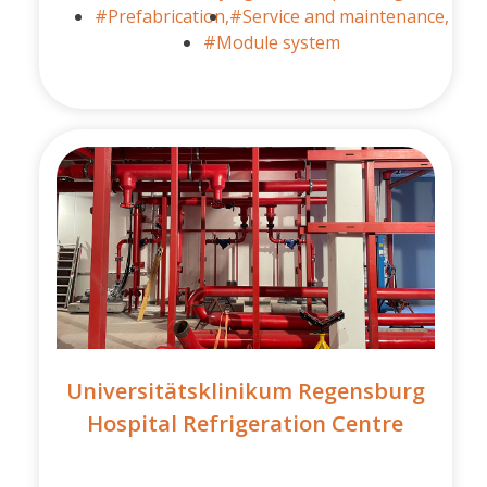
#Prefabrication,
#Service and maintenance,
#Module system
Universitätsklinikum Regensburg
Hospital Refrigeration Centre