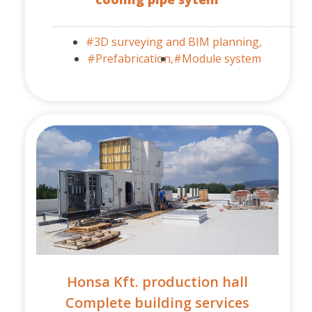
#3D surveying and BIM planning,
#Prefabrication,
#Module system
Honsa Kft. production hall
Complete building services