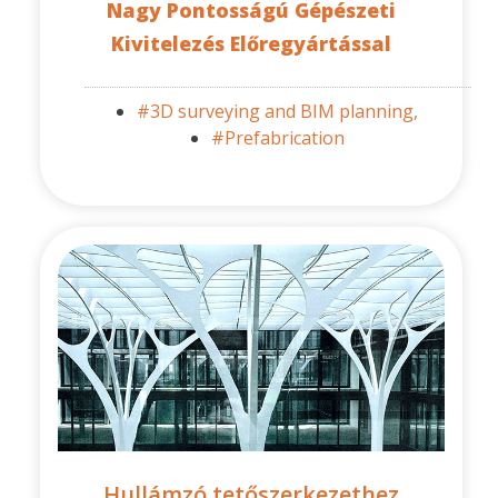
Nagy Pontosságú Gépészeti
Kivitelezés Előregyártással
#3D surveying and BIM planning,
#Prefabrication
Hullámzó tetőszerkezethez