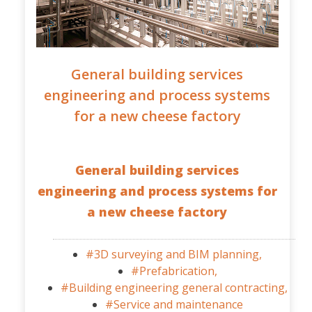
General building services
engineering and process systems
for a new cheese factory
General building services
engineering and process systems for
a new cheese factory
#3D surveying and BIM planning,
#Prefabrication,
#Building engineering general contracting,
#Service and maintenance