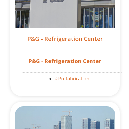
P&G - Refrigeration Center
P&G - Refrigeration Center
#Prefabrication