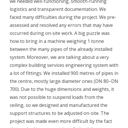
we needed well-functioning, smooth-running
logistics and transparent documentation. We
faced many difficulties during the project. We pre-
assessed and resolved any errors that may have
occurred during on-site work. A big puzzle was
how to bring in a machine weighing 1 tonne
between the many pipes of the already installed
system. Moreover, we are talking about a very
complex building services engineering system with
a lot of fittings. We installed 900 metres of pipes in
the centre, mostly large diameter ones (DN 80–DN
700). Due to the huge dimensions and weights, it
was not possible to suspend loads from the
ceiling, so we designed and manufactured the
support structures to be adjusted on-site. The
project was made even more difficult by the fact