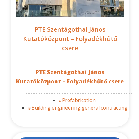
PTE Szentágothai János
Kutatóközpont – Folyadékhűtő
csere
PTE Szentágothai János
Kutatóközpont – Folyadékhűtő csere
#Prefabrication,
#Building engineering general contracting