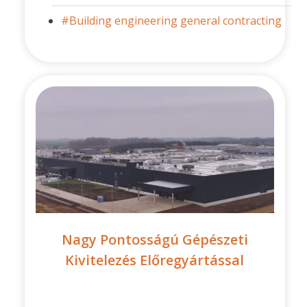
#Building engineering general contracting
Nagy Pontosságú Gépészeti
Kivitelezés Előregyártással