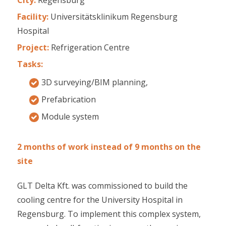
Facility:
Universitätsklinikum Regensburg
Hospital
Project:
Refrigeration Centre
Tasks:
3D surveying/BIM planning,
Prefabrication
Module system
2 months of work instead of 9 months on the
site
GLT Delta Kft. was commissioned to build the
cooling centre for the University Hospital in
Regensburg. To implement this complex system,