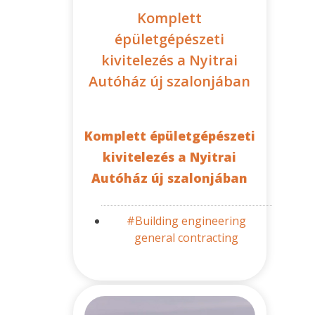
Komplett
épületgépészeti
kivitelezés a Nyitrai
Autóház új szalonjában
Komplett épületgépészeti
kivitelezés a Nyitrai
Autóház új szalonjában
#Building engineering
general contracting