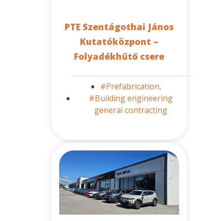
PTE Szentágothai János
Kutatóközpont –
Folyadékhűtő csere
#Prefabrication,
#Building engineering
general contracting