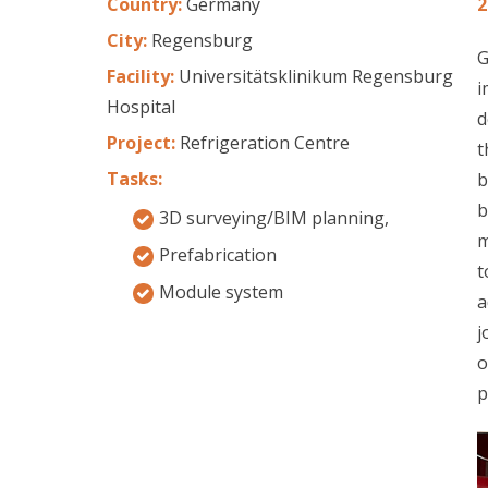
Country:
Germany
2
City:
Regensburg
G
Facility:
Universitätsklinikum Regensburg
i
Hospital
d
Project:
Refrigeration Centre
t
Tasks:
b
b
3D surveying/BIM planning,
m
Prefabrication
t
Module system
a
j
o
p