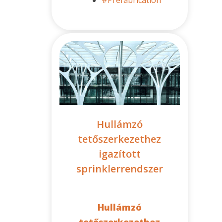
Hullámzó
tetőszerkezethez
igazított
sprinklerrendszer
Hullámzó