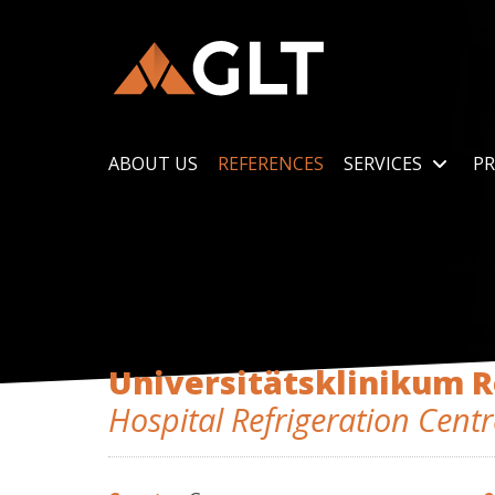
ABOUT US
REFERENCES
SERVICES
PR
Universitätsklinikum 
Hospital Refrigeration Centr