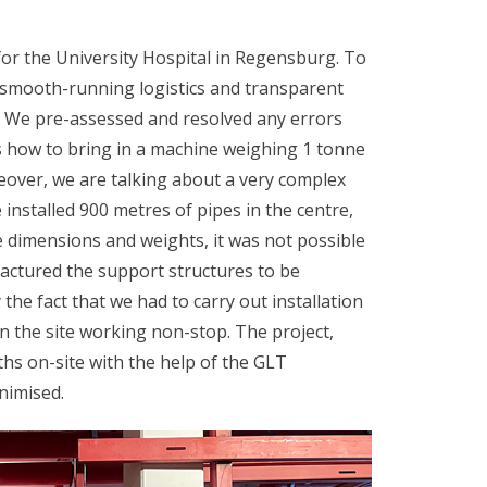
for the University Hospital in Regensburg. To
 smooth-running logistics and transparent
t. We pre-assessed and resolved any errors
s how to bring in a machine weighing 1 tonne
eover, we are talking about a very complex
 installed 900 metres of pipes in the centre,
 dimensions and weights, it was not possible
actured the support structures to be
the fact that we had to carry out installation
on the site working non-stop. The project,
hs on-site with the help of the GLT
nimised.