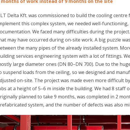
 months of work instead of 9 months on the site
LT Delta Kft. was commissioned to build the cooling centre 
mplement this complex system, we needed well-functioning,
ocumentation. We faced many difficulties during the projec
hat may have occurred during on-site work. A big puzzle wa
etween the many pipes of the already installed system. Mor
uilding services engineering system with a lot of fittings. We
ostly large diameter ones (DN 80–DN 700). Due to the huge
o suspend loads from the ceiling, so we designed and manuf
djusted on-site. The project was made even more difficult by 
obs at a height of 5–6 m inside the building. We had 8 staff 
riginally planned to take 9 months, was completed in 2 mont
refabricated system, and the number of defects was also mi