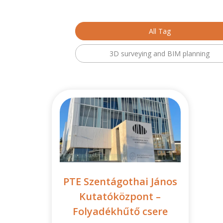
All Tag
3D surveying and BIM planning
PTE Szentágothai János
Kutatóközpont –
Folyadékhűtő csere