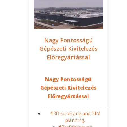
Nagy Pontosságú
Gépészeti Kivitelezés
Előregyártással
Nagy Pontosságú
Gépészeti Kivitelezés
Előregyártással
#3D surveying and BIM
planning,
#Prefabrication