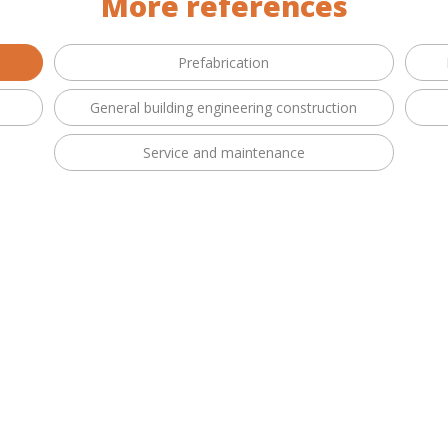
More references
Prefabrication
General building engineering construction
Service and maintenance