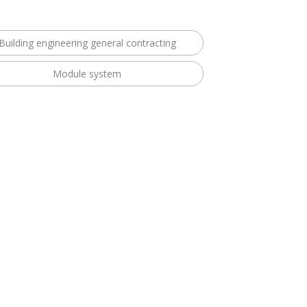
Building engineering general contracting
Module system