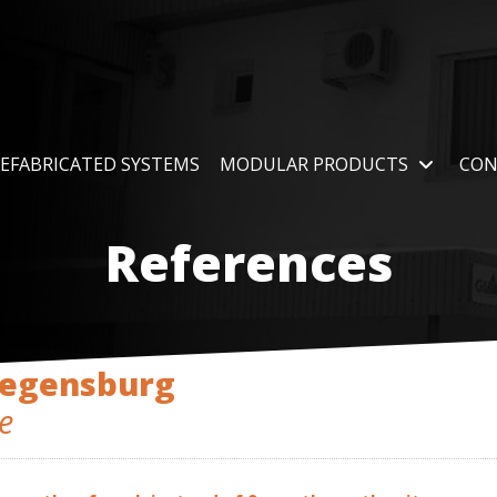
EFABRICATED SYSTEMS
MODULAR PRODUCTS
CON
References
Regensburg
e