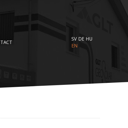
SV
DE
HU
TACT
EN