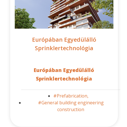
Európában Egyedülálló
Sprinklertechnológia
Európában Egyedülálló
Sprinklertechnológia
#Prefabrication,
#General building engineering
construction