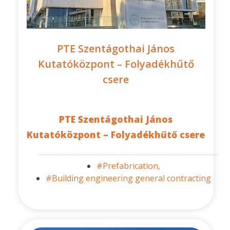
PTE Szentágothai János
Kutatóközpont – Folyadékhűtő
csere
PTE Szentágothai János
Kutatóközpont – Folyadékhűtő csere
#Prefabrication,
#Building engineering general contracting