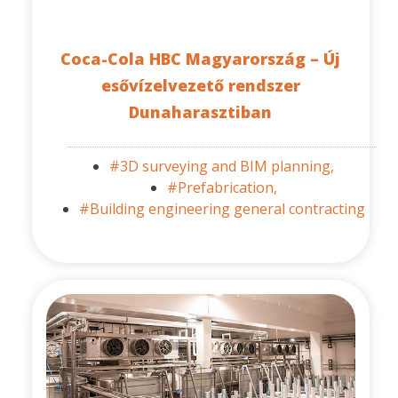
Coca-Cola HBC Magyarország – Új
esővízelvezető rendszer
Dunaharasztiban
#3D surveying and BIM planning,
#Prefabrication,
#Building engineering general contracting