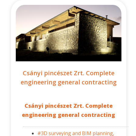
Csányi pincészet Zrt. Complete
engineering general contracting
Csányi pincészet Zrt. Complete
engineering general contracting
#3D surveying and BIM planning,