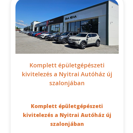
Komplett épületgépészeti
kivitelezés a Nyitrai Autóház új
szalonjában
Komplett épületgépészeti
kivitelezés a Nyitrai Autóház új
szalonjában