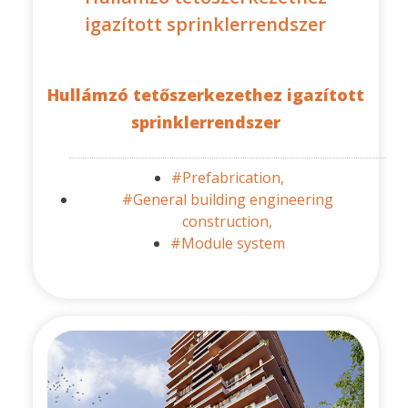
igazított sprinklerrendszer
Hullámzó tetőszerkezethez igazított
sprinklerrendszer
#Prefabrication,
#General building engineering
construction,
#Module system