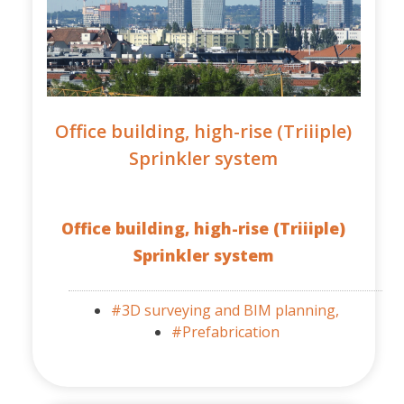
Office building, high-rise (Triiiple)
Sprinkler system
Office building, high-rise (Triiiple)
Sprinkler system
#3D surveying and BIM planning,
#Prefabrication