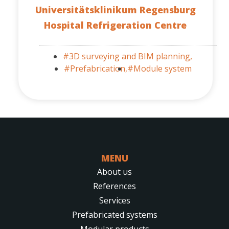
Universitätsklinikum Regensburg
Hospital Refrigeration Centre
#3D surveying and BIM planning,
#Prefabrication,
#Module system
MENU
About us
References
Services
Prefabricated systems
Modular products