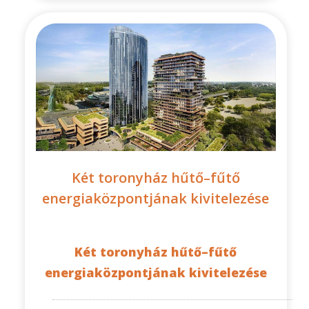
Két toronyház hűtő–fűtő
energiaközpontjának kivitelezése
Két toronyház hűtő–fűtő
energiaközpontjának kivitelezése