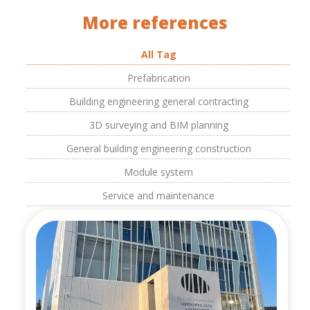
More references
All Tag
Prefabrication
Building engineering general contracting
3D surveying and BIM planning
General building engineering construction
Module system
Service and maintenance