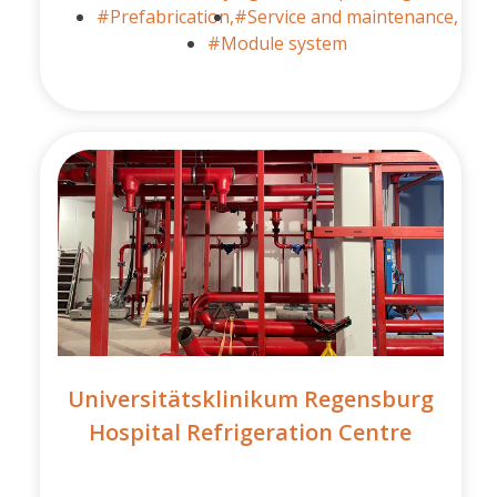
#Prefabrication,
#Service and maintenance,
#Module system
Universitätsklinikum Regensburg
Hospital Refrigeration Centre