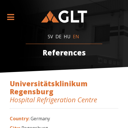
SV
DE
HU
EN
References
Universitätsklinikum
Regensburg
Hospital Refrigeration Centre
Country:
Germany
City:
Regensburg