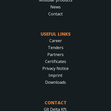
News
Contact
USEFUL LINKS
Career
Tenders
Partners
Certificates
Privacy Notice
Imprint
Downloads
CONTACT
Glt Delta Kft.