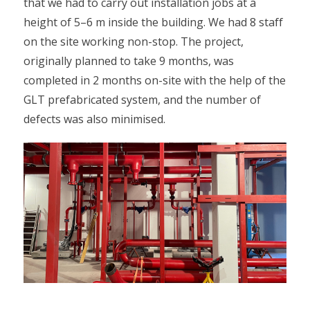
that we had to carry out installation jobs at a
height of 5–6 m inside the building. We had 8 staff
on the site working non-stop. The project,
originally planned to take 9 months, was
completed in 2 months on-site with the help of the
GLT prefabricated system, and the number of
defects was also minimised.