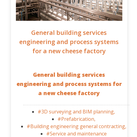
General building services
engineering and process systems
for a new cheese factory
General building services
engineering and process systems for
a new cheese factory
#3D surveying and BIM planning,
#Prefabrication,
#Building engineering general contracting,
#Service and maintenance