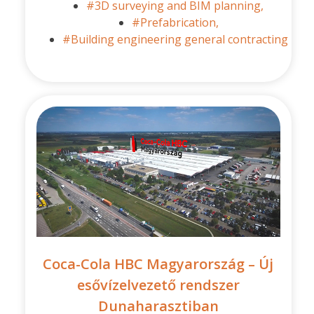
#3D surveying and BIM planning,
#Prefabrication,
#Building engineering general contracting
Coca-Cola HBC Magyarország – Új
esővízelvezető rendszer
Dunaharasztiban