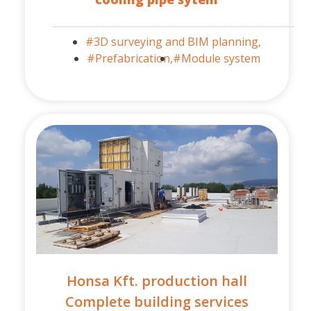
#3D surveying and BIM planning,
#Prefabrication,
#Module system
Honsa Kft. production hall
Complete building services