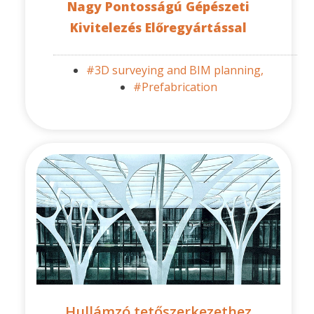
Nagy Pontosságú Gépészeti
Kivitelezés Előregyártással
#3D surveying and BIM planning,
#Prefabrication
Hullámzó tetőszerkezethez