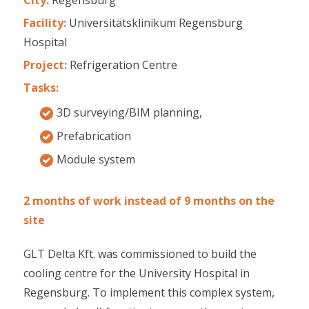
Facility:
Universitätsklinikum Regensburg
Hospital
Project:
Refrigeration Centre
Tasks:
3D surveying/BIM planning,
Prefabrication
Module system
2 months of work instead of 9 months on the
site
GLT Delta Kft. was commissioned to build the
cooling centre for the University Hospital in
Regensburg. To implement this complex system,