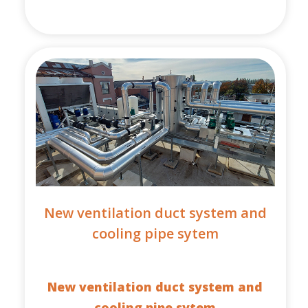
New ventilation duct system and
cooling pipe sytem
New ventilation duct system and
cooling pipe sytem