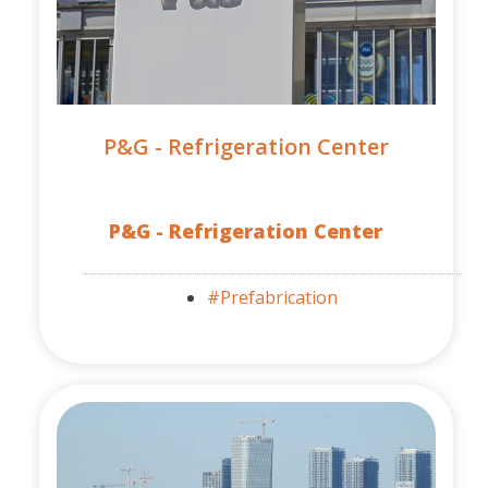
P&G - Refrigeration Center
P&G - Refrigeration Center
#Prefabrication