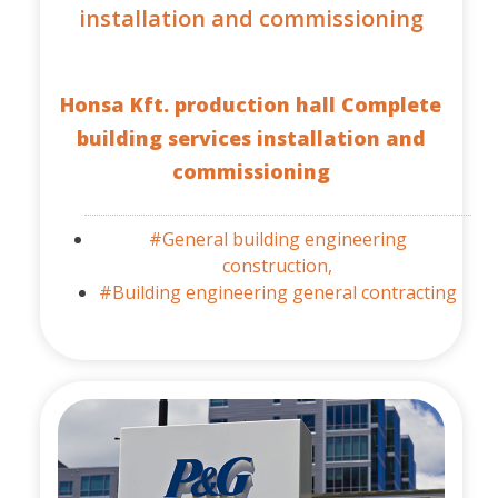
installation and commissioning
Honsa Kft. production hall Complete
building services installation and
commissioning
#General building engineering
construction,
#Building engineering general contracting