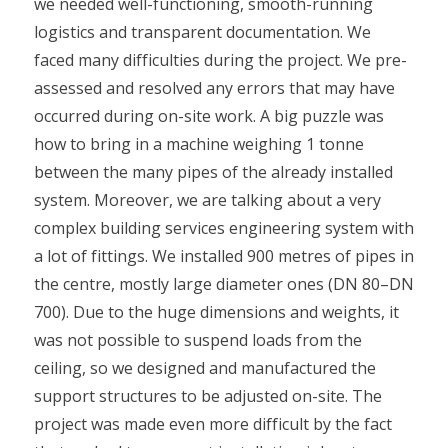
we needed well-functioning, smooth-running
logistics and transparent documentation. We
faced many difficulties during the project. We pre-
assessed and resolved any errors that may have
occurred during on-site work. A big puzzle was
how to bring in a machine weighing 1 tonne
between the many pipes of the already installed
system. Moreover, we are talking about a very
complex building services engineering system with
a lot of fittings. We installed 900 metres of pipes in
the centre, mostly large diameter ones (DN 80–DN
700). Due to the huge dimensions and weights, it
was not possible to suspend loads from the
ceiling, so we designed and manufactured the
support structures to be adjusted on-site. The
project was made even more difficult by the fact