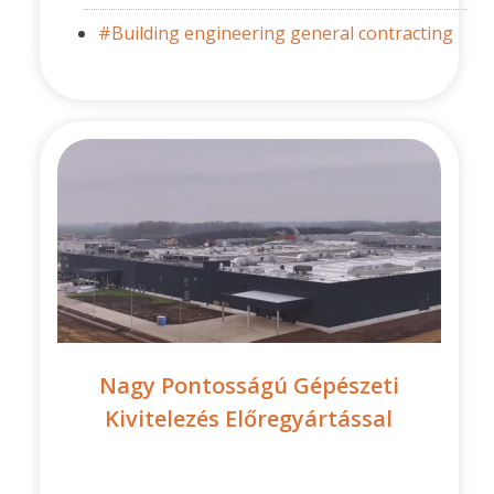
#Building engineering general contracting
Nagy Pontosságú Gépészeti
Kivitelezés Előregyártással