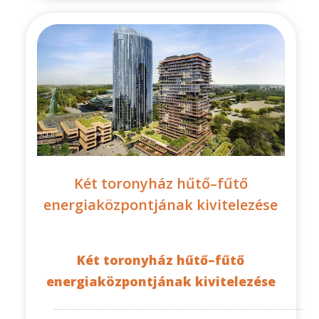
Két toronyház hűtő–fűtő
energiaközpontjának kivitelezése
Két toronyház hűtő–fűtő
energiaközpontjának kivitelezése