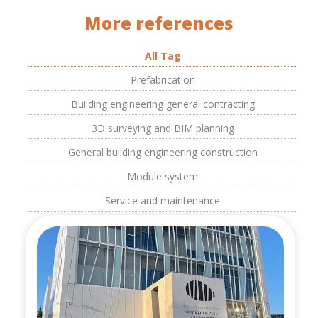
More references
All Tag
Prefabrication
Building engineering general contracting
3D surveying and BIM planning
General building engineering construction
Module system
Service and maintenance