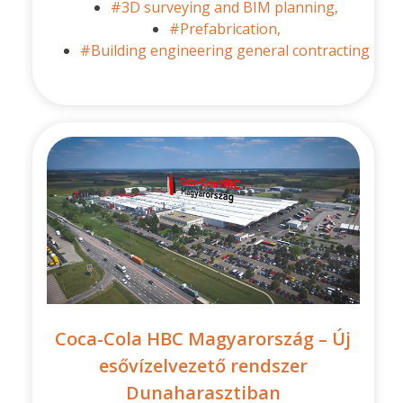
#3D surveying and BIM planning,
#Prefabrication,
#Building engineering general contracting
Coca-Cola HBC Magyarország – Új
esővízelvezető rendszer
Dunaharasztiban