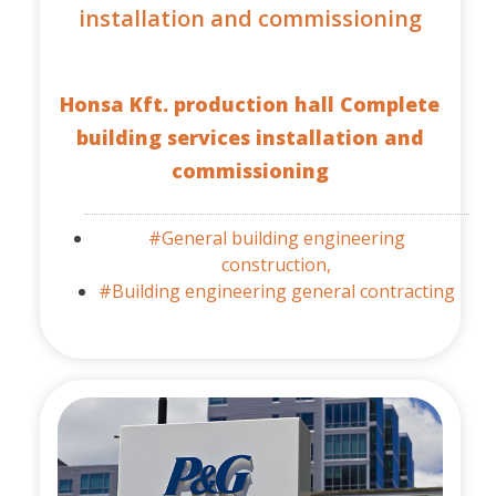
installation and commissioning
Honsa Kft. production hall Complete
building services installation and
commissioning
#General building engineering
construction,
#Building engineering general contracting