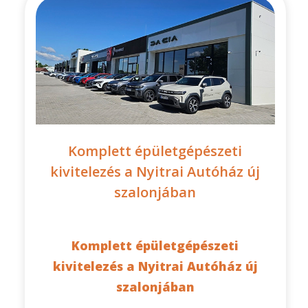
Komplett épületgépészeti
kivitelezés a Nyitrai Autóház új
szalonjában
Komplett épületgépészeti
kivitelezés a Nyitrai Autóház új
szalonjában