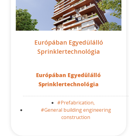
Európában Egyedülálló
Sprinklertechnológia
Európában Egyedülálló
Sprinklertechnológia
#Prefabrication,
#General building engineering
construction