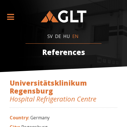
SV
DE
HU
EN
References
Universitätsklinikum
Regensburg
Hospital Refrigeration Centre
Country:
Germany
City:
Regensburg