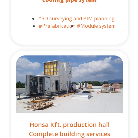
#3D surveying and BIM planning,
#Prefabrication,
#Module system
Honsa Kft. production hall
Complete building services