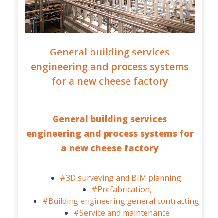
General building services
engineering and process systems
for a new cheese factory
General building services
engineering and process systems for
a new cheese factory
#3D surveying and BIM planning,
#Prefabrication,
#Building engineering general contracting,
#Service and maintenance