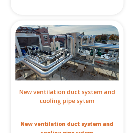
New ventilation duct system and
cooling pipe sytem
New ventilation duct system and
cooling pipe sytem