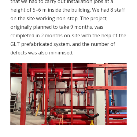
that we had to carry out installation jobs at a
height of 5–6 m inside the building. We had 8 staff
on the site working non-stop. The project,
originally planned to take 9 months, was
completed in 2 months on-site with the help of the
GLT prefabricated system, and the number of
defects was also minimised.