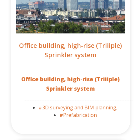
Office building, high-rise (Triiiple)
Sprinkler system
Office building, high-rise (Triiiple)
Sprinkler system
#3D surveying and BIM planning,
#Prefabrication