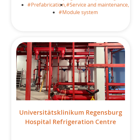
#Prefabrication,
#Service and maintenance,
#Module system
Universitätsklinikum Regensburg
Hospital Refrigeration Centre