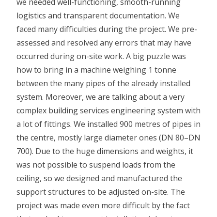
we needed well-functioning, smooth-running
logistics and transparent documentation. We
faced many difficulties during the project. We pre-
assessed and resolved any errors that may have
occurred during on-site work. A big puzzle was
how to bring in a machine weighing 1 tonne
between the many pipes of the already installed
system. Moreover, we are talking about a very
complex building services engineering system with
a lot of fittings. We installed 900 metres of pipes in
the centre, mostly large diameter ones (DN 80–DN
700). Due to the huge dimensions and weights, it
was not possible to suspend loads from the
ceiling, so we designed and manufactured the
support structures to be adjusted on-site. The
project was made even more difficult by the fact