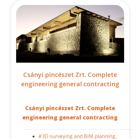
Csányi pincészet Zrt. Complete
engineering general contracting
Csányi pincészet Zrt. Complete
engineering general contracting
#3D surveying and BIM planning,