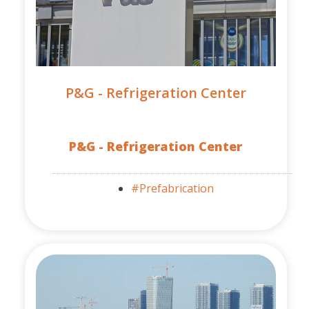
P&G - Refrigeration Center
P&G - Refrigeration Center
#Prefabrication