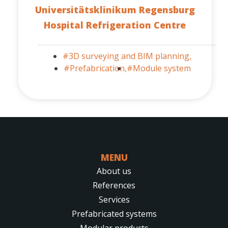
Universitätsklinikum Regensburg
Hospital Refrigeration Centre
#3D surveying and BIM planning,
#Prefabrication,
#Module system
MENU
About us
References
Services
Prefabricated systems
Modular products