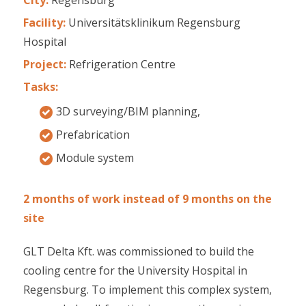
Facility:
Universitätsklinikum Regensburg
Hospital
Project:
Refrigeration Centre
Tasks:
3D surveying/BIM planning,
Prefabrication
Module system
2 months of work instead of 9 months on the
site
GLT Delta Kft. was commissioned to build the
cooling centre for the University Hospital in
Regensburg. To implement this complex system,