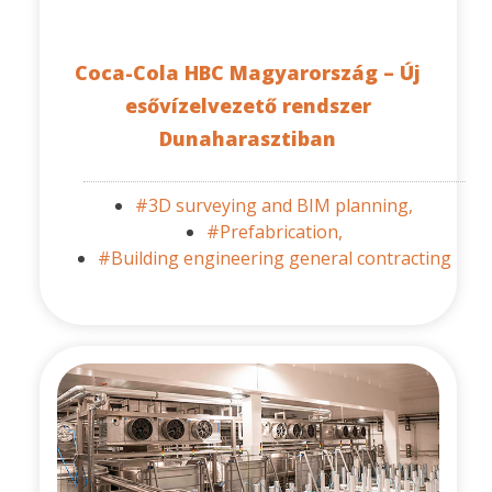
Coca-Cola HBC Magyarország – Új
esővízelvezető rendszer
Dunaharasztiban
#3D surveying and BIM planning,
#Prefabrication,
#Building engineering general contracting