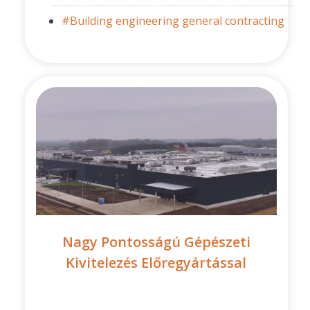
#Building engineering general contracting
Nagy Pontosságú Gépészeti
Kivitelezés Előregyártással