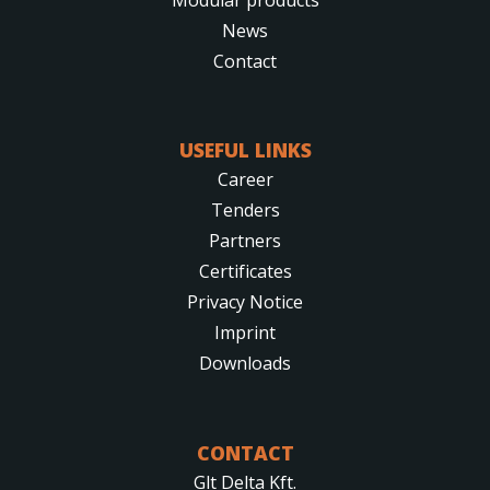
News
Contact
USEFUL LINKS
Career
Tenders
Partners
Certificates
Privacy Notice
Imprint
Downloads
CONTACT
Glt Delta Kft.