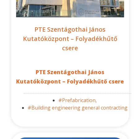
PTE Szentágothai János
Kutatóközpont – Folyadékhűtő
csere
PTE Szentágothai János
Kutatóközpont – Folyadékhűtő csere
#Prefabrication,
#Building engineering general contracting