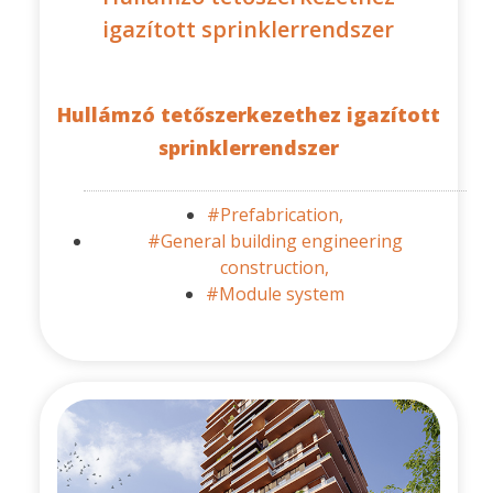
igazított sprinklerrendszer
Hullámzó tetőszerkezethez igazított
sprinklerrendszer
#Prefabrication,
#General building engineering
construction,
#Module system