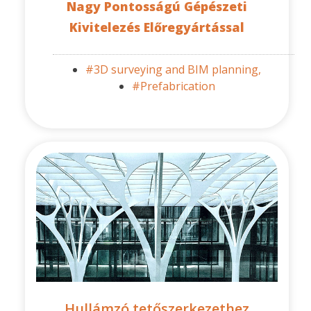
Nagy Pontosságú Gépészeti
Kivitelezés Előregyártással
#3D surveying and BIM planning,
#Prefabrication
Hullámzó tetőszerkezethez