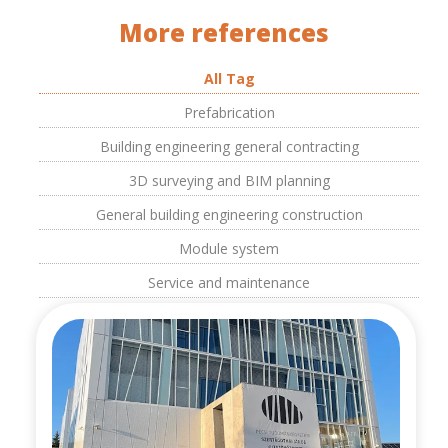
More references
All Tag
Prefabrication
Building engineering general contracting
3D surveying and BIM planning
General building engineering construction
Module system
Service and maintenance