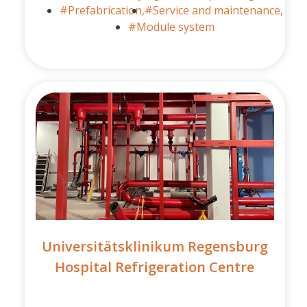
#Prefabrication,
#Service and maintenance,
#Module system
Universitätsklinikum Regensburg
Hospital Refrigeration Centre