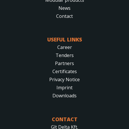
News
Contact
USEFUL LINKS
Career
Tenders
Partners
Certificates
Privacy Notice
Imprint
Downloads
CONTACT
Glt Delta Kft.