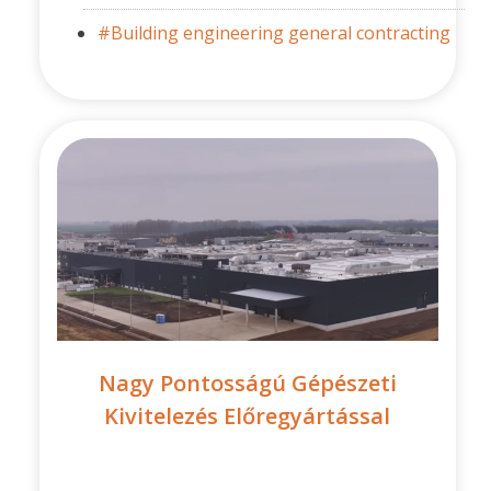
#Building engineering general contracting
Nagy Pontosságú Gépészeti
Kivitelezés Előregyártással