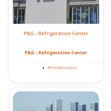
P&G - Refrigeration Center
P&G - Refrigeration Center
#Prefabrication