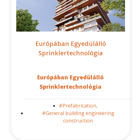
Európában Egyedülálló
Sprinklertechnológia
Európában Egyedülálló
Sprinklertechnológia
#Prefabrication,
#General building engineering
construction