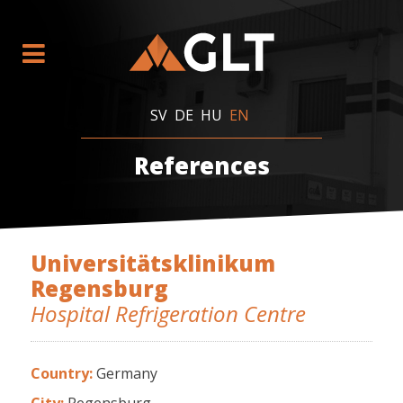
SV
DE
HU
EN
References
Universitätsklinikum
Regensburg
Hospital Refrigeration Centre
Country:
Germany
City:
Regensburg