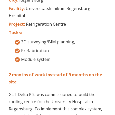
Facility:
Universitätsklinikum Regensburg
Hospital
Project:
Refrigeration Centre
Tasks:
3D surveying/BIM planning,
Prefabrication
Module system
2 months of work instead of 9 months on the
site
GLT Delta Kft. was commissioned to build the
cooling centre for the University Hospital in
Regensburg. To implement this complex system,