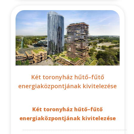
Két toronyház hűtő–fűtő
energiaközpontjának kivitelezése
Két toronyház hűtő–fűtő
energiaközpontjának kivitelezése