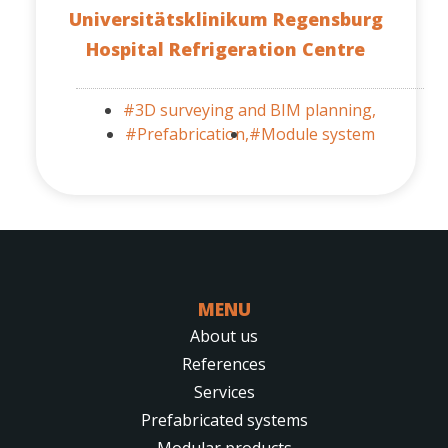
Universitätsklinikum Regensburg
Hospital Refrigeration Centre
#3D surveying and BIM planning,
#Prefabrication,
#Module system
MENU
About us
References
Services
Prefabricated systems
Modular products