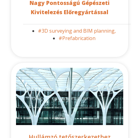
Nagy Pontosságú Gépészeti
Kivitelezés Előregyártással
#3D surveying and BIM planning,
#Prefabrication
Hullámzó tetőszerkezethez