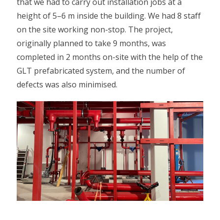
that we had to carry out installation jobs at a
height of 5–6 m inside the building. We had 8 staff
on the site working non-stop. The project,
originally planned to take 9 months, was
completed in 2 months on-site with the help of the
GLT prefabricated system, and the number of
defects was also minimised.