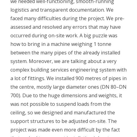
we needed well-functioning, smooth-running
logistics and transparent documentation. We
faced many difficulties during the project. We pre-
assessed and resolved any errors that may have
occurred during on-site work. A big puzzle was
how to bring in a machine weighing 1 tonne
between the many pipes of the already installed
system. Moreover, we are talking about a very
complex building services engineering system with
a lot of fittings. We installed 900 metres of pipes in
the centre, mostly large diameter ones (DN 80–DN
700). Due to the huge dimensions and weights, it
was not possible to suspend loads from the
ceiling, so we designed and manufactured the
support structures to be adjusted on-site. The
project was made even more difficult by the fact