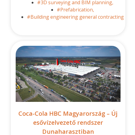
#3D surveying and BIM planning,
#Prefabrication,
#Building engineering general contracting
Coca-Cola HBC Magyarország – Új
esővízelvezető rendszer
Dunaharasztiban