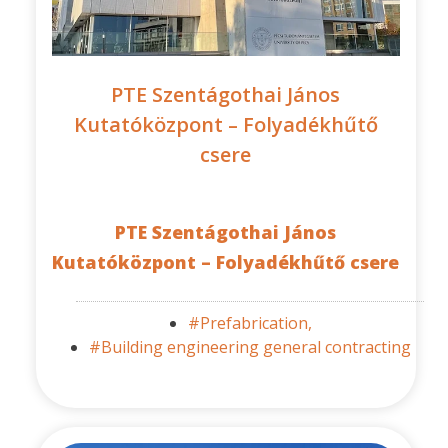
PTE Szentágothai János
Kutatóközpont – Folyadékhűtő
csere
PTE Szentágothai János
Kutatóközpont – Folyadékhűtő csere
#Prefabrication,
#Building engineering general contracting