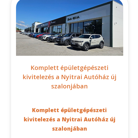
Komplett épületgépészeti
kivitelezés a Nyitrai Autóház új
szalonjában
Komplett épületgépészeti
kivitelezés a Nyitrai Autóház új
szalonjában