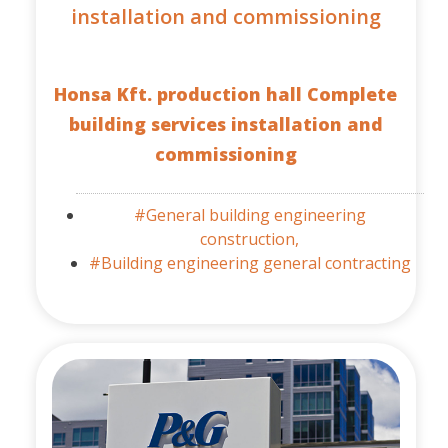
installation and commissioning
Honsa Kft. production hall Complete
building services installation and
commissioning
#General building engineering
construction,
#Building engineering general contracting