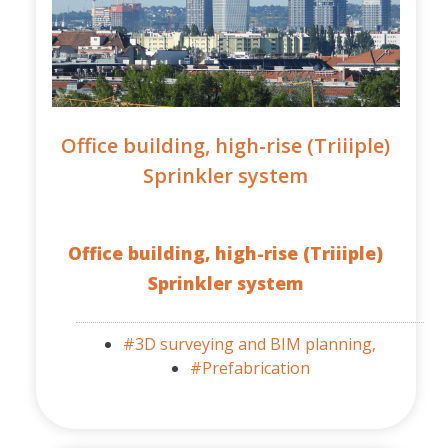
Office building, high-rise (Triiiple)
Sprinkler system
Office building, high-rise (Triiiple)
Sprinkler system
#3D surveying and BIM planning,
#Prefabrication