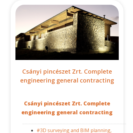
Csányi pincészet Zrt. Complete
engineering general contracting
Csányi pincészet Zrt. Complete
engineering general contracting
#3D surveying and BIM planning,