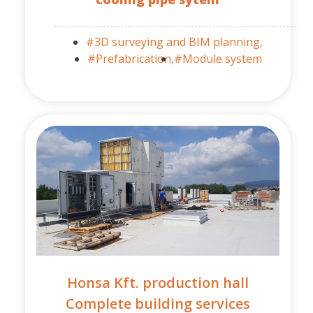
#3D surveying and BIM planning,
#Prefabrication,
#Module system
Honsa Kft. production hall
Complete building services