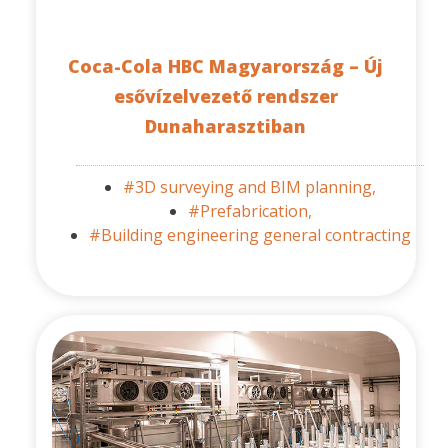
Coca-Cola HBC Magyarország – Új
esővízelvezető rendszer
Dunaharasztiban
#3D surveying and BIM planning,
#Prefabrication,
#Building engineering general contracting