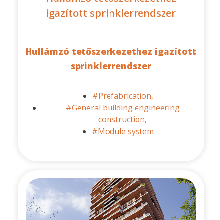
igazított sprinklerrendszer
Hullámzó tetőszerkezethez igazított
sprinklerrendszer
#Prefabrication,
#General building engineering
construction,
#Module system