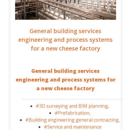
General building services
engineering and process systems
for a new cheese factory
General building services
engineering and process systems for
a new cheese factory
#3D surveying and BIM planning,
#Prefabrication,
#Building engineering general contracting,
#Service and maintenance