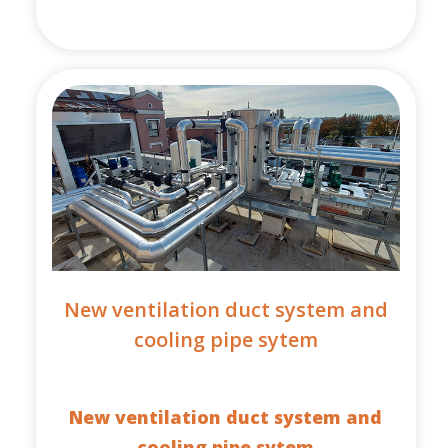
New ventilation duct system and
cooling pipe sytem
New ventilation duct system and
cooling pipe sytem