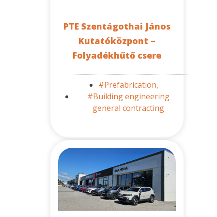
PTE Szentágothai János
Kutatóközpont –
Folyadékhűtő csere
#Prefabrication,
#Building engineering
general contracting