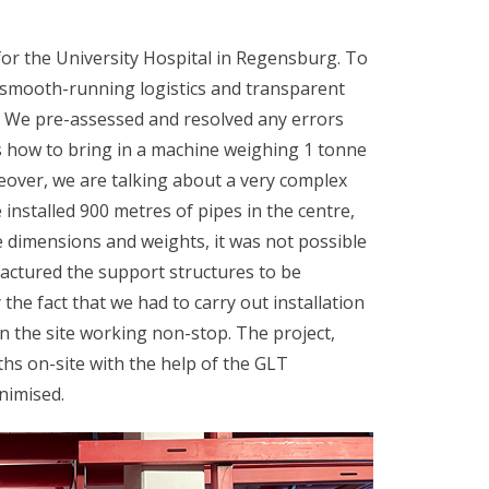
for the University Hospital in Regensburg. To
 smooth-running logistics and transparent
t. We pre-assessed and resolved any errors
s how to bring in a machine weighing 1 tonne
eover, we are talking about a very complex
 installed 900 metres of pipes in the centre,
 dimensions and weights, it was not possible
actured the support structures to be
the fact that we had to carry out installation
on the site working non-stop. The project,
hs on-site with the help of the GLT
nimised.