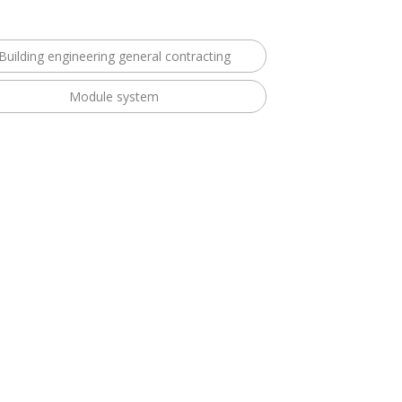
Building engineering general contracting
Module system