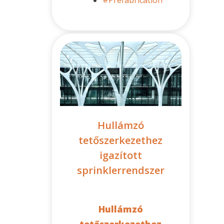
Hullámzó
tetőszerkezethez
igazított
sprinklerrendszer
Hullámzó