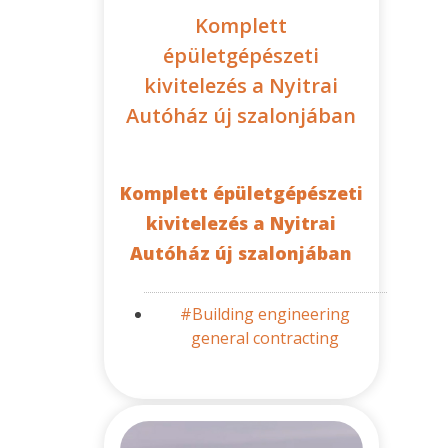
Komplett
épületgépészeti
kivitelezés a Nyitrai
Autóház új szalonjában
Komplett épületgépészeti
kivitelezés a Nyitrai
Autóház új szalonjában
#Building engineering
general contracting