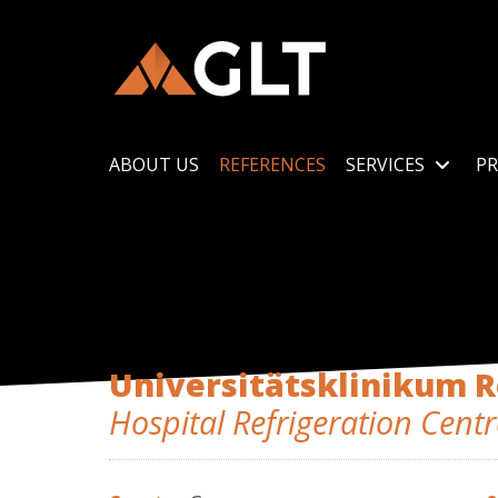
ABOUT US
REFERENCES
SERVICES
PR
Universitätsklinikum 
Hospital Refrigeration Centr