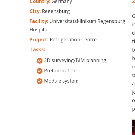
Country:
Germany
2
City:
Regensburg
G
Facility:
Universitätsklinikum Regensburg
i
Hospital
d
Project:
Refrigeration Centre
t
Tasks:
b
b
3D surveying/BIM planning,
m
Prefabrication
t
Module system
a
j
o
p