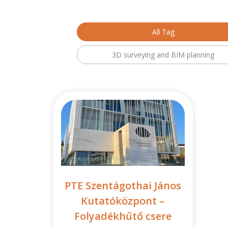
All Tag
3D surveying and BIM planning
PTE Szentágothai János
Kutatóközpont –
Folyadékhűtő csere