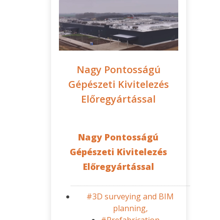
Nagy Pontosságú
Gépészeti Kivitelezés
Előregyártással
Nagy Pontosságú
Gépészeti Kivitelezés
Előregyártással
#3D surveying and BIM
planning,
#Prefabrication