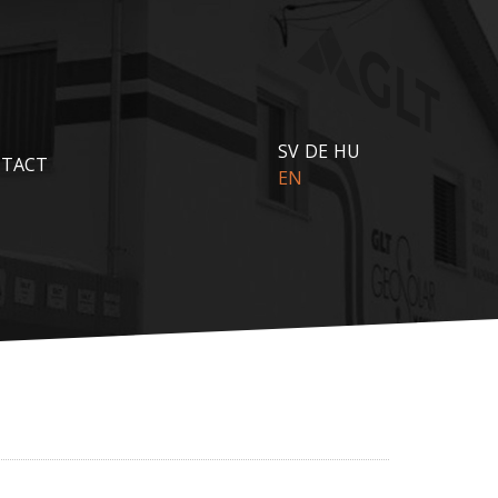
SV
DE
HU
TACT
EN