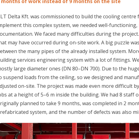
 months of work instead of 9 months on the site
LT Delta Kft. was commissioned to build the cooling centre 
mplement this complex system, we needed well-functioning,
ocumentation. We faced many difficulties during the projec
hat may have occurred during on-site work. A big puzzle wa
etween the many pipes of the already installed system. Mor
uilding services engineering system with a lot of fittings. We
ostly large diameter ones (DN 80–DN 700). Due to the huge
o suspend loads from the ceiling, so we designed and manuf
djusted on-site. The project was made even more difficult by 
obs at a height of 5–6 m inside the building. We had 8 staff 
riginally planned to take 9 months, was completed in 2 mont
refabricated system, and the number of defects was also mi