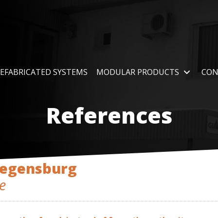
EFABRICATED SYSTEMS
MODULAR PRODUCTS
CON
References
Regensburg
e