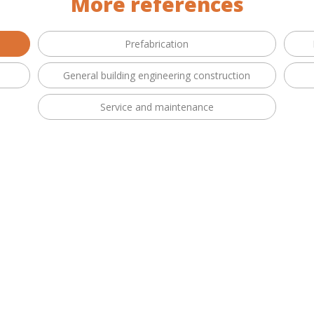
More references
Prefabrication
General building engineering construction
Service and maintenance