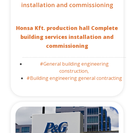
installation and commissioning
Honsa Kft. production hall Complete
building services installation and
commissioning
#General building engineering
construction,
#Building engineering general contracting