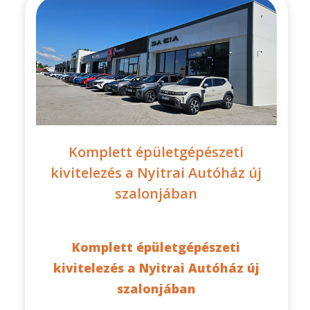
Komplett épületgépészeti
kivitelezés a Nyitrai Autóház új
szalonjában
Komplett épületgépészeti
kivitelezés a Nyitrai Autóház új
szalonjában