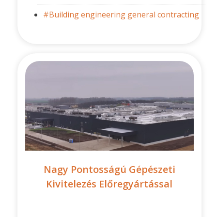
#Building engineering general contracting
Nagy Pontosságú Gépészeti
Kivitelezés Előregyártással