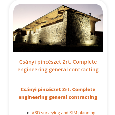
Csányi pincészet Zrt. Complete
engineering general contracting
Csányi pincészet Zrt. Complete
engineering general contracting
#3D surveying and BIM planning,