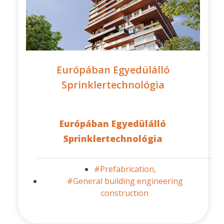
Európában Egyedülálló
Sprinklertechnológia
Európában Egyedülálló
Sprinklertechnológia
#Prefabrication,
#General building engineering
construction