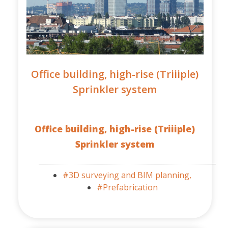
Office building, high-rise (Triiiple)
Sprinkler system
Office building, high-rise (Triiiple)
Sprinkler system
#3D surveying and BIM planning,
#Prefabrication