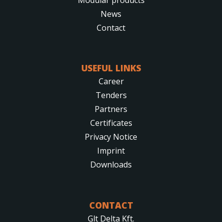
News
Contact
USEFUL LINKS
Career
Tenders
Partners
Certificates
Privacy Notice
Imprint
Downloads
CONTACT
Glt Delta Kft.