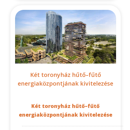
Két toronyház hűtő–fűtő
energiaközpontjának kivitelezése
Két toronyház hűtő–fűtő
energiaközpontjának kivitelezése