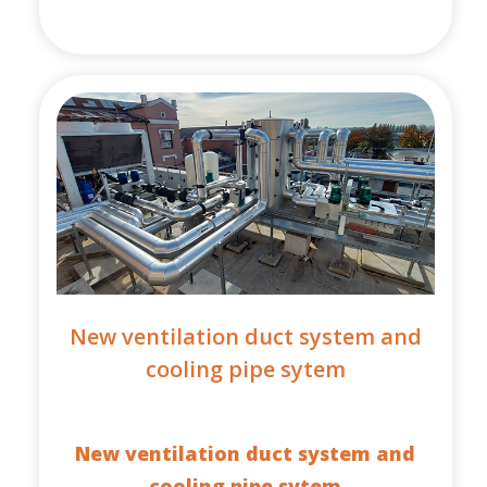
New ventilation duct system and
cooling pipe sytem
New ventilation duct system and
cooling pipe sytem