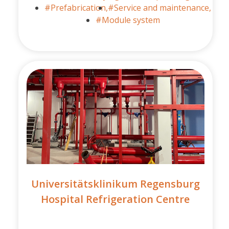
#Prefabrication,
#Service and maintenance,
#Module system
Universitätsklinikum Regensburg
Hospital Refrigeration Centre