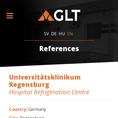
SV
DE
HU
EN
References
Universitätsklinikum
Regensburg
Hospital Refrigeration Centre
Country:
Germany
City:
Regensburg