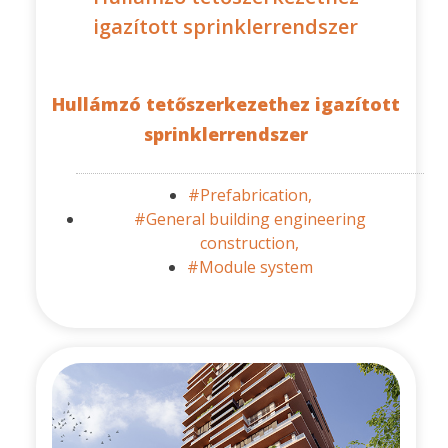
igazított sprinklerrendszer
Hullámzó tetőszerkezethez igazított
sprinklerrendszer
#Prefabrication,
#General building engineering
construction,
#Module system