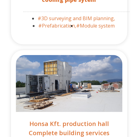
#3D surveying and BIM planning,
#Prefabrication,
#Module system
Honsa Kft. production hall
Complete building services