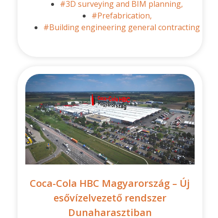
#3D surveying and BIM planning,
#Prefabrication,
#Building engineering general contracting
Coca-Cola HBC Magyarország – Új
esővízelvezető rendszer
Dunaharasztiban