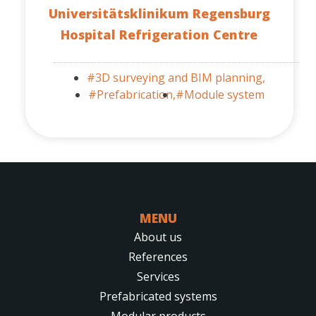
Universitätsklinikum Regensburg
Hospital Refrigeration Centre
#3D surveying and BIM planning,
#Prefabrication,
#Module system
MENU
About us
References
Services
Prefabricated systems
Modular products