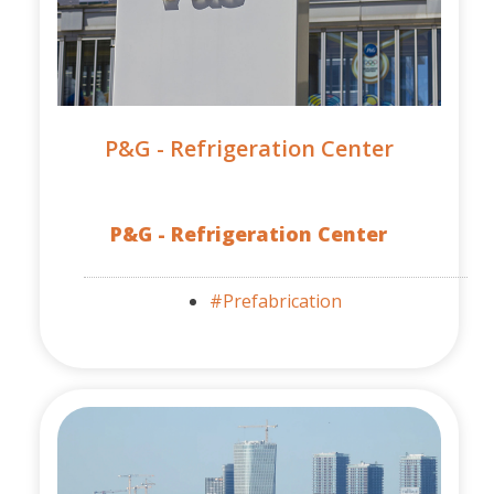
P&G - Refrigeration Center
P&G - Refrigeration Center
#Prefabrication