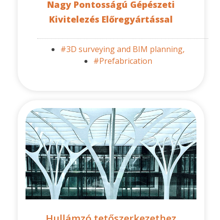
Nagy Pontosságú Gépészeti
Kivitelezés Előregyártással
#3D surveying and BIM planning,
#Prefabrication
Hullámzó tetőszerkezethez