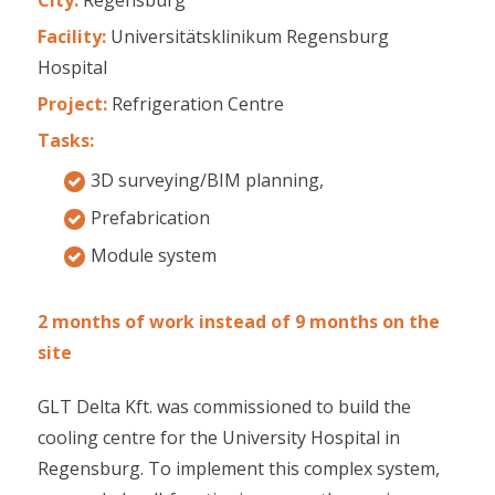
Facility:
Universitätsklinikum Regensburg
Hospital
Project:
Refrigeration Centre
Tasks:
3D surveying/BIM planning,
Prefabrication
Module system
2 months of work instead of 9 months on the
site
GLT Delta Kft. was commissioned to build the
cooling centre for the University Hospital in
Regensburg. To implement this complex system,