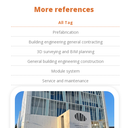
More references
All Tag
Prefabrication
Building engineering general contracting
3D surveying and BIM planning
General building engineering construction
Module system
Service and maintenance