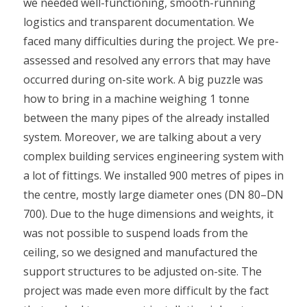
we needed well-functioning, smooth-running
logistics and transparent documentation. We
faced many difficulties during the project. We pre-
assessed and resolved any errors that may have
occurred during on-site work. A big puzzle was
how to bring in a machine weighing 1 tonne
between the many pipes of the already installed
system. Moreover, we are talking about a very
complex building services engineering system with
a lot of fittings. We installed 900 metres of pipes in
the centre, mostly large diameter ones (DN 80–DN
700). Due to the huge dimensions and weights, it
was not possible to suspend loads from the
ceiling, so we designed and manufactured the
support structures to be adjusted on-site. The
project was made even more difficult by the fact