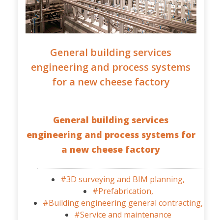
General building services
engineering and process systems
for a new cheese factory
General building services
engineering and process systems for
a new cheese factory
#3D surveying and BIM planning,
#Prefabrication,
#Building engineering general contracting,
#Service and maintenance