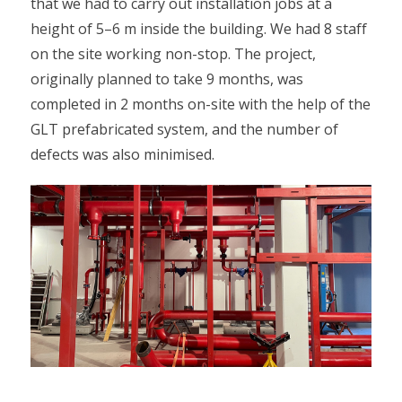
that we had to carry out installation jobs at a
height of 5–6 m inside the building. We had 8 staff
on the site working non-stop. The project,
originally planned to take 9 months, was
completed in 2 months on-site with the help of the
GLT prefabricated system, and the number of
defects was also minimised.