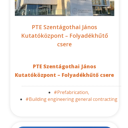
PTE Szentágothai János
Kutatóközpont – Folyadékhűtő
csere
PTE Szentágothai János
Kutatóközpont – Folyadékhűtő csere
#Prefabrication,
#Building engineering general contracting