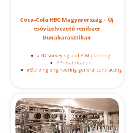
Coca-Cola HBC Magyarország – Új
esővízelvezető rendszer
Dunaharasztiban
#3D surveying and BIM planning,
#Prefabrication,
#Building engineering general contracting