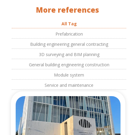
More references
All Tag
Prefabrication
Building engineering general contracting
3D surveying and BIM planning
General building engineering construction
Module system
Service and maintenance