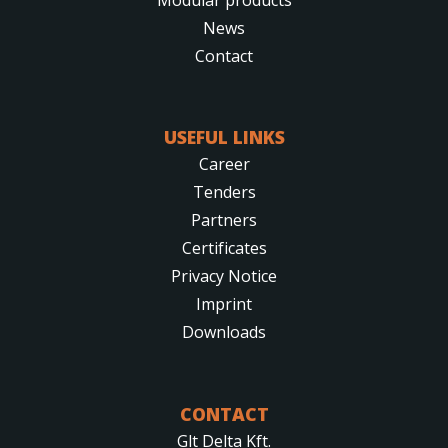
News
Contact
USEFUL LINKS
Career
Tenders
Partners
Certificates
Privacy Notice
Imprint
Downloads
CONTACT
Glt Delta Kft.