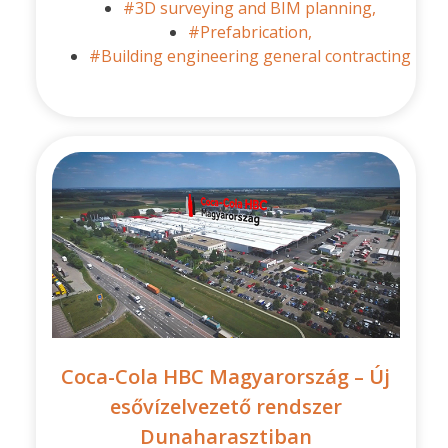
#3D surveying and BIM planning,
#Prefabrication,
#Building engineering general contracting
Coca-Cola HBC Magyarország – Új
esővízelvezető rendszer
Dunaharasztiban