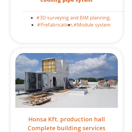
#3D surveying and BIM planning,
#Prefabrication,
#Module system
Honsa Kft. production hall
Complete building services