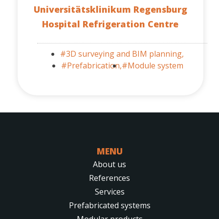
Universitätsklinikum Regensburg
Hospital Refrigeration Centre
#3D surveying and BIM planning,
#Prefabrication,
#Module system
MENU
About us
References
Services
Prefabricated systems
Modular products