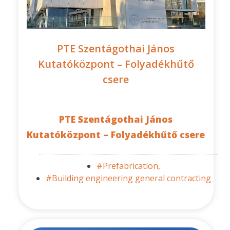
PTE Szentágothai János
Kutatóközpont – Folyadékhűtő
csere
PTE Szentágothai János
Kutatóközpont – Folyadékhűtő csere
#Prefabrication,
#Building engineering general contracting