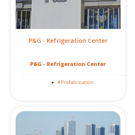
P&G - Refrigeration Center
P&G - Refrigeration Center
#Prefabrication