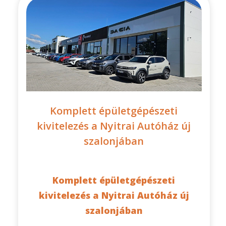
Komplett épületgépészeti
kivitelezés a Nyitrai Autóház új
szalonjában
Komplett épületgépészeti
kivitelezés a Nyitrai Autóház új
szalonjában