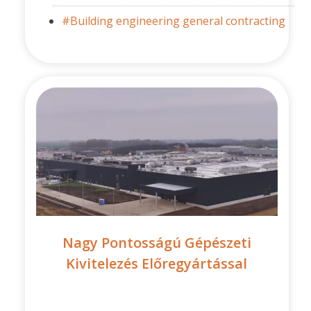
#Building engineering general contracting
Nagy Pontosságú Gépészeti
Kivitelezés Előregyártással