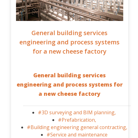
General building services
engineering and process systems
for a new cheese factory
General building services
engineering and process systems for
a new cheese factory
#3D surveying and BIM planning,
#Prefabrication,
#Building engineering general contracting,
#Service and maintenance