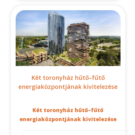
Két toronyház hűtő–fűtő
energiaközpontjának kivitelezése
Két toronyház hűtő–fűtő
energiaközpontjának kivitelezése