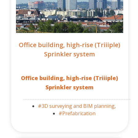
Office building, high-rise (Triiiple)
Sprinkler system
Office building, high-rise (Triiiple)
Sprinkler system
#3D surveying and BIM planning,
#Prefabrication