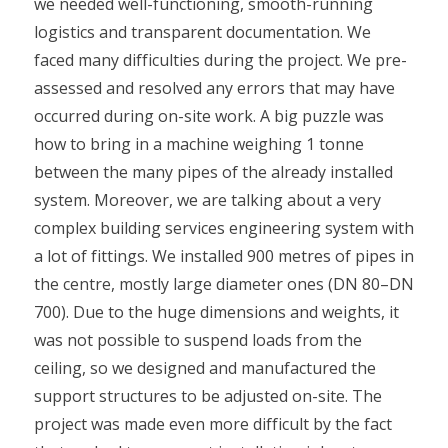
we needed well-functioning, smooth-running
logistics and transparent documentation. We
faced many difficulties during the project. We pre-
assessed and resolved any errors that may have
occurred during on-site work. A big puzzle was
how to bring in a machine weighing 1 tonne
between the many pipes of the already installed
system. Moreover, we are talking about a very
complex building services engineering system with
a lot of fittings. We installed 900 metres of pipes in
the centre, mostly large diameter ones (DN 80–DN
700). Due to the huge dimensions and weights, it
was not possible to suspend loads from the
ceiling, so we designed and manufactured the
support structures to be adjusted on-site. The
project was made even more difficult by the fact