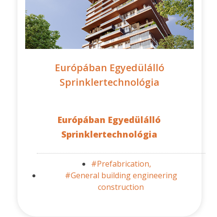
Európában Egyedülálló
Sprinklertechnológia
Európában Egyedülálló
Sprinklertechnológia
#Prefabrication,
#General building engineering
construction