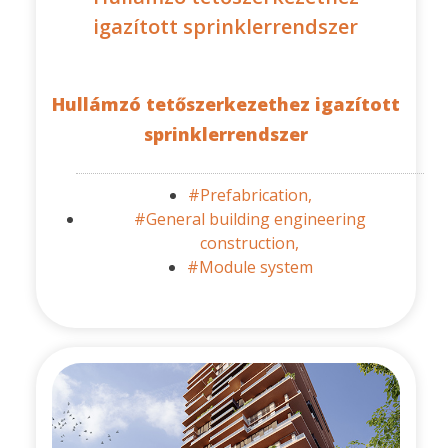
igazított sprinklerrendszer
Hullámzó tetőszerkezethez igazított
sprinklerrendszer
#Prefabrication,
#General building engineering
construction,
#Module system