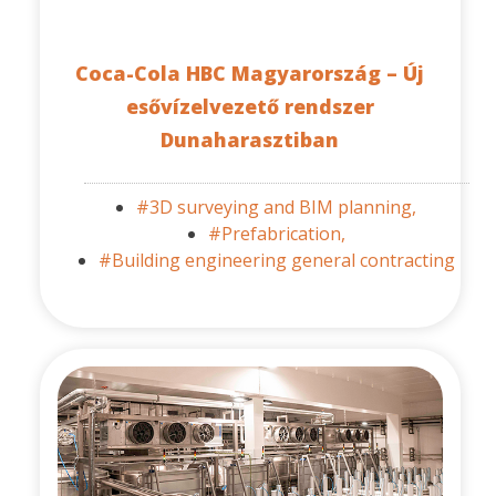
Coca-Cola HBC Magyarország – Új
esővízelvezető rendszer
Dunaharasztiban
#3D surveying and BIM planning,
#Prefabrication,
#Building engineering general contracting