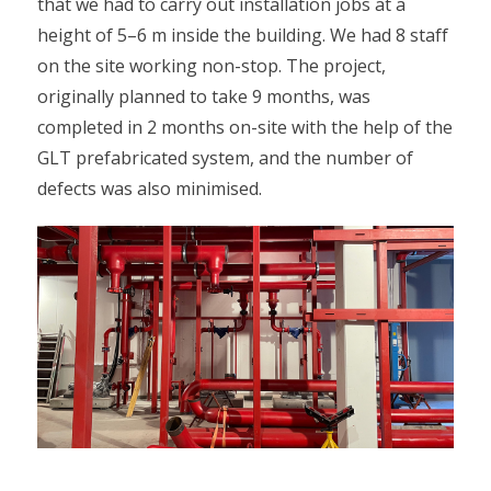
that we had to carry out installation jobs at a
height of 5–6 m inside the building. We had 8 staff
on the site working non-stop. The project,
originally planned to take 9 months, was
completed in 2 months on-site with the help of the
GLT prefabricated system, and the number of
defects was also minimised.