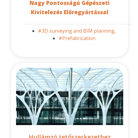
Nagy Pontosságú Gépészeti
Kivitelezés Előregyártással
#3D surveying and BIM planning,
#Prefabrication
Hullámzó tetőszerkezethez