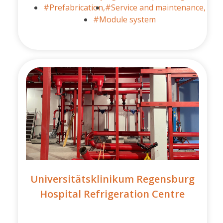
#Prefabrication,
#Service and maintenance,
#Module system
Universitätsklinikum Regensburg
Hospital Refrigeration Centre