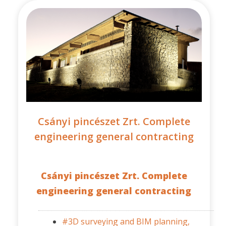
Csányi pincészet Zrt. Complete
engineering general contracting
Csányi pincészet Zrt. Complete
engineering general contracting
#3D surveying and BIM planning,