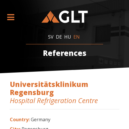
SV
DE
HU
EN
References
Universitätsklinikum
Regensburg
Hospital Refrigeration Centre
Country:
Germany
City:
Regensburg