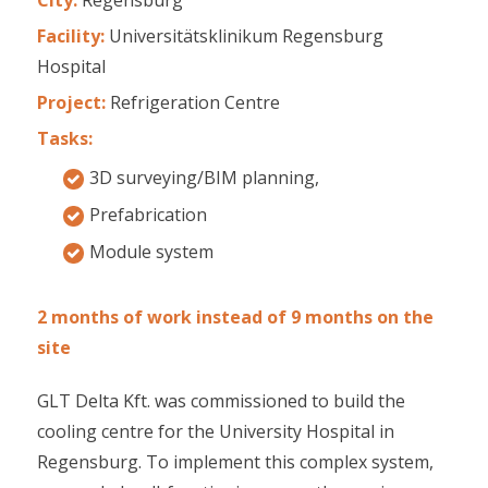
Facility:
Universitätsklinikum Regensburg
Hospital
Project:
Refrigeration Centre
Tasks:
3D surveying/BIM planning,
Prefabrication
Module system
2 months of work instead of 9 months on the
site
GLT Delta Kft. was commissioned to build the
cooling centre for the University Hospital in
Regensburg. To implement this complex system,