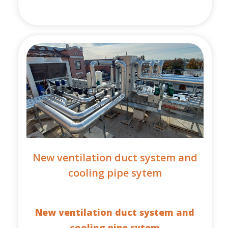
New ventilation duct system and
cooling pipe sytem
New ventilation duct system and
cooling pipe sytem