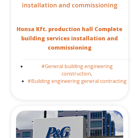
installation and commissioning
Honsa Kft. production hall Complete
building services installation and
commissioning
#General building engineering
construction,
#Building engineering general contracting