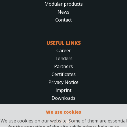
Modular products
News
Contact
USEFUL LINKS
Career
Tenders
Partners
Certificates
Privacy Notice
Imprint
Downloads
We use cookies
We use cookies on our website. Some of them are essential
CONTACT