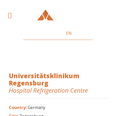
SV
DE
HU
EN
References
Universitätsklinikum
Regensburg
Hospital Refrigeration Centre
Country:
Germany
City:
Regensburg