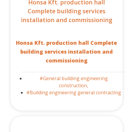
Honsa Kft. production hall
Complete building services
installation and commissioning
Honsa Kft. production hall Complete
building services installation and
commissioning
#General building engineering
construction,
#Building engineering general contracting