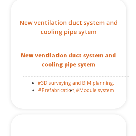
New ventilation duct system and
cooling pipe sytem
New ventilation duct system and
cooling pipe sytem
#3D surveying and BIM planning,
#Prefabrication,
#Module system