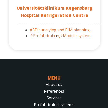
Universitätsklinikum Regensburg
Hospital Refrigeration Centre
#3D surveying and BIM planning,
#Prefabrication,
#Module system
MENU
About us
References
Services
Prefabricated systems