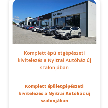
Komplett épületgépészeti
kivitelezés a Nyitrai Autóház új
szalonjában
Komplett épületgépészeti
kivitelezés a Nyitrai Autóház új
szalonjában