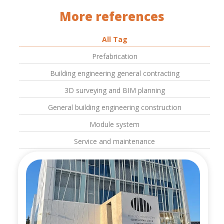
More references
All Tag
Prefabrication
Building engineering general contracting
3D surveying and BIM planning
General building engineering construction
Module system
Service and maintenance