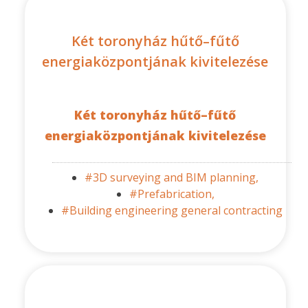
Két toronyház hűtő–fűtő
energiaközpontjának kivitelezése
Két toronyház hűtő–fűtő
energiaközpontjának kivitelezése
#3D surveying and BIM planning,
#Prefabrication,
#Building engineering general contracting