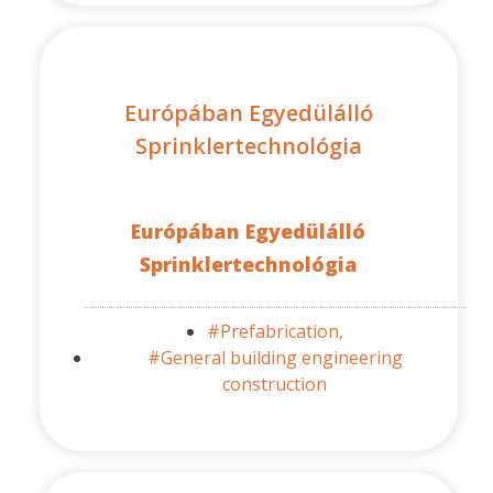
Európában Egyedülálló
Sprinklertechnológia
Európában Egyedülálló
Sprinklertechnológia
#Prefabrication,
#General building engineering
construction