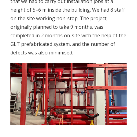
that we had to carry out installation jobs at a
height of 5–6 m inside the building. We had 8 staff
on the site working non-stop. The project,
originally planned to take 9 months, was
completed in 2 months on-site with the help of the
GLT prefabricated system, and the number of
defects was also minimised.