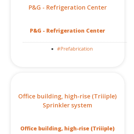
P&G - Refrigeration Center
P&G - Refrigeration Center
#Prefabrication
Office building, high-rise (Triiiple)
Sprinkler system
Office building, high-rise (Triiiple)