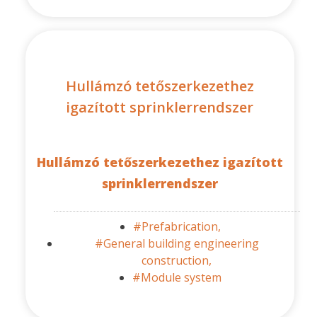
Hullámzó tetőszerkezethez
igazított sprinklerrendszer
Hullámzó tetőszerkezethez igazított
sprinklerrendszer
#Prefabrication,
#General building engineering
construction,
#Module system