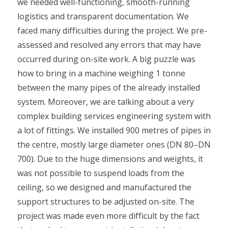
we needed well-functioning, smooth-running
logistics and transparent documentation. We
faced many difficulties during the project. We pre-
assessed and resolved any errors that may have
occurred during on-site work. A big puzzle was
how to bring in a machine weighing 1 tonne
between the many pipes of the already installed
system. Moreover, we are talking about a very
complex building services engineering system with
a lot of fittings. We installed 900 metres of pipes in
the centre, mostly large diameter ones (DN 80–DN
700). Due to the huge dimensions and weights, it
was not possible to suspend loads from the
ceiling, so we designed and manufactured the
support structures to be adjusted on-site. The
project was made even more difficult by the fact