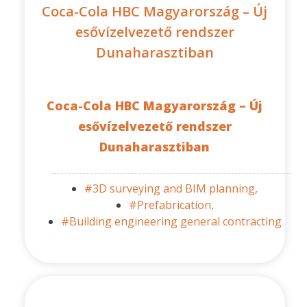
Coca-Cola HBC Magyarország – Új
esővízelvezető rendszer
Dunaharasztiban
Coca-Cola HBC Magyarország – Új
esővízelvezető rendszer
Dunaharasztiban
#3D surveying and BIM planning,
#Prefabrication,
#Building engineering general contracting