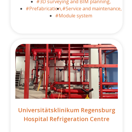
#3D surveying and BIM planning,
#Prefabrication,
#Service and maintenance,
#Module system
Universitätsklinikum Regensburg
Hospital Refrigeration Centre