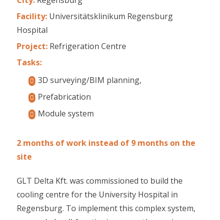
Facility:
Universitätsklinikum Regensburg
Hospital
Project:
Refrigeration Centre
Tasks:
3D surveying/BIM planning,
Prefabrication
Module system
2 months of work instead of 9 months on the
site
GLT Delta Kft. was commissioned to build the
cooling centre for the University Hospital in
Regensburg. To implement this complex system,