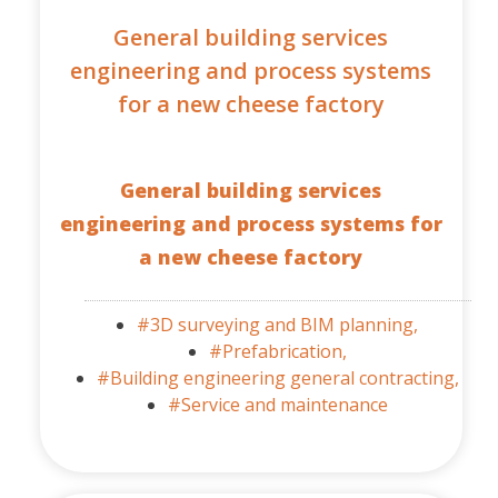
General building services
engineering and process systems
for a new cheese factory
General building services
engineering and process systems for
a new cheese factory
#3D surveying and BIM planning,
#Prefabrication,
#Building engineering general contracting,
#Service and maintenance