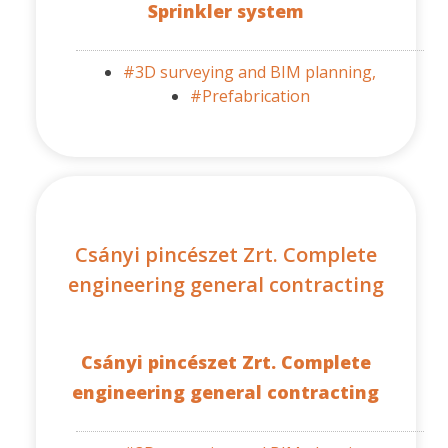
Sprinkler system
#3D surveying and BIM planning,
#Prefabrication
Csányi pincészet Zrt. Complete
engineering general contracting
Csányi pincészet Zrt. Complete
engineering general contracting