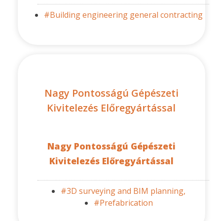
#Building engineering general contracting
Nagy Pontosságú Gépészeti
Kivitelezés Előregyártással
Nagy Pontosságú Gépészeti
Kivitelezés Előregyártással
#3D surveying and BIM planning,
#Prefabrication