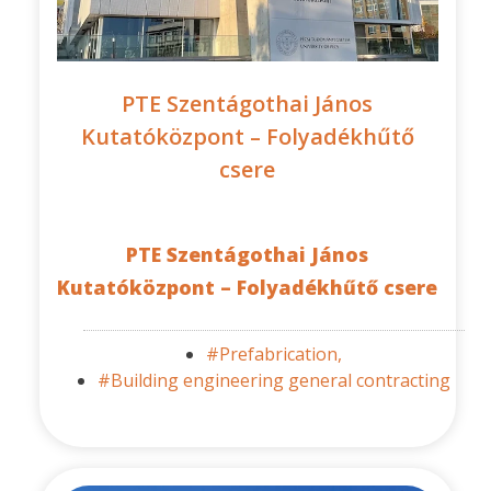
PTE Szentágothai János
Kutatóközpont – Folyadékhűtő
csere
PTE Szentágothai János
Kutatóközpont – Folyadékhűtő csere
#Prefabrication,
#Building engineering general contracting