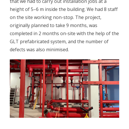
that we had to carry out installation jobs at a
height of 5–6 m inside the building. We had 8 staff
on the site working non-stop. The project,
originally planned to take 9 months, was
completed in 2 months on-site with the help of the
GLT prefabricated system, and the number of
defects was also minimised.