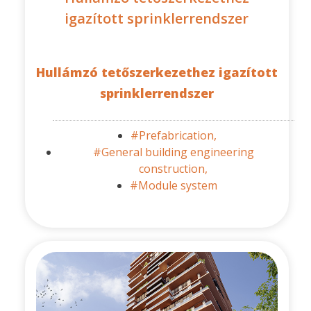
igazított sprinklerrendszer
Hullámzó tetőszerkezethez igazított
sprinklerrendszer
#Prefabrication,
#General building engineering
construction,
#Module system