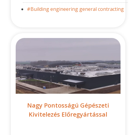
#Building engineering general contracting
Nagy Pontosságú Gépészeti
Kivitelezés Előregyártással