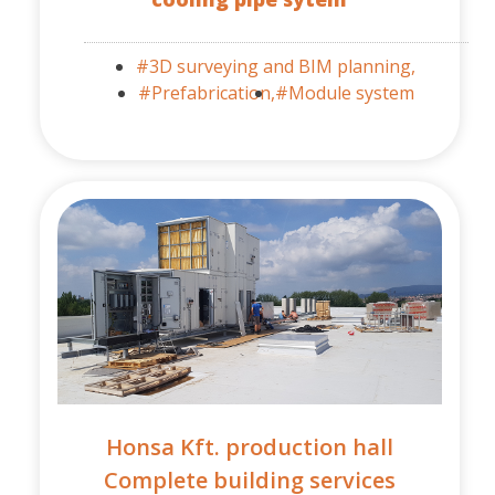
#3D surveying and BIM planning,
#Prefabrication,
#Module system
Honsa Kft. production hall
Complete building services