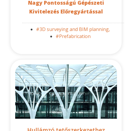
Nagy Pontosságú Gépészeti
Kivitelezés Előregyártással
#3D surveying and BIM planning,
#Prefabrication
Hullámzó tetőszerkezethez