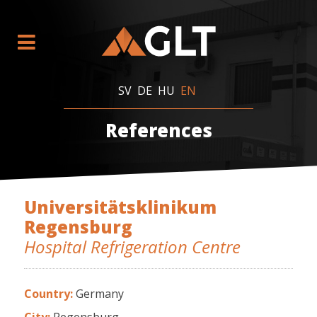
SV
DE
HU
EN
References
Universitätsklinikum
Regensburg
Hospital Refrigeration Centre
Country:
Germany
City:
Regensburg