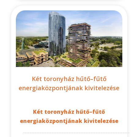
Két toronyház hűtő–fűtő
energiaközpontjának kivitelezése
Két toronyház hűtő–fűtő
energiaközpontjának kivitelezése