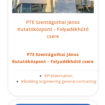
PTE Szentágothai János
Kutatóközpont – Folyadékhűtő
csere
PTE Szentágothai János
Kutatóközpont – Folyadékhűtő csere
#Prefabrication,
#Building engineering general contracting