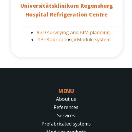
Universitätsklinikum Regensburg
Hospital Refrigeration Centre
#3D surveying and BIM planning,
#Prefabrication,
#Module system
MENU
About us
References
Services
Prefabricated systems
Modular products