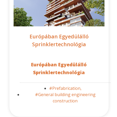
Európában Egyedülálló
Sprinklertechnológia
Európában Egyedülálló
Sprinklertechnológia
#Prefabrication,
#General building engineering
construction