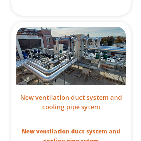
New ventilation duct system and
cooling pipe sytem
New ventilation duct system and
cooling pipe sytem