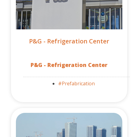
P&G - Refrigeration Center
P&G - Refrigeration Center
#Prefabrication