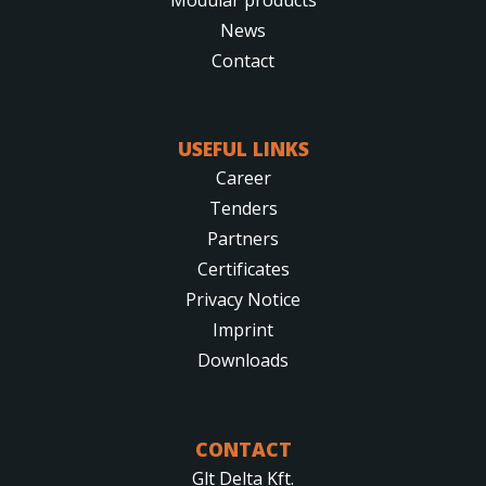
News
Contact
USEFUL LINKS
Career
Tenders
Partners
Certificates
Privacy Notice
Imprint
Downloads
CONTACT
Glt Delta Kft.