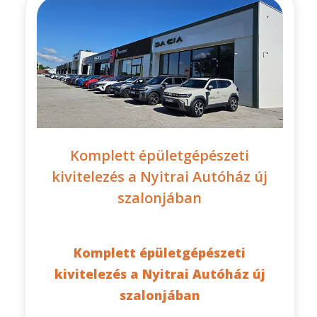
Komplett épületgépészeti
kivitelezés a Nyitrai Autóház új
szalonjában
Komplett épületgépészeti
kivitelezés a Nyitrai Autóház új
szalonjában