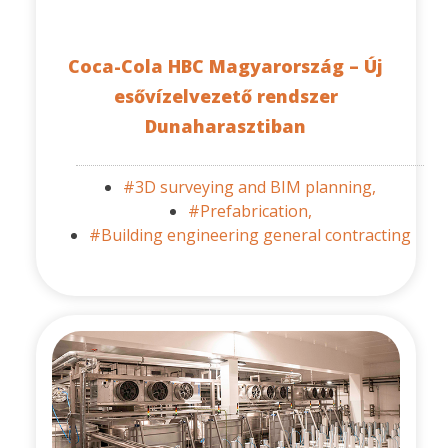
Coca-Cola HBC Magyarország – Új
esővízelvezető rendszer
Dunaharasztiban
#3D surveying and BIM planning,
#Prefabrication,
#Building engineering general contracting