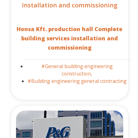
installation and commissioning
Honsa Kft. production hall Complete
building services installation and
commissioning
#General building engineering
construction,
#Building engineering general contracting