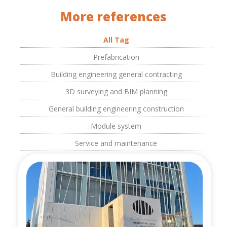
More references
All Tag
Prefabrication
Building engineering general contracting
3D surveying and BIM planning
General building engineering construction
Module system
Service and maintenance