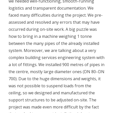
we needed well-functioning, smooth-running
logistics and transparent documentation. We
faced many difficulties during the project. We pre-
assessed and resolved any errors that may have
occurred during on-site work. A big puzzle was
how to bring in a machine weighing 1 tonne
between the many pipes of the already installed
system. Moreover, we are talking about a very
complex building services engineering system with
a lot of fittings. We installed 900 metres of pipes in
the centre, mostly large diameter ones (DN 80–DN
700). Due to the huge dimensions and weights, it
was not possible to suspend loads from the
ceiling, so we designed and manufactured the
support structures to be adjusted on-site. The
project was made even more difficult by the fact