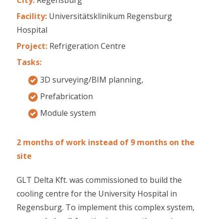
Facility:
Universitätsklinikum Regensburg
Hospital
Project:
Refrigeration Centre
Tasks:
3D surveying/BIM planning,
Prefabrication
Module system
2 months of work instead of 9 months on the
site
GLT Delta Kft. was commissioned to build the
cooling centre for the University Hospital in
Regensburg. To implement this complex system,