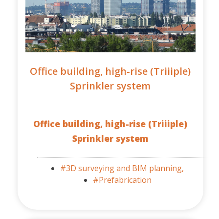
Office building, high-rise (Triiiple)
Sprinkler system
Office building, high-rise (Triiiple)
Sprinkler system
#3D surveying and BIM planning,
#Prefabrication