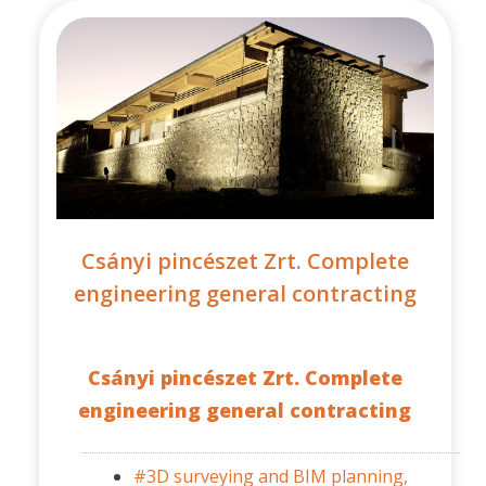
Csányi pincészet Zrt. Complete
engineering general contracting
Csányi pincészet Zrt. Complete
engineering general contracting
#3D surveying and BIM planning,