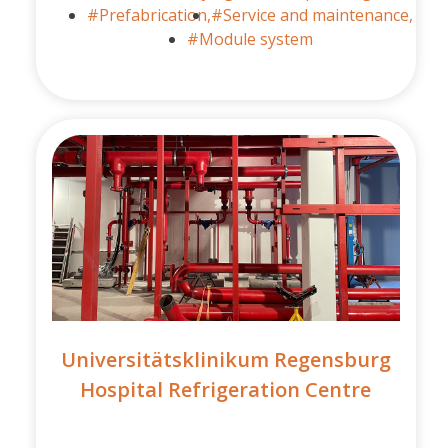
#Prefabrication,
#Service and maintenance,
#Module system
Universitätsklinikum Regensburg
Hospital Refrigeration Centre