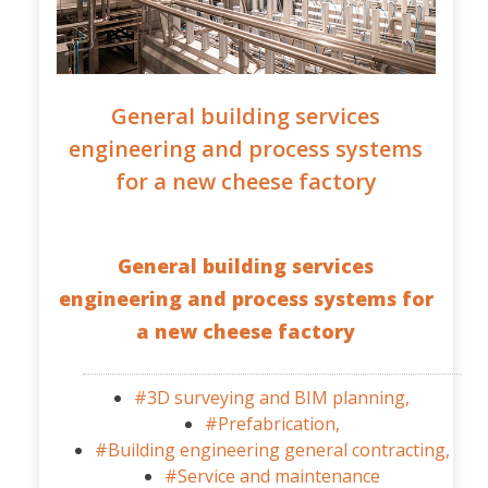
General building services
engineering and process systems
for a new cheese factory
General building services
engineering and process systems for
a new cheese factory
#3D surveying and BIM planning,
#Prefabrication,
#Building engineering general contracting,
#Service and maintenance