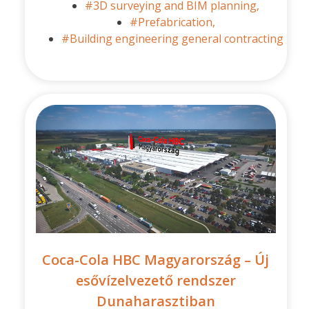
#3D surveying and BIM planning,
#Prefabrication,
#Building engineering general contracting
Coca-Cola HBC Magyarország – Új
esővízelvezető rendszer
Dunaharasztiban