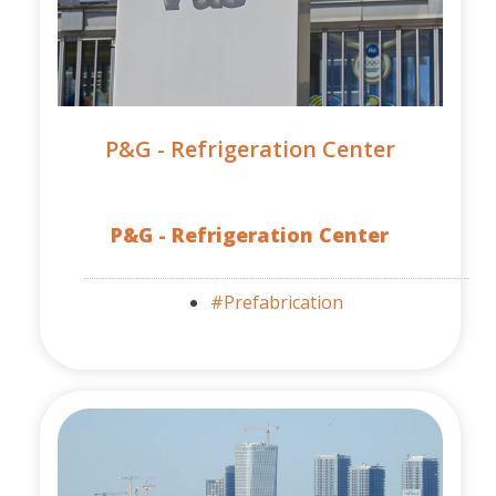
P&G - Refrigeration Center
P&G - Refrigeration Center
#Prefabrication