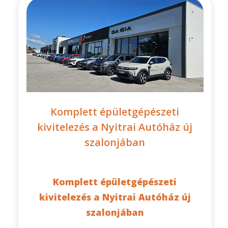
Komplett épületgépészeti
kivitelezés a Nyitrai Autóház új
szalonjában
Komplett épületgépészeti
kivitelezés a Nyitrai Autóház új
szalonjában