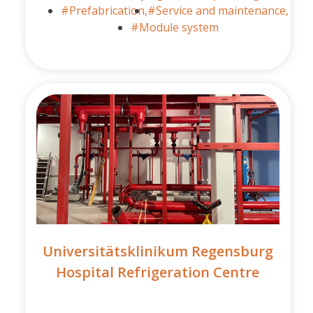
#Prefabrication,
#Service and maintenance,
#Module system
Universitätsklinikum Regensburg
Hospital Refrigeration Centre