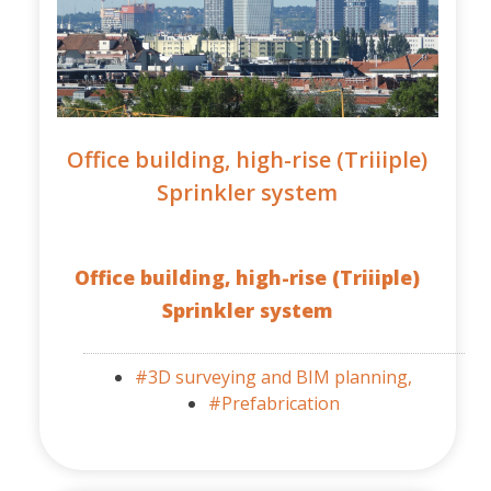
Office building, high-rise (Triiiple)
Sprinkler system
Office building, high-rise (Triiiple)
Sprinkler system
#3D surveying and BIM planning,
#Prefabrication