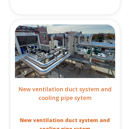
New ventilation duct system and
cooling pipe sytem
New ventilation duct system and
cooling pipe sytem