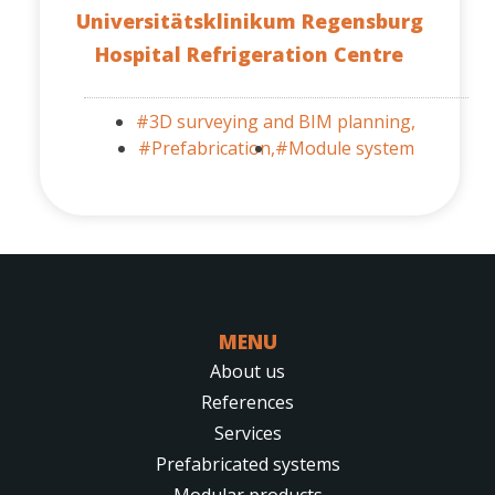
Universitätsklinikum Regensburg
Hospital Refrigeration Centre
#3D surveying and BIM planning,
#Prefabrication,
#Module system
MENU
About us
References
Services
Prefabricated systems
Modular products