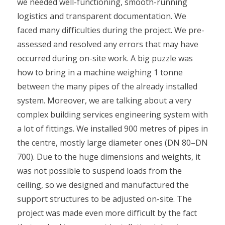
we needed well-functioning, smooth-running
logistics and transparent documentation. We
faced many difficulties during the project. We pre-
assessed and resolved any errors that may have
occurred during on-site work. A big puzzle was
how to bring in a machine weighing 1 tonne
between the many pipes of the already installed
system. Moreover, we are talking about a very
complex building services engineering system with
a lot of fittings. We installed 900 metres of pipes in
the centre, mostly large diameter ones (DN 80–DN
700). Due to the huge dimensions and weights, it
was not possible to suspend loads from the
ceiling, so we designed and manufactured the
support structures to be adjusted on-site. The
project was made even more difficult by the fact