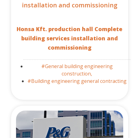
installation and commissioning
Honsa Kft. production hall Complete
building services installation and
commissioning
#General building engineering
construction,
#Building engineering general contracting