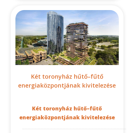
Két toronyház hűtő–fűtő
energiaközpontjának kivitelezése
Két toronyház hűtő–fűtő
energiaközpontjának kivitelezése