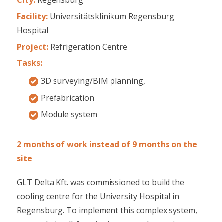
Facility:
Universitätsklinikum Regensburg
Hospital
Project:
Refrigeration Centre
Tasks:
3D surveying/BIM planning,
Prefabrication
Module system
2 months of work instead of 9 months on the
site
GLT Delta Kft. was commissioned to build the
cooling centre for the University Hospital in
Regensburg. To implement this complex system,