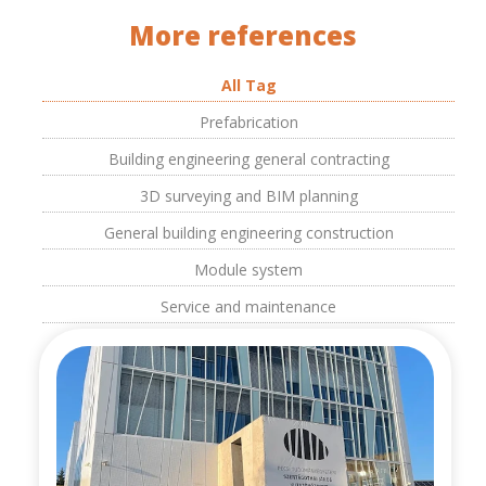
More references
All Tag
Prefabrication
Building engineering general contracting
3D surveying and BIM planning
General building engineering construction
Module system
Service and maintenance