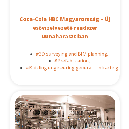
Coca-Cola HBC Magyarország – Új
esővízelvezető rendszer
Dunaharasztiban
#3D surveying and BIM planning,
#Prefabrication,
#Building engineering general contracting