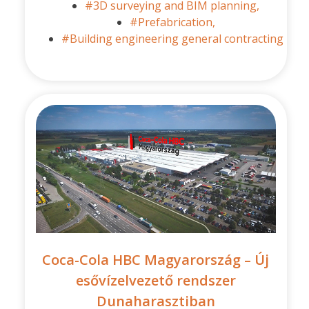
#3D surveying and BIM planning,
#Prefabrication,
#Building engineering general contracting
Coca-Cola HBC Magyarország – Új
esővízelvezető rendszer
Dunaharasztiban