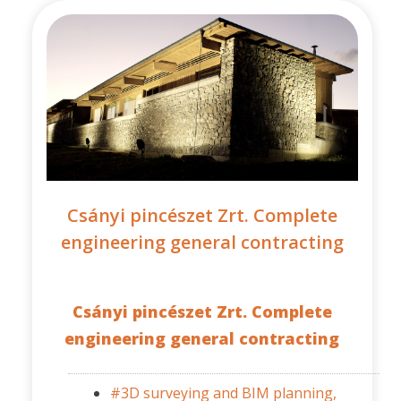
Csányi pincészet Zrt. Complete
engineering general contracting
Csányi pincészet Zrt. Complete
engineering general contracting
#3D surveying and BIM planning,