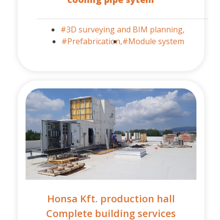
#3D surveying and BIM planning,
#Prefabrication,
#Module system
Honsa Kft. production hall
Complete building services