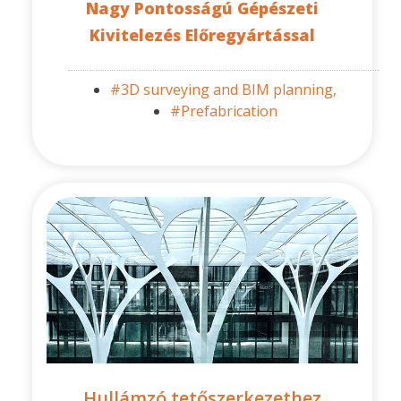
Nagy Pontosságú Gépészeti
Kivitelezés Előregyártással
#3D surveying and BIM planning,
#Prefabrication
Hullámzó tetőszerkezethez