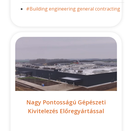
#Building engineering general contracting
Nagy Pontosságú Gépészeti
Kivitelezés Előregyártással