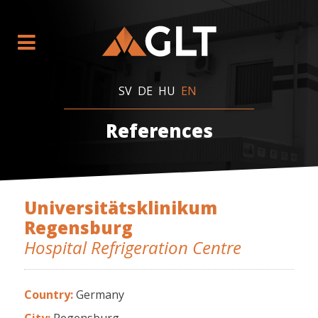
SV
DE
HU
EN
References
Universitätsklinikum
Regensburg
Hospital Refrigeration Centre
Country:
Germany
City:
Regensburg