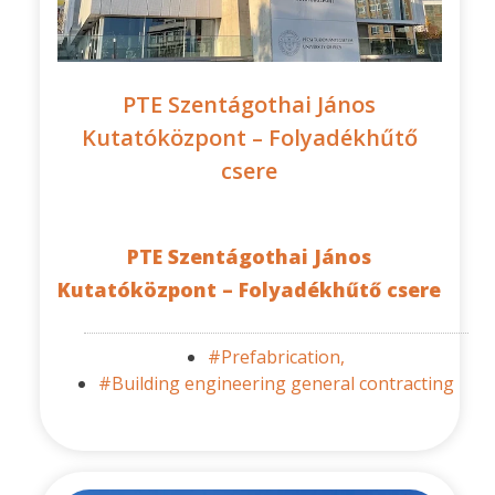
PTE Szentágothai János
Kutatóközpont – Folyadékhűtő
csere
PTE Szentágothai János
Kutatóközpont – Folyadékhűtő csere
#Prefabrication,
#Building engineering general contracting