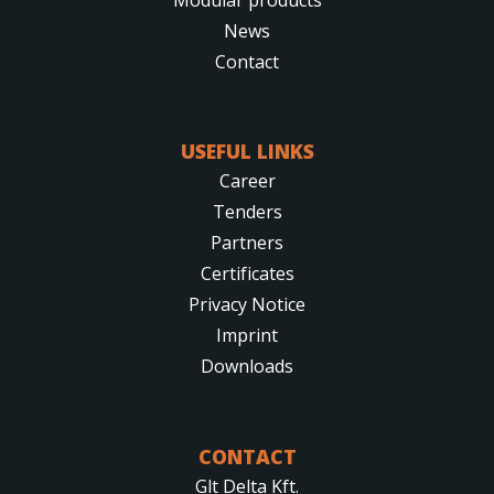
News
Contact
USEFUL LINKS
Career
Tenders
Partners
Certificates
Privacy Notice
Imprint
Downloads
CONTACT
Glt Delta Kft.