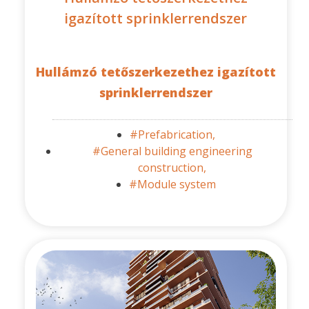
igazított sprinklerrendszer
Hullámzó tetőszerkezethez igazított
sprinklerrendszer
#Prefabrication,
#General building engineering
construction,
#Module system