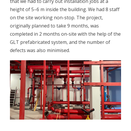
that we had to carry out installation jobs at a
height of 5–6 m inside the building. We had 8 staff
on the site working non-stop. The project,
originally planned to take 9 months, was
completed in 2 months on-site with the help of the
GLT prefabricated system, and the number of
defects was also minimised.