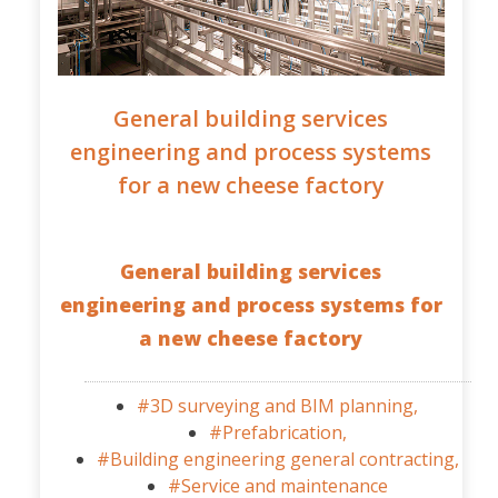
General building services
engineering and process systems
for a new cheese factory
General building services
engineering and process systems for
a new cheese factory
#3D surveying and BIM planning,
#Prefabrication,
#Building engineering general contracting,
#Service and maintenance