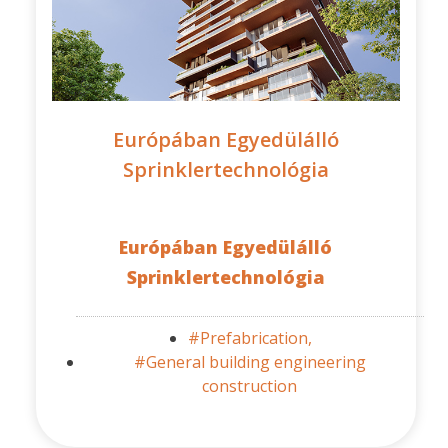
Európában Egyedülálló
Sprinklertechnológia
Európában Egyedülálló
Sprinklertechnológia
#Prefabrication,
#General building engineering
construction