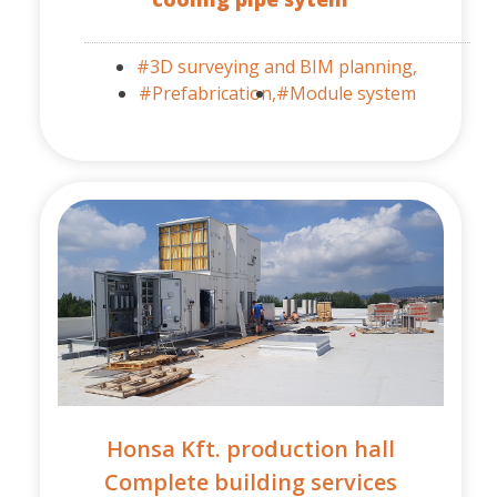
#3D surveying and BIM planning,
#Prefabrication,
#Module system
Honsa Kft. production hall
Complete building services