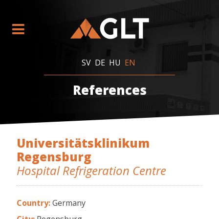
SV
DE
HU
EN
References
Universitätsklinikum
Regensburg
Hospital Refrigeration Centre
Country:
Germany
City:
Regensburg