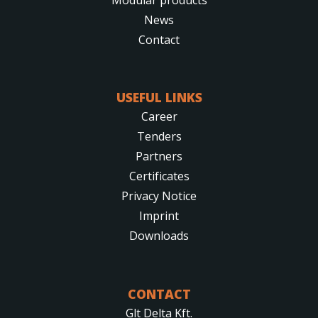
News
Contact
USEFUL LINKS
Career
Tenders
Partners
Certificates
Privacy Notice
Imprint
Downloads
CONTACT
Glt Delta Kft.