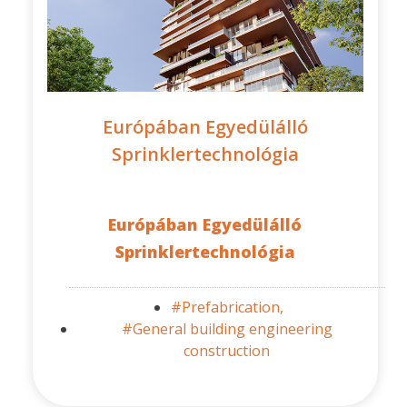
Európában Egyedülálló
Sprinklertechnológia
Európában Egyedülálló
Sprinklertechnológia
#Prefabrication,
#General building engineering
construction