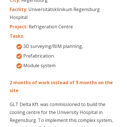
Facility:
Universitätsklinikum Regensburg
Hospital
Project:
Refrigeration Centre
Tasks:
3D surveying/BIM planning,
Prefabrication
Module system
2 months of work instead of 9 months on the
site
GLT Delta Kft. was commissioned to build the
cooling centre for the University Hospital in
Regensburg. To implement this complex system,