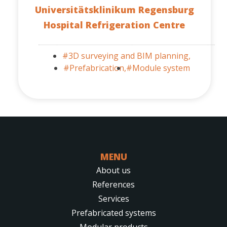
Universitätsklinikum Regensburg
Hospital Refrigeration Centre
#3D surveying and BIM planning,
#Prefabrication,
#Module system
MENU
About us
References
Services
Prefabricated systems
Modular products