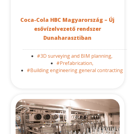
Coca-Cola HBC Magyarország – Új
esővízelvezető rendszer
Dunaharasztiban
#3D surveying and BIM planning,
#Prefabrication,
#Building engineering general contracting