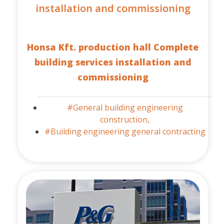
installation and commissioning
Honsa Kft. production hall Complete
building services installation and
commissioning
#General building engineering
construction,
#Building engineering general contracting