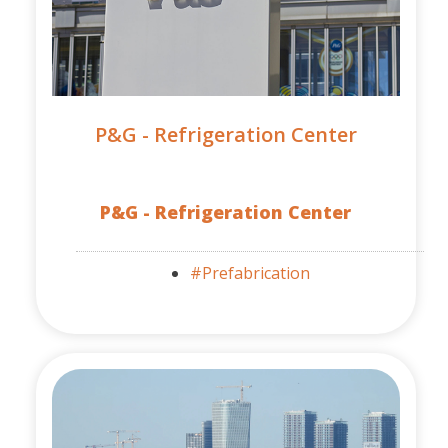
P&G - Refrigeration Center
P&G - Refrigeration Center
#Prefabrication