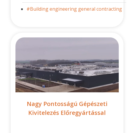
#Building engineering general contracting
Nagy Pontosságú Gépészeti
Kivitelezés Előregyártással