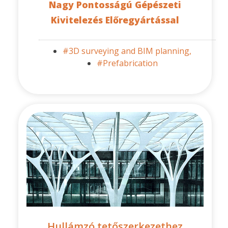
Nagy Pontosságú Gépészeti
Kivitelezés Előregyártással
#3D surveying and BIM planning,
#Prefabrication
Hullámzó tetőszerkezethez