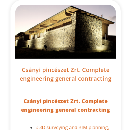
Csányi pincészet Zrt. Complete
engineering general contracting
Csányi pincészet Zrt. Complete
engineering general contracting
#3D surveying and BIM planning,