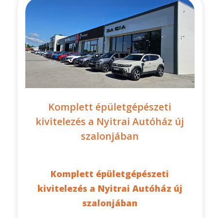
Komplett épületgépészeti
kivitelezés a Nyitrai Autóház új
szalonjában
Komplett épületgépészeti
kivitelezés a Nyitrai Autóház új
szalonjában