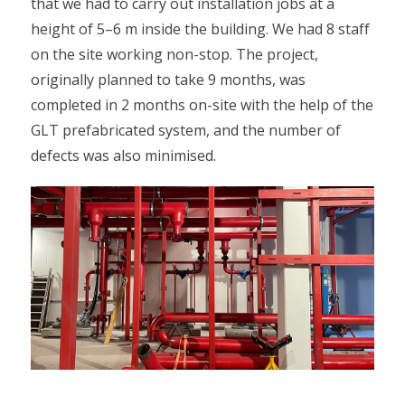
that we had to carry out installation jobs at a
height of 5–6 m inside the building. We had 8 staff
on the site working non-stop. The project,
originally planned to take 9 months, was
completed in 2 months on-site with the help of the
GLT prefabricated system, and the number of
defects was also minimised.