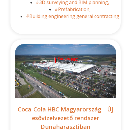
#3D surveying and BIM planning,
#Prefabrication,
#Building engineering general contracting
Coca-Cola HBC Magyarország – Új
esővízelvezető rendszer
Dunaharasztiban