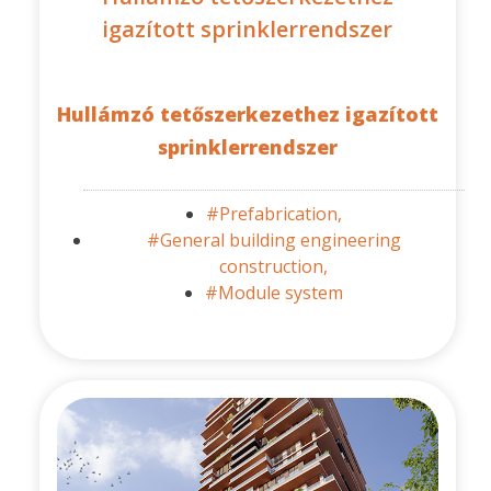
igazított sprinklerrendszer
Hullámzó tetőszerkezethez igazított
sprinklerrendszer
#Prefabrication,
#General building engineering
construction,
#Module system