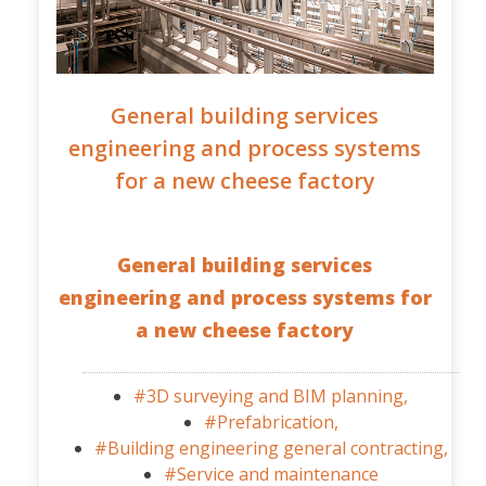
General building services
engineering and process systems
for a new cheese factory
General building services
engineering and process systems for
a new cheese factory
#3D surveying and BIM planning,
#Prefabrication,
#Building engineering general contracting,
#Service and maintenance