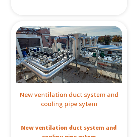
New ventilation duct system and
cooling pipe sytem
New ventilation duct system and
cooling pipe sytem