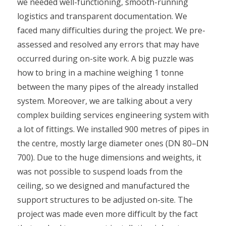
we needed well-functioning, smooth-running
logistics and transparent documentation. We
faced many difficulties during the project. We pre-
assessed and resolved any errors that may have
occurred during on-site work. A big puzzle was
how to bring in a machine weighing 1 tonne
between the many pipes of the already installed
system. Moreover, we are talking about a very
complex building services engineering system with
a lot of fittings. We installed 900 metres of pipes in
the centre, mostly large diameter ones (DN 80–DN
700). Due to the huge dimensions and weights, it
was not possible to suspend loads from the
ceiling, so we designed and manufactured the
support structures to be adjusted on-site. The
project was made even more difficult by the fact