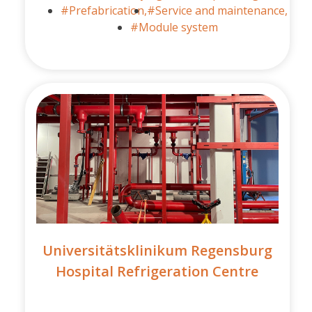
#Prefabrication,
#Service and maintenance,
#Module system
Universitätsklinikum Regensburg
Hospital Refrigeration Centre