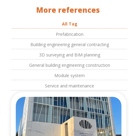
More references
All Tag
Prefabrication
Building engineering general contracting
3D surveying and BIM planning
General building engineering construction
Module system
Service and maintenance