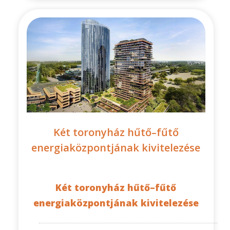
Két toronyház hűtő–fűtő
energiaközpontjának kivitelezése
Két toronyház hűtő–fűtő
energiaközpontjának kivitelezése