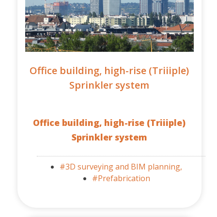
Office building, high-rise (Triiiple)
Sprinkler system
Office building, high-rise (Triiiple)
Sprinkler system
#3D surveying and BIM planning,
#Prefabrication