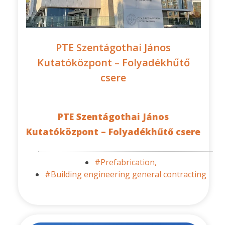
PTE Szentágothai János
Kutatóközpont – Folyadékhűtő
csere
PTE Szentágothai János
Kutatóközpont – Folyadékhűtő csere
#Prefabrication,
#Building engineering general contracting