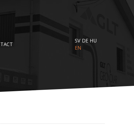
SV
DE
HU
TACT
EN