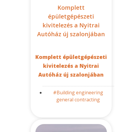
Komplett
épületgépészeti
kivitelezés a Nyitrai
Autóház új szalonjában
Komplett épületgépészeti
kivitelezés a Nyitrai
Autóház új szalonjában
#Building engineering
general contracting