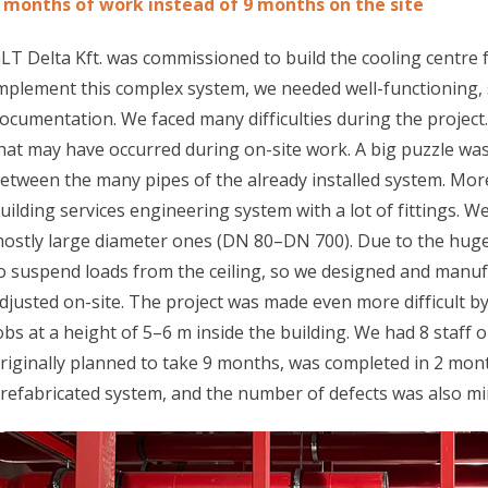
 months of work instead of 9 months on the site
LT Delta Kft. was commissioned to build the cooling centre 
mplement this complex system, we needed well-functioning,
ocumentation. We faced many difficulties during the projec
hat may have occurred during on-site work. A big puzzle wa
etween the many pipes of the already installed system. Mor
uilding services engineering system with a lot of fittings. We
ostly large diameter ones (DN 80–DN 700). Due to the huge
o suspend loads from the ceiling, so we designed and manuf
djusted on-site. The project was made even more difficult by 
obs at a height of 5–6 m inside the building. We had 8 staff 
riginally planned to take 9 months, was completed in 2 mont
refabricated system, and the number of defects was also mi