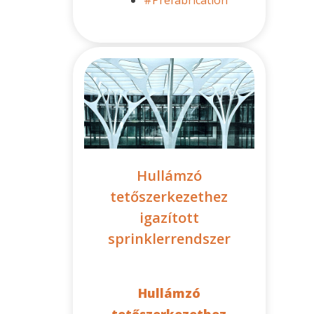
Hullámzó
tetőszerkezethez
igazított
sprinklerrendszer
Hullámzó