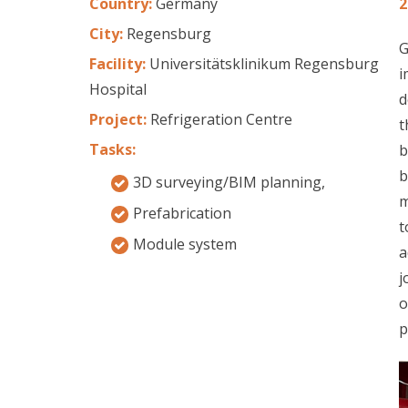
Country:
Germany
2
City:
Regensburg
G
Facility:
Universitätsklinikum Regensburg
i
Hospital
d
Project:
Refrigeration Centre
t
Tasks:
b
b
3D surveying/BIM planning,
m
Prefabrication
t
Module system
a
j
o
p