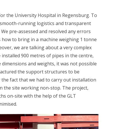
for the University Hospital in Regensburg. To
 smooth-running logistics and transparent
t. We pre-assessed and resolved any errors
s how to bring in a machine weighing 1 tonne
eover, we are talking about a very complex
 installed 900 metres of pipes in the centre,
 dimensions and weights, it was not possible
actured the support structures to be
the fact that we had to carry out installation
on the site working non-stop. The project,
hs on-site with the help of the GLT
nimised.