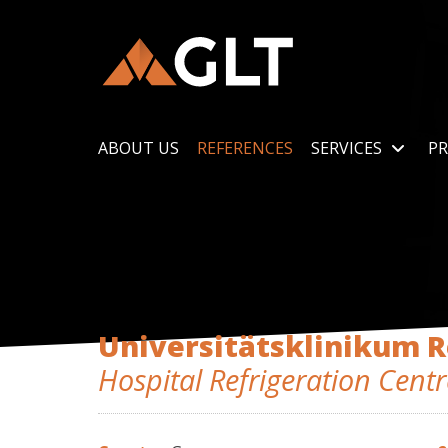
ABOUT US
REFERENCES
SERVICES
PR
Universitätsklinikum 
Hospital Refrigeration Centr