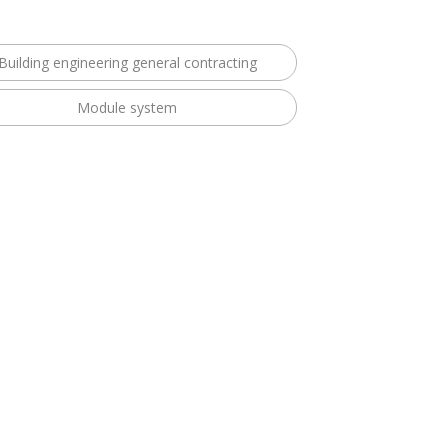
Building engineering general contracting
Module system