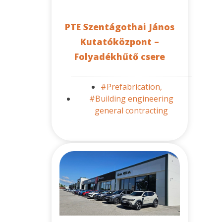
PTE Szentágothai János
Kutatóközpont –
Folyadékhűtő csere
#Prefabrication,
#Building engineering
general contracting