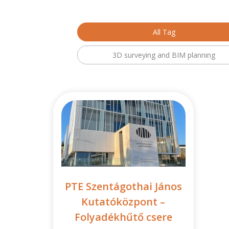
All Tag
3D surveying and BIM planning
PTE Szentágothai János
Kutatóközpont –
Folyadékhűtő csere