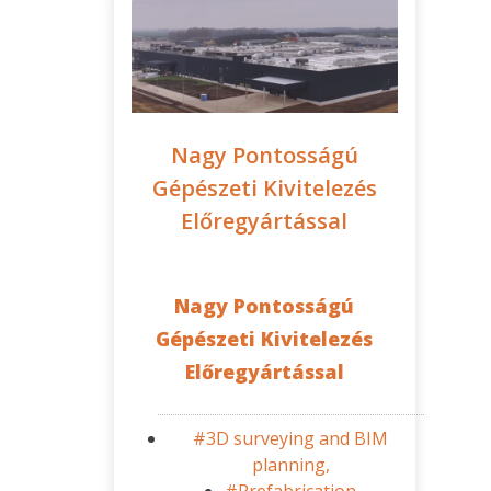
Nagy Pontosságú
Gépészeti Kivitelezés
Előregyártással
Nagy Pontosságú
Gépészeti Kivitelezés
Előregyártással
#3D surveying and BIM
planning,
#Prefabrication