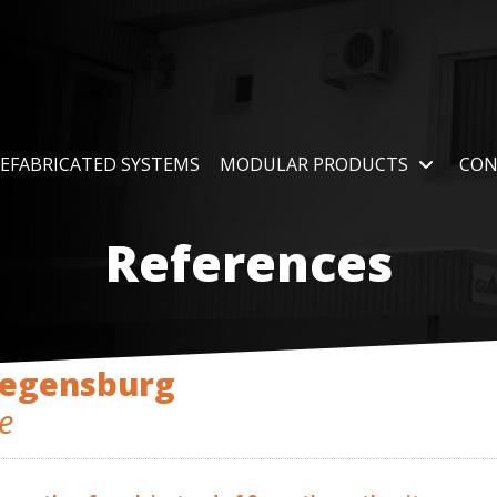
EFABRICATED SYSTEMS
MODULAR PRODUCTS
CON
References
Regensburg
e