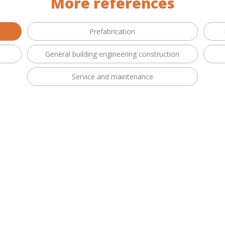
More references
Prefabrication
General building engineering construction
Service and maintenance