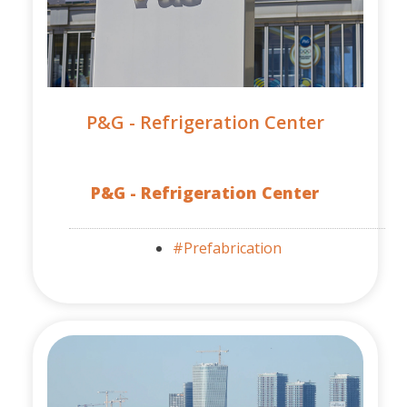
P&G - Refrigeration Center
P&G - Refrigeration Center
#Prefabrication