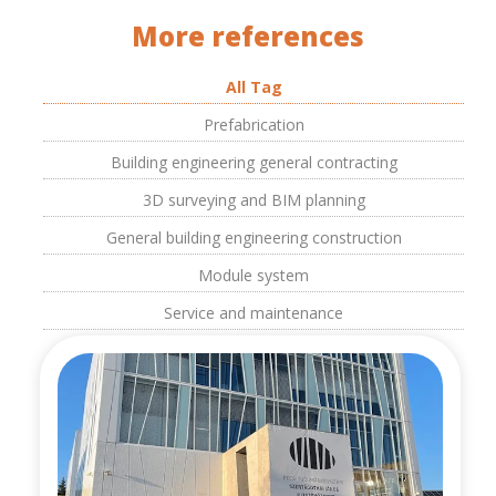
More references
All Tag
Prefabrication
Building engineering general contracting
3D surveying and BIM planning
General building engineering construction
Module system
Service and maintenance