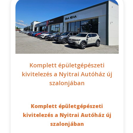
Komplett épületgépészeti
kivitelezés a Nyitrai Autóház új
szalonjában
Komplett épületgépészeti
kivitelezés a Nyitrai Autóház új
szalonjában