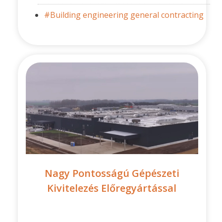
#Building engineering general contracting
Nagy Pontosságú Gépészeti
Kivitelezés Előregyártással