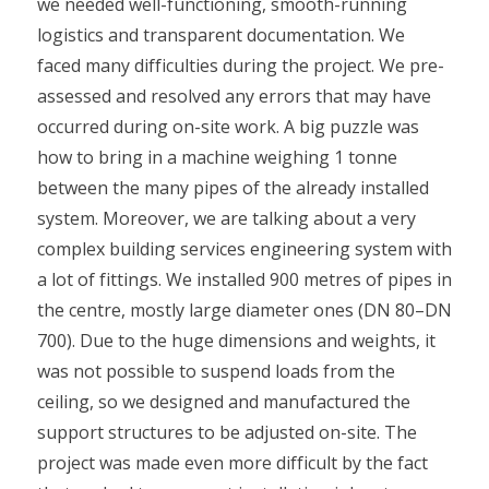
we needed well-functioning, smooth-running
logistics and transparent documentation. We
faced many difficulties during the project. We pre-
assessed and resolved any errors that may have
occurred during on-site work. A big puzzle was
how to bring in a machine weighing 1 tonne
between the many pipes of the already installed
system. Moreover, we are talking about a very
complex building services engineering system with
a lot of fittings. We installed 900 metres of pipes in
the centre, mostly large diameter ones (DN 80–DN
700). Due to the huge dimensions and weights, it
was not possible to suspend loads from the
ceiling, so we designed and manufactured the
support structures to be adjusted on-site. The
project was made even more difficult by the fact