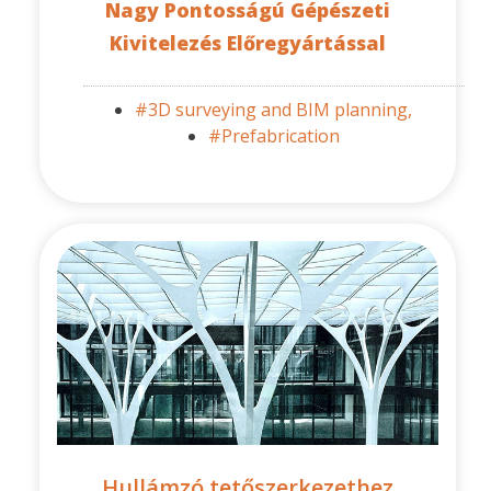
Nagy Pontosságú Gépészeti
Kivitelezés Előregyártással
#3D surveying and BIM planning,
#Prefabrication
Hullámzó tetőszerkezethez