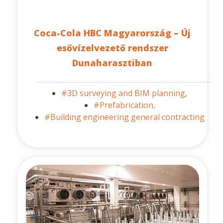
Coca-Cola HBC Magyarország – Új
esővízelvezető rendszer
Dunaharasztiban
#3D surveying and BIM planning,
#Prefabrication,
#Building engineering general contracting