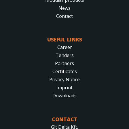
News
Contact
USEFUL LINKS
Career
Tenders
Partners
Certificates
Privacy Notice
Imprint
Downloads
CONTACT
Glt Delta Kft.