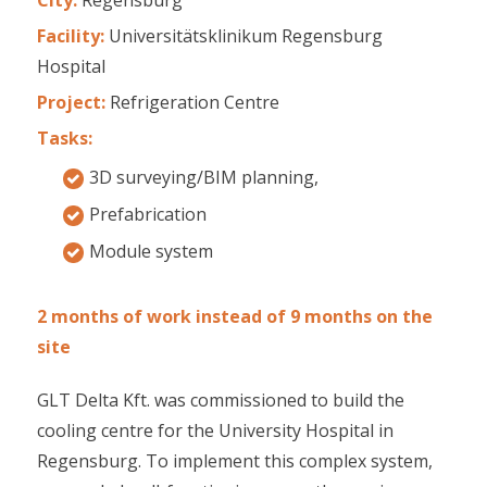
Facility:
Universitätsklinikum Regensburg
Hospital
Project:
Refrigeration Centre
Tasks:
3D surveying/BIM planning,
Prefabrication
Module system
2 months of work instead of 9 months on the
site
GLT Delta Kft. was commissioned to build the
cooling centre for the University Hospital in
Regensburg. To implement this complex system,