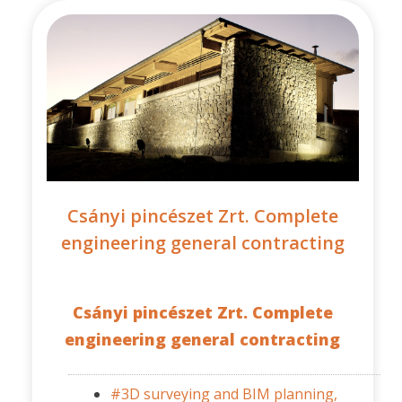
Csányi pincészet Zrt. Complete
engineering general contracting
Csányi pincészet Zrt. Complete
engineering general contracting
#3D surveying and BIM planning,