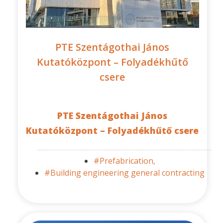
PTE Szentágothai János
Kutatóközpont – Folyadékhűtő
csere
PTE Szentágothai János
Kutatóközpont – Folyadékhűtő csere
#Prefabrication,
#Building engineering general contracting