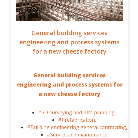
General building services
engineering and process systems
for a new cheese factory
General building services
engineering and process systems for
a new cheese factory
#3D surveying and BIM planning,
#Prefabrication,
#Building engineering general contracting,
#Service and maintenance