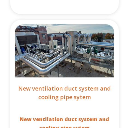
New ventilation duct system and
cooling pipe sytem
New ventilation duct system and
cooling pipe sytem