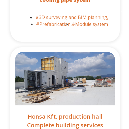
#3D surveying and BIM planning,
#Prefabrication,
#Module system
Honsa Kft. production hall
Complete building services