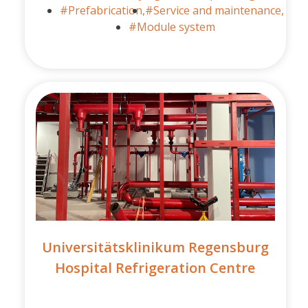
#Prefabrication,
#Service and maintenance,
#Module system
Universitätsklinikum Regensburg
Hospital Refrigeration Centre