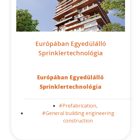
Európában Egyedülálló
Sprinklertechnológia
Európában Egyedülálló
Sprinklertechnológia
#Prefabrication,
#General building engineering
construction