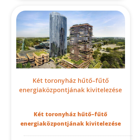
Két toronyház hűtő–fűtő
energiaközpontjának kivitelezése
Két toronyház hűtő–fűtő
energiaközpontjának kivitelezése