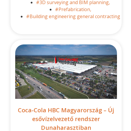
#3D surveying and BIM planning,
#Prefabrication,
#Building engineering general contracting
Coca-Cola HBC Magyarország – Új
esővízelvezető rendszer
Dunaharasztiban