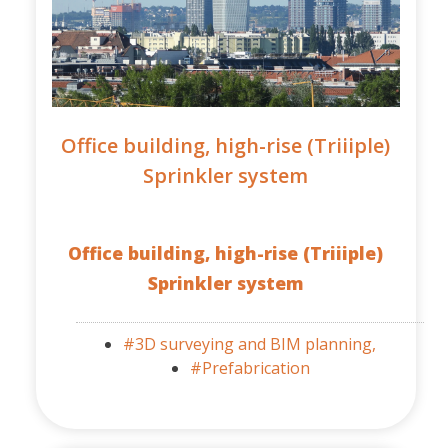
Office building, high-rise (Triiiple)
Sprinkler system
Office building, high-rise (Triiiple)
Sprinkler system
#3D surveying and BIM planning,
#Prefabrication