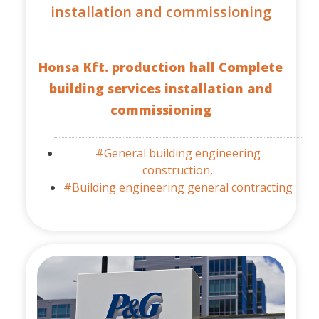
installation and commissioning
Honsa Kft. production hall Complete
building services installation and
commissioning
#General building engineering
construction,
#Building engineering general contracting