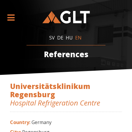
SV
DE
HU
EN
References
Universitätsklinikum
Regensburg
Hospital Refrigeration Centre
Country:
Germany
City:
Regensburg