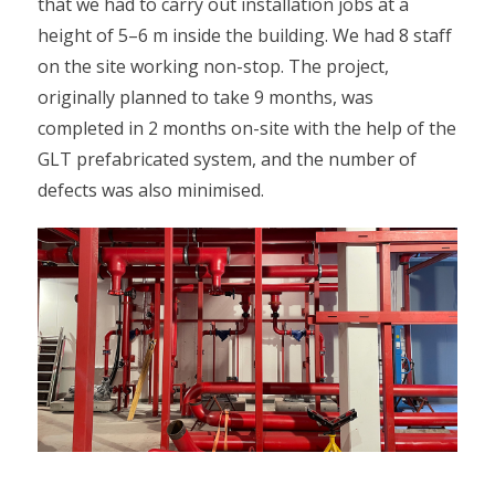
that we had to carry out installation jobs at a
height of 5–6 m inside the building. We had 8 staff
on the site working non-stop. The project,
originally planned to take 9 months, was
completed in 2 months on-site with the help of the
GLT prefabricated system, and the number of
defects was also minimised.