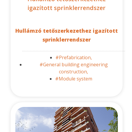
igazított sprinklerrendszer
Hullámzó tetőszerkezethez igazított
sprinklerrendszer
#Prefabrication,
#General building engineering
construction,
#Module system