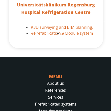
Universitätsklinikum Regensburg
Hospital Refrigeration Centre
#3D surveying and BIM planning,
#Prefabrication,
#Module system
MENU
About us
References
Services
Prefabricated systems
Modular products