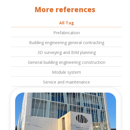
More references
All Tag
Prefabrication
Building engineering general contracting
3D surveying and BIM planning
General building engineering construction
Module system
Service and maintenance