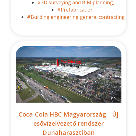
#3D surveying and BIM planning,
#Prefabrication,
#Building engineering general contracting
Coca-Cola HBC Magyarország – Új
esővízelvezető rendszer
Dunaharasztiban