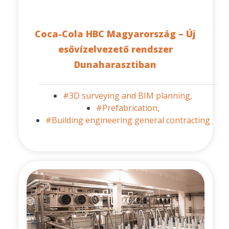
Coca-Cola HBC Magyarország – Új
esővízelvezető rendszer
Dunaharasztiban
#3D surveying and BIM planning,
#Prefabrication,
#Building engineering general contracting