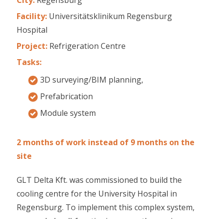
Facility:
Universitätsklinikum Regensburg
Hospital
Project:
Refrigeration Centre
Tasks:
3D surveying/BIM planning,
Prefabrication
Module system
2 months of work instead of 9 months on the
site
GLT Delta Kft. was commissioned to build the
cooling centre for the University Hospital in
Regensburg. To implement this complex system,