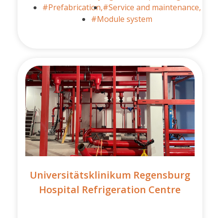
#Prefabrication,
#Service and maintenance,
#Module system
Universitätsklinikum Regensburg
Hospital Refrigeration Centre