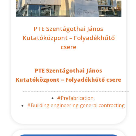
PTE Szentágothai János
Kutatóközpont – Folyadékhűtő
csere
PTE Szentágothai János
Kutatóközpont – Folyadékhűtő csere
#Prefabrication,
#Building engineering general contracting