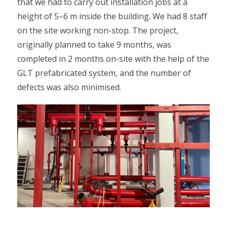
that we had to carry out installation jobs at a
height of 5–6 m inside the building. We had 8 staff
on the site working non-stop. The project,
originally planned to take 9 months, was
completed in 2 months on-site with the help of the
GLT prefabricated system, and the number of
defects was also minimised.