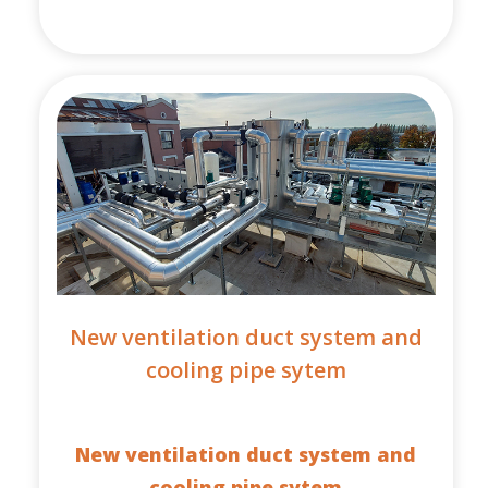
New ventilation duct system and
cooling pipe sytem
New ventilation duct system and
cooling pipe sytem