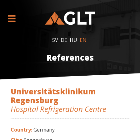
SV
DE
HU
EN
References
Universitätsklinikum
Regensburg
Hospital Refrigeration Centre
Country:
Germany
City:
Regensburg