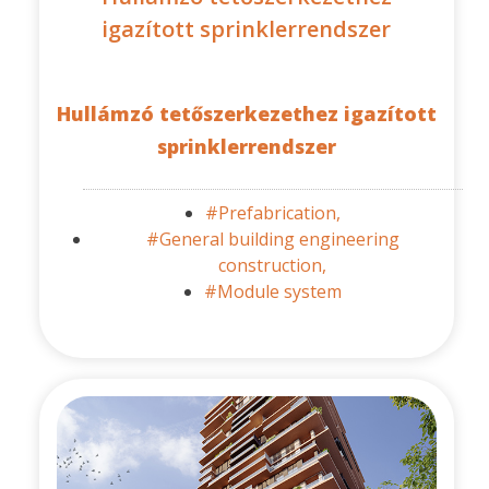
igazított sprinklerrendszer
Hullámzó tetőszerkezethez igazított
sprinklerrendszer
#Prefabrication,
#General building engineering
construction,
#Module system