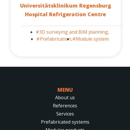
Universitätsklinikum Regensburg
Hospital Refrigeration Centre
#3D surveying and BIM planning,
#Prefabrication,
#Module system
MENU
About us
References
Services
Prefabricated systems
Modular products