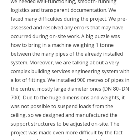
we needed well-functioning, smooth-running
logistics and transparent documentation. We
faced many difficulties during the project. We pre-
assessed and resolved any errors that may have
occurred during on-site work. A big puzzle was
how to bring in a machine weighing 1 tonne
between the many pipes of the already installed
system. Moreover, we are talking about a very
complex building services engineering system with
a lot of fittings. We installed 900 metres of pipes in
the centre, mostly large diameter ones (DN 80–DN
700). Due to the huge dimensions and weights, it
was not possible to suspend loads from the
ceiling, so we designed and manufactured the
support structures to be adjusted on-site. The
project was made even more difficult by the fact