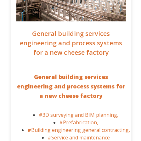
General building services
engineering and process systems
for a new cheese factory
General building services
engineering and process systems for
a new cheese factory
#3D surveying and BIM planning,
#Prefabrication,
#Building engineering general contracting,
#Service and maintenance