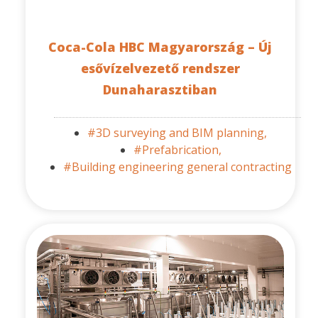
Coca-Cola HBC Magyarország – Új
esővízelvezető rendszer
Dunaharasztiban
#3D surveying and BIM planning,
#Prefabrication,
#Building engineering general contracting