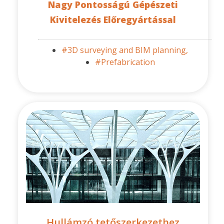
Nagy Pontosságú Gépészeti
Kivitelezés Előregyártással
#3D surveying and BIM planning,
#Prefabrication
Hullámzó tetőszerkezethez