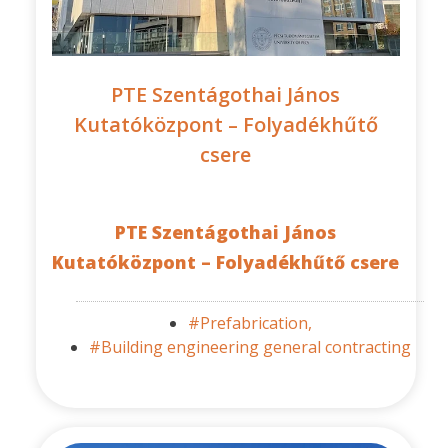
PTE Szentágothai János
Kutatóközpont – Folyadékhűtő
csere
PTE Szentágothai János
Kutatóközpont – Folyadékhűtő csere
#Prefabrication,
#Building engineering general contracting