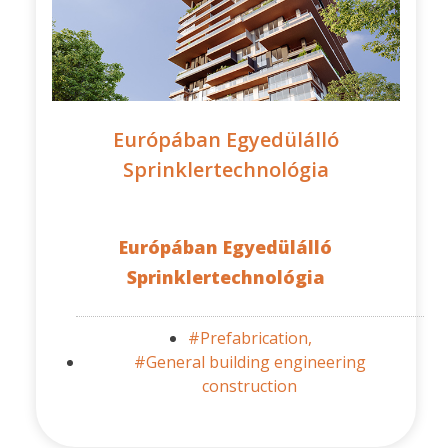
Európában Egyedülálló
Sprinklertechnológia
Európában Egyedülálló
Sprinklertechnológia
#Prefabrication,
#General building engineering
construction