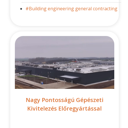
#Building engineering general contracting
Nagy Pontosságú Gépészeti
Kivitelezés Előregyártással