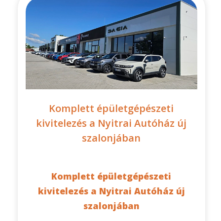
Komplett épületgépészeti
kivitelezés a Nyitrai Autóház új
szalonjában
Komplett épületgépészeti
kivitelezés a Nyitrai Autóház új
szalonjában