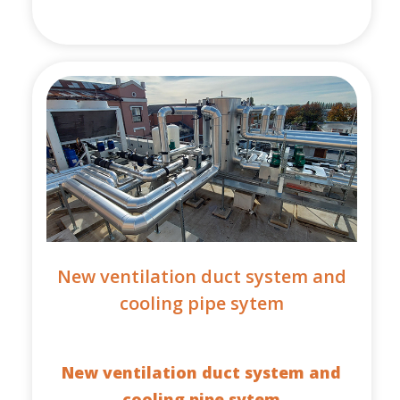
New ventilation duct system and
cooling pipe sytem
New ventilation duct system and
cooling pipe sytem