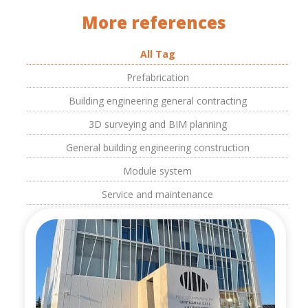
More references
All Tag
Prefabrication
Building engineering general contracting
3D surveying and BIM planning
General building engineering construction
Module system
Service and maintenance