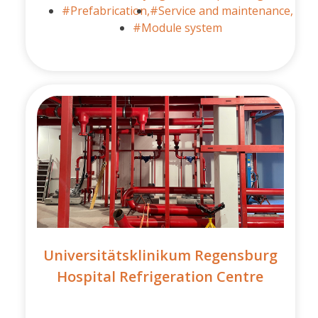
#Prefabrication,
#Service and maintenance,
#Module system
Universitätsklinikum Regensburg
Hospital Refrigeration Centre