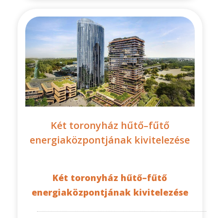
Két toronyház hűtő–fűtő
energiaközpontjának kivitelezése
Két toronyház hűtő–fűtő
energiaközpontjának kivitelezése