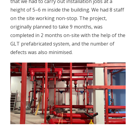
that we had to carry out installation jobs at a
height of 5–6 m inside the building. We had 8 staff
on the site working non-stop. The project,
originally planned to take 9 months, was
completed in 2 months on-site with the help of the
GLT prefabricated system, and the number of
defects was also minimised.