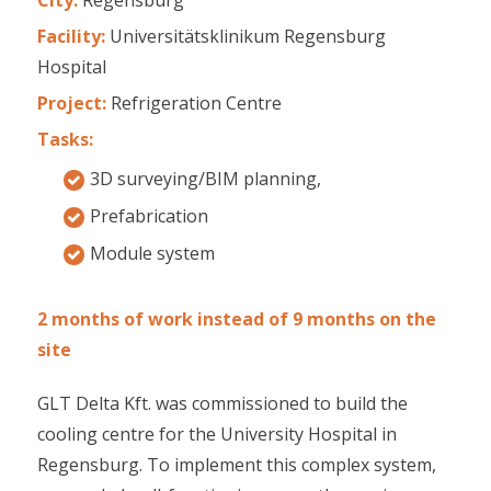
Facility:
Universitätsklinikum Regensburg
Hospital
Project:
Refrigeration Centre
Tasks:
3D surveying/BIM planning,
Prefabrication
Module system
2 months of work instead of 9 months on the
site
GLT Delta Kft. was commissioned to build the
cooling centre for the University Hospital in
Regensburg. To implement this complex system,