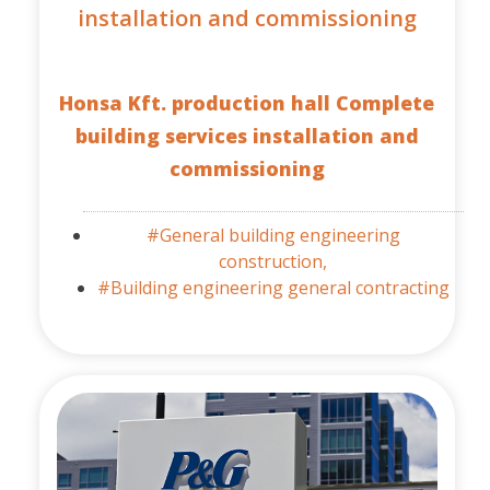
installation and commissioning
Honsa Kft. production hall Complete
building services installation and
commissioning
#General building engineering
construction,
#Building engineering general contracting