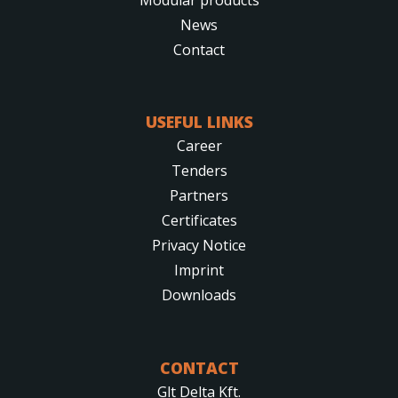
News
Contact
USEFUL LINKS
Career
Tenders
Partners
Certificates
Privacy Notice
Imprint
Downloads
CONTACT
Glt Delta Kft.