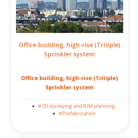
Office building, high-rise (Triiiple)
Sprinkler system
Office building, high-rise (Triiiple)
Sprinkler system
#3D surveying and BIM planning,
#Prefabrication