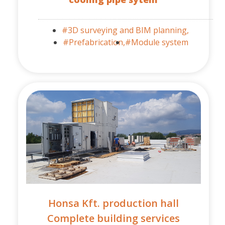
#3D surveying and BIM planning,
#Prefabrication,
#Module system
Honsa Kft. production hall
Complete building services