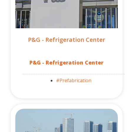
P&G - Refrigeration Center
P&G - Refrigeration Center
#Prefabrication