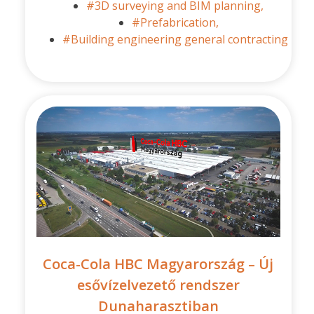
#3D surveying and BIM planning,
#Prefabrication,
#Building engineering general contracting
Coca-Cola HBC Magyarország – Új
esővízelvezető rendszer
Dunaharasztiban