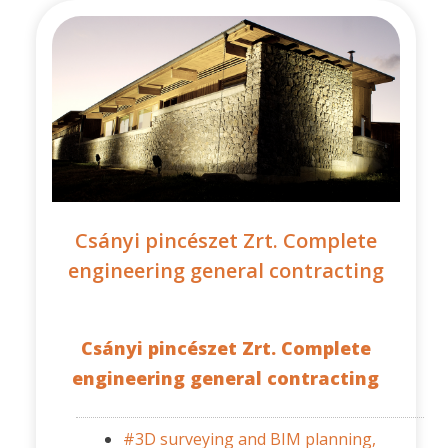
Csányi pincészet Zrt. Complete
engineering general contracting
Csányi pincészet Zrt. Complete
engineering general contracting
#3D surveying and BIM planning,