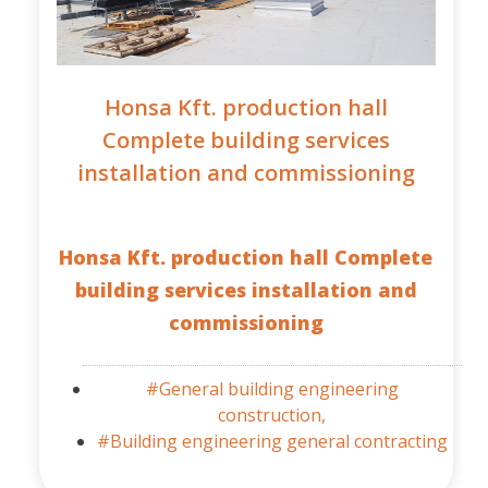
Honsa Kft. production hall
Complete building services
installation and commissioning
Honsa Kft. production hall Complete
building services installation and
commissioning
#General building engineering
construction,
#Building engineering general contracting