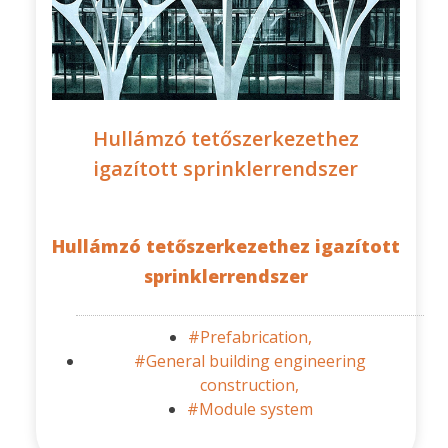
Hullámzó tetőszerkezethez
igazított sprinklerrendszer
Hullámzó tetőszerkezethez igazított
sprinklerrendszer
#Prefabrication,
#General building engineering
construction,
#Module system