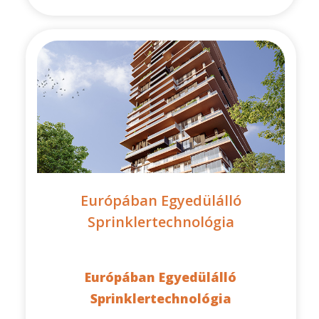
Európában Egyedülálló
Sprinklertechnológia
Európában Egyedülálló
Sprinklertechnológia