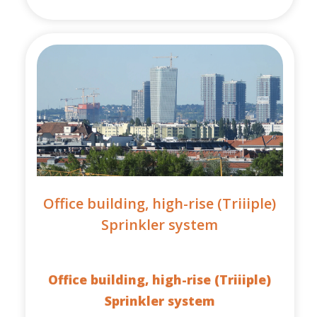
Office building, high-rise (Triiiple)
Sprinkler system
Office building, high-rise (Triiiple)
Sprinkler system