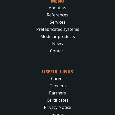
MENU
About us
References
Services
Prefabricated systems
Modular products
News
Contact
USEFUL LINKS
Career
Tenders
Partners
Certificates
Privacy Notice
Imprint