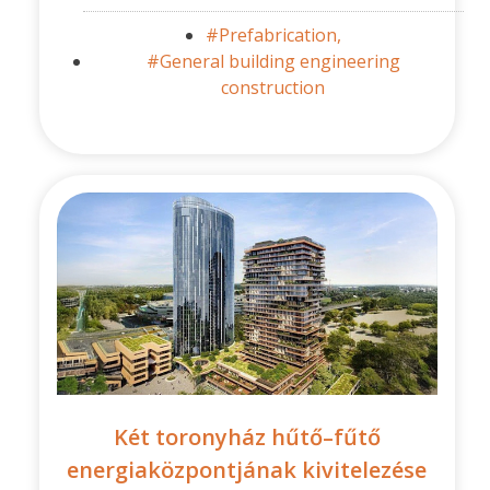
#Prefabrication,
#General building engineering
construction
Két toronyház hűtő–fűtő
energiaközpontjának kivitelezése