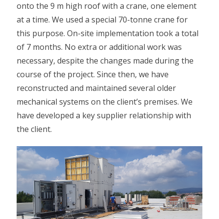
onto the 9 m high roof with a crane, one element
at a time. We used a special 70-tonne crane for
this purpose. On-site implementation took a total
of 7 months. No extra or additional work was
necessary, despite the changes made during the
course of the project. Since then, we have
reconstructed and maintained several older
mechanical systems on the client’s premises. We
have developed a key supplier relationship with
the client.