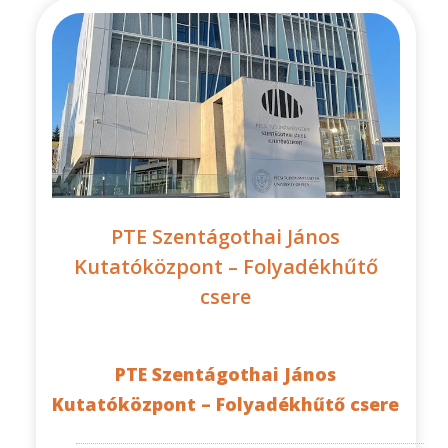
PTE Szentágothai János
Kutatóközpont – Folyadékhűtő
csere
PTE Szentágothai János
Kutatóközpont – Folyadékhűtő csere