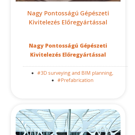
Nagy Pontosságú Gépészeti
Kivitelezés Előregyártással
Nagy Pontosságú Gépészeti
Kivitelezés Előregyártással
#3D surveying and BIM planning,
#Prefabrication