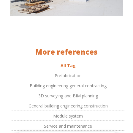
More references
All Tag
Prefabrication
Building engineering general contracting
3D surveying and BIM planning
General building engineering construction
Module system
Service and maintenance