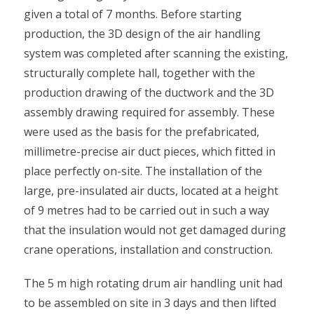
given a total of 7 months. Before starting
production, the 3D design of the air handling
system was completed after scanning the existing,
structurally complete hall, together with the
production drawing of the ductwork and the 3D
assembly drawing required for assembly. These
were used as the basis for the prefabricated,
millimetre-precise air duct pieces, which fitted in
place perfectly on-site. The installation of the
large, pre-insulated air ducts, located at a height
of 9 metres had to be carried out in such a way
that the insulation would not get damaged during
crane operations, installation and construction.
The 5 m high rotating drum air handling unit had
to be assembled on site in 3 days and then lifted