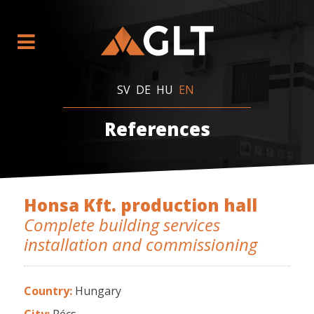
SV
DE
HU
EN
References
Honsa Kft. production hall
Complete building services
installation and commissioning
Country:
Hungary
City:
Pécs