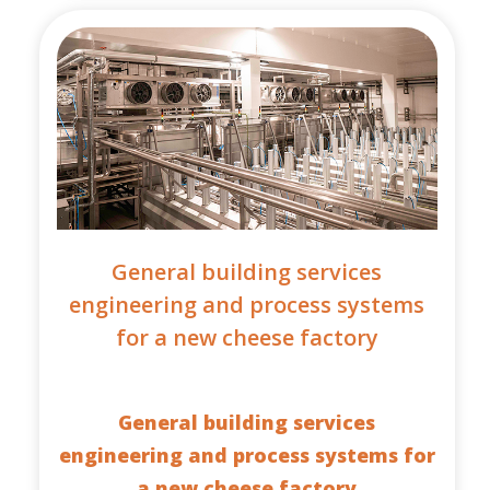
General building services
engineering and process systems
for a new cheese factory
General building services
engineering and process systems for
a new cheese factory