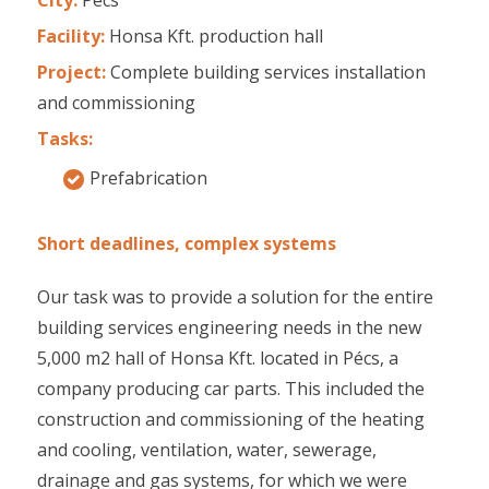
Facility:
Honsa Kft. production hall
Project:
Complete building services installation
and commissioning
Tasks:
Prefabrication
Short deadlines, complex systems
Our task was to provide a solution for the entire
building services engineering needs in the new
5,000 m2 hall of Honsa Kft. located in Pécs, a
company producing car parts. This included the
construction and commissioning of the heating
and cooling, ventilation, water, sewerage,
drainage and gas systems, for which we were