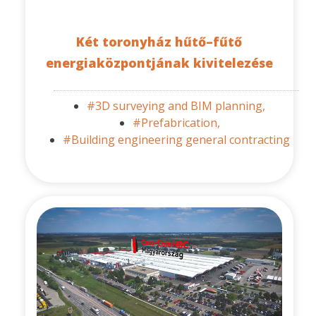
Két toronyház hűtő–fűtő
energiaközpontjának kivitelezése
#3D surveying and BIM planning,
#Prefabrication,
#Building engineering general contracting