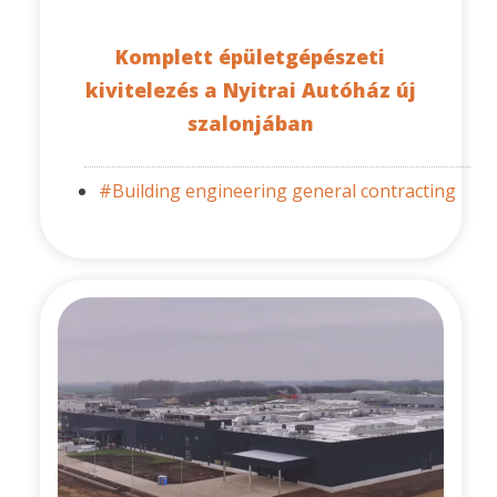
Komplett épületgépészeti
kivitelezés a Nyitrai Autóház új
szalonjában
#Building engineering general contracting