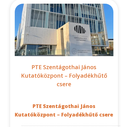
PTE Szentágothai János
Kutatóközpont – Folyadékhűtő
csere
PTE Szentágothai János
Kutatóközpont – Folyadékhűtő csere