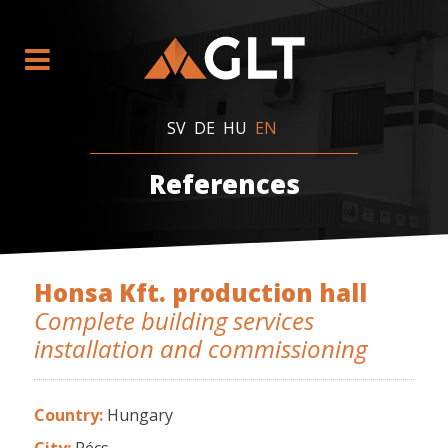
SV
DE
HU
EN
References
Honsa Kft. production hall
Complete building services
installation and commissioning
Country:
Hungary
City:
Pécs