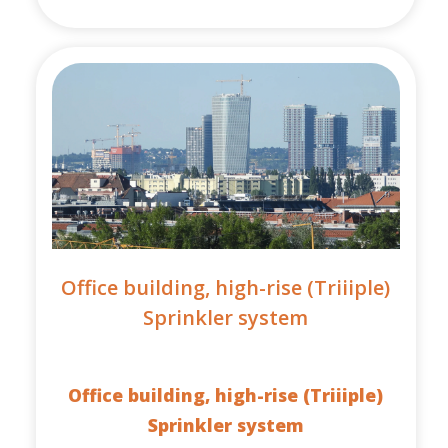
Office building, high-rise (Triiiple)
Sprinkler system
Office building, high-rise (Triiiple)
Sprinkler system