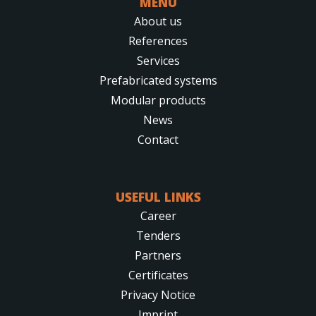
MENU
About us
References
Services
Prefabricated systems
Modular products
News
Contact
USEFUL LINKS
Career
Tenders
Partners
Certificates
Privacy Notice
Imprint