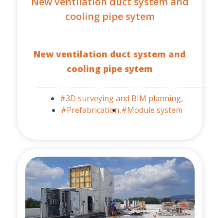
New ventilation duct system and
cooling pipe sytem
New ventilation duct system and
cooling pipe sytem
#3D surveying and BIM planning,
#Prefabrication,
#Module system