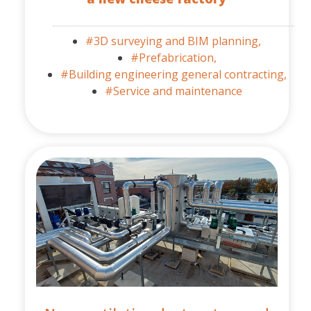
#3D surveying and BIM planning,
#Prefabrication,
#Building engineering general contracting,
#Service and maintenance