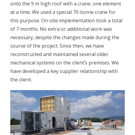
onto the 9 m high roof with a crane, one element
at a time. We used a special 70-tonne crane for
this purpose. On-site implementation took a total
of 7 months. No extra or additional work was
necessary, despite the changes made during the
course of the project. Since then, we have
reconstructed and maintained several older
mechanical systems on the client’s premises. We
have developed a key supplier relationship with
the client.