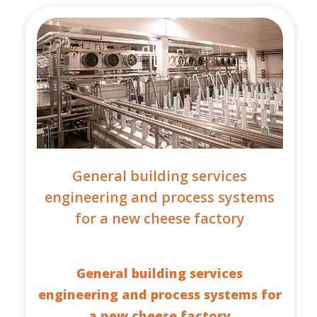
General building services
engineering and process systems
for a new cheese factory
General building services
engineering and process systems for
a new cheese factory