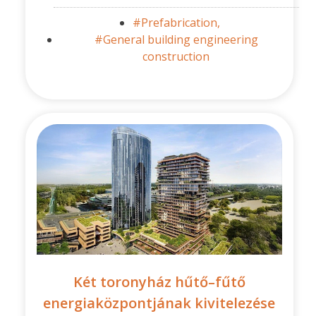
#Prefabrication,
#General building engineering
construction
Két toronyház hűtő–fűtő
energiaközpontjának kivitelezése