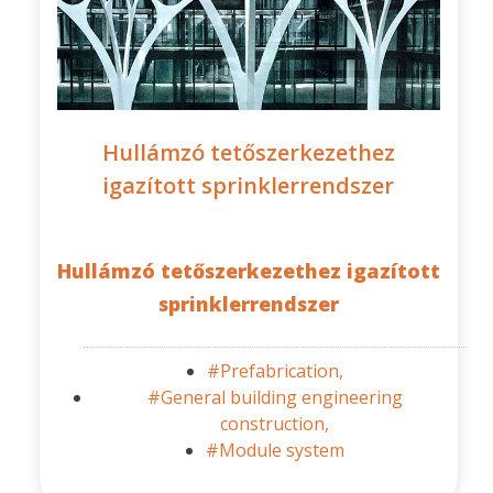
Hullámzó tetőszerkezethez
igazított sprinklerrendszer
Hullámzó tetőszerkezethez igazított
sprinklerrendszer
#Prefabrication,
#General building engineering
construction,
#Module system