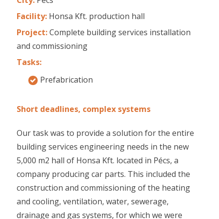
Facility:
Honsa Kft. production hall
Project:
Complete building services installation
and commissioning
Tasks:
Prefabrication
Short deadlines, complex systems
Our task was to provide a solution for the entire
building services engineering needs in the new
5,000 m2 hall of Honsa Kft. located in Pécs, a
company producing car parts. This included the
construction and commissioning of the heating
and cooling, ventilation, water, sewerage,
drainage and gas systems, for which we were