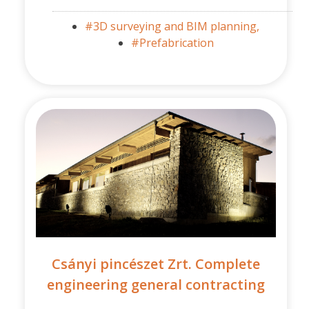
#3D surveying and BIM planning,
#Prefabrication
Csányi pincészet Zrt. Complete
engineering general contracting