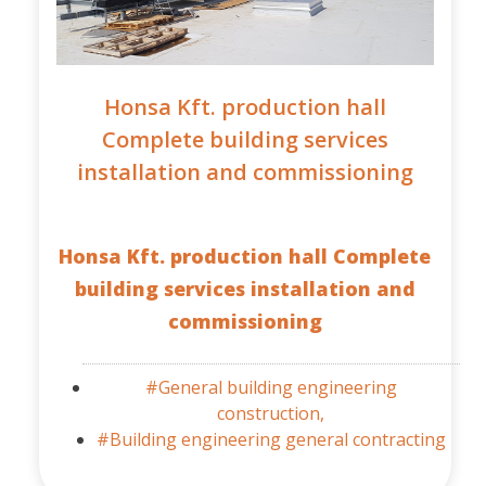
Honsa Kft. production hall
Complete building services
installation and commissioning
Honsa Kft. production hall Complete
building services installation and
commissioning
#General building engineering
construction,
#Building engineering general contracting