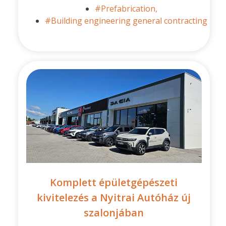
#Prefabrication,
#Building engineering general contracting
Komplett épületgépészeti
kivitelezés a Nyitrai Autóház új
szalonjában