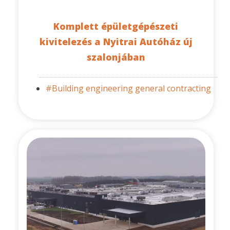
Komplett épületgépészeti
kivitelezés a Nyitrai Autóház új
szalonjában
#Building engineering general contracting