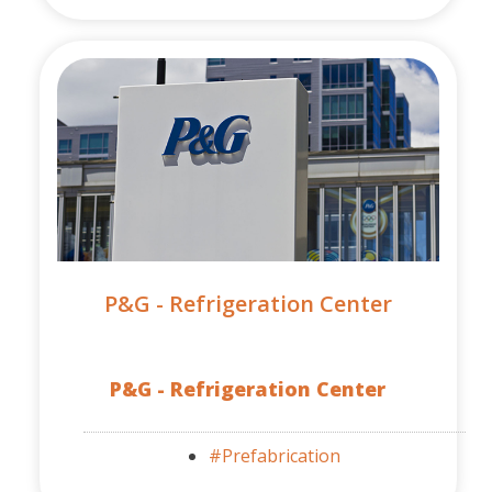
P&G - Refrigeration Center
P&G - Refrigeration Center
#Prefabrication