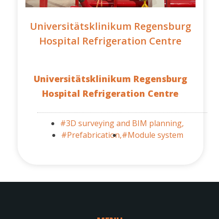
Universitätsklinikum Regensburg
Hospital Refrigeration Centre
Universitätsklinikum Regensburg
Hospital Refrigeration Centre
#3D surveying and BIM planning,
#Prefabrication,
#Module system