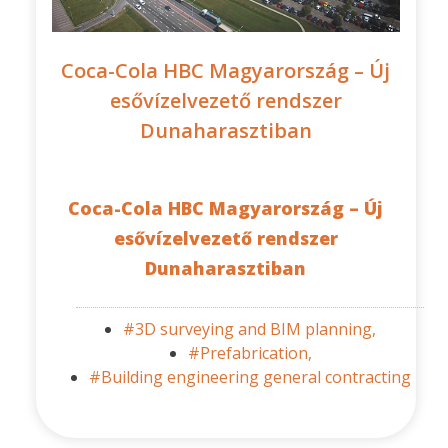
Coca-Cola HBC Magyarország – Új
esővízelvezető rendszer
Dunaharasztiban
Coca-Cola HBC Magyarország – Új
esővízelvezető rendszer
Dunaharasztiban
#3D surveying and BIM planning,
#Prefabrication,
#Building engineering general contracting