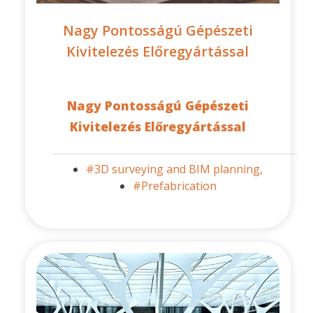
Nagy Pontosságú Gépészeti
Kivitelezés Előregyártással
Nagy Pontosságú Gépészeti
Kivitelezés Előregyártással
#3D surveying and BIM planning,
#Prefabrication