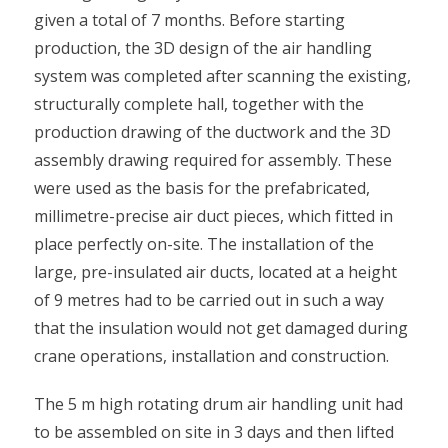
given a total of 7 months. Before starting
production, the 3D design of the air handling
system was completed after scanning the existing,
structurally complete hall, together with the
production drawing of the ductwork and the 3D
assembly drawing required for assembly. These
were used as the basis for the prefabricated,
millimetre-precise air duct pieces, which fitted in
place perfectly on-site. The installation of the
large, pre-insulated air ducts, located at a height
of 9 metres had to be carried out in such a way
that the insulation would not get damaged during
crane operations, installation and construction.
The 5 m high rotating drum air handling unit had
to be assembled on site in 3 days and then lifted