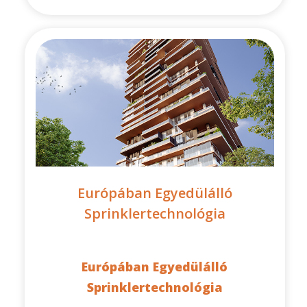
Európában Egyedülálló
Sprinklertechnológia
Európában Egyedülálló
Sprinklertechnológia