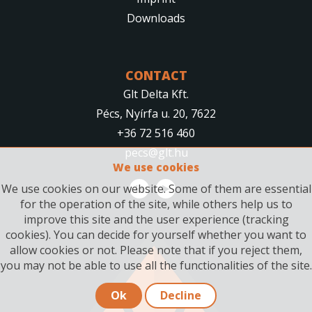
Downloads
CONTACT
Glt Delta Kft.
Pécs, Nyírfa u. 20, 7622
+36 72 516 460
pecs@glt.hu
We use cookies
We use cookies on our website. Some of them are essential
for the operation of the site, while others help us to
improve this site and the user experience (tracking
cookies). You can decide for yourself whether you want to
allow cookies or not. Please note that if you reject them,
you may not be able to use all the functionalities of the site.
Ok
Decline