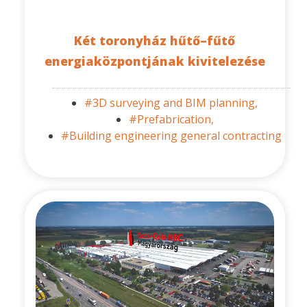
Két toronyház hűtő–fűtő
energiaközpontjának kivitelezése
#3D surveying and BIM planning,
#Prefabrication,
#Building engineering general contracting