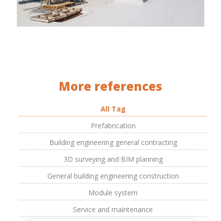
More references
All Tag
Prefabrication
Building engineering general contracting
3D surveying and BIM planning
General building engineering construction
Module system
Service and maintenance