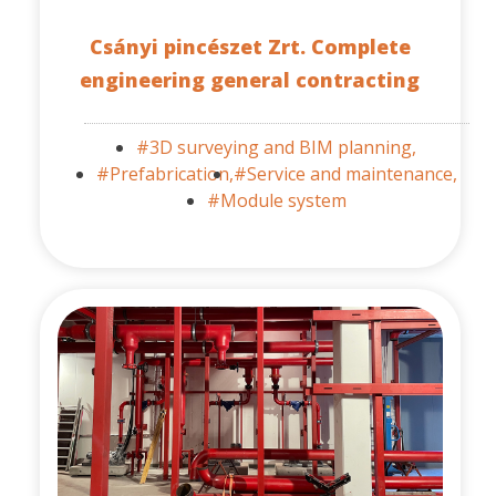
Csányi pincészet Zrt. Complete
engineering general contracting
#3D surveying and BIM planning,
#Prefabrication,
#Service and maintenance,
#Module system