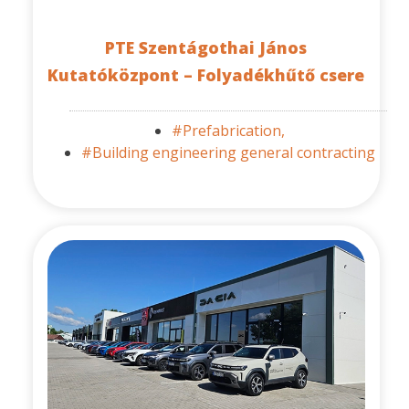
PTE Szentágothai János
Kutatóközpont – Folyadékhűtő csere
#Prefabrication,
#Building engineering general contracting