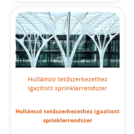
Hullámzó tetőszerkezethez
igazított sprinklerrendszer
Hullámzó tetőszerkezethez igazított
sprinklerrendszer