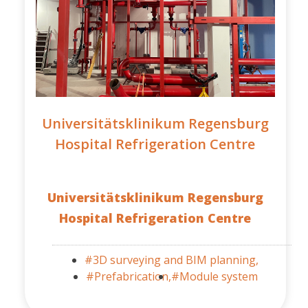
Universitätsklinikum Regensburg
Hospital Refrigeration Centre
Universitätsklinikum Regensburg
Hospital Refrigeration Centre
#3D surveying and BIM planning,
#Prefabrication,
#Module system