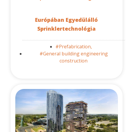
Európában Egyedülálló
Sprinklertechnológia
#Prefabrication,
#General building engineering
construction