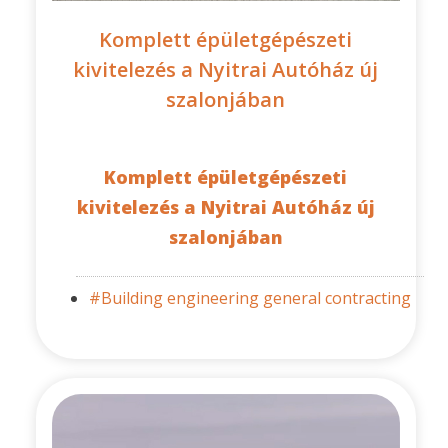
Komplett épületgépészeti
kivitelezés a Nyitrai Autóház új
szalonjában
Komplett épületgépészeti
kivitelezés a Nyitrai Autóház új
szalonjában
#Building engineering general contracting