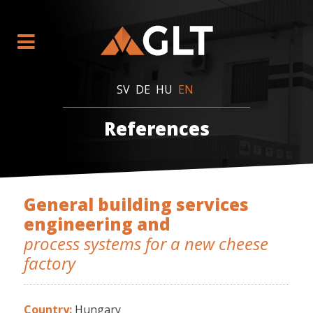
SV
DE
HU
EN
References
General building services
engineering and
process systems for a new cheese
factory
Country:
Hungary