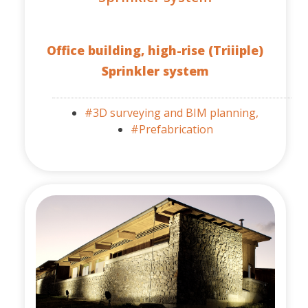
Office building, high-rise (Triiiple)
Sprinkler system
#3D surveying and BIM planning,
#Prefabrication