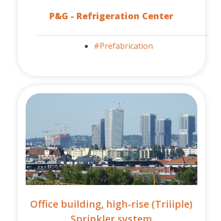
P&G - Refrigeration Center
#Prefabrication
Office building, high-rise (Triiiple)
Sprinkler system