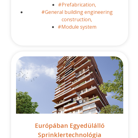
#Prefabrication,
#General building engineering
construction,
#Module system
Európában Egyedülálló
Sprinklertechnológia