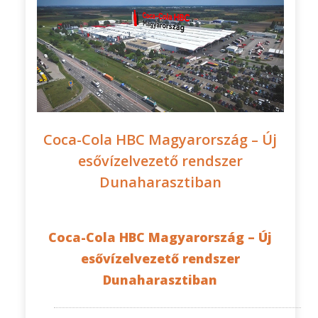
Coca-Cola HBC Magyarország – Új
esővízelvezető rendszer
Dunaharasztiban
Coca-Cola HBC Magyarország – Új
esővízelvezető rendszer
Dunaharasztiban