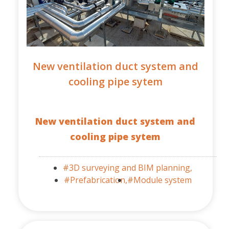
New ventilation duct system and
cooling pipe sytem
New ventilation duct system and
cooling pipe sytem
#3D surveying and BIM planning,
#Prefabrication,
#Module system