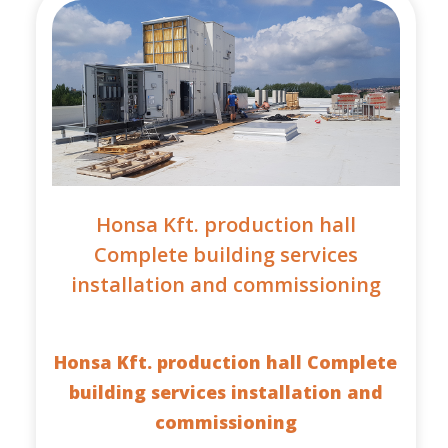
Honsa Kft. production hall
Complete building services
installation and commissioning
Honsa Kft. production hall Complete
building services installation and
commissioning