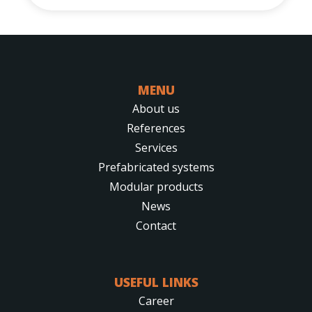
MENU
About us
References
Services
Prefabricated systems
Modular products
News
Contact
USEFUL LINKS
Career