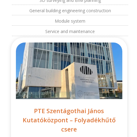
3D surveying and BIM planning
General building engineering construction
Module system
Service and maintenance
PTE Szentágothai János
Kutatóközpont – Folyadékhűtő
csere