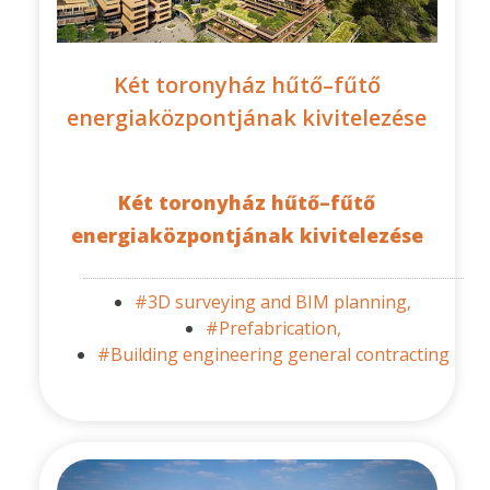
Két toronyház hűtő–fűtő
energiaközpontjának kivitelezése
Két toronyház hűtő–fűtő
energiaközpontjának kivitelezése
#3D surveying and BIM planning,
#Prefabrication,
#Building engineering general contracting