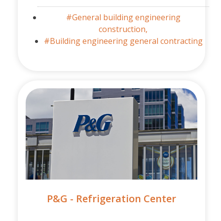
#General building engineering
construction,
#Building engineering general contracting
P&G - Refrigeration Center