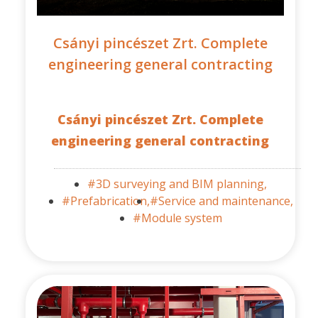
Csányi pincészet Zrt. Complete
engineering general contracting
Csányi pincészet Zrt. Complete
engineering general contracting
#3D surveying and BIM planning,
#Prefabrication,
#Service and maintenance,
#Module system