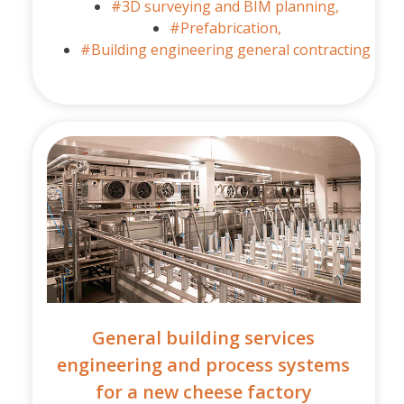
#3D surveying and BIM planning,
#Prefabrication,
#Building engineering general contracting
General building services
engineering and process systems
for a new cheese factory