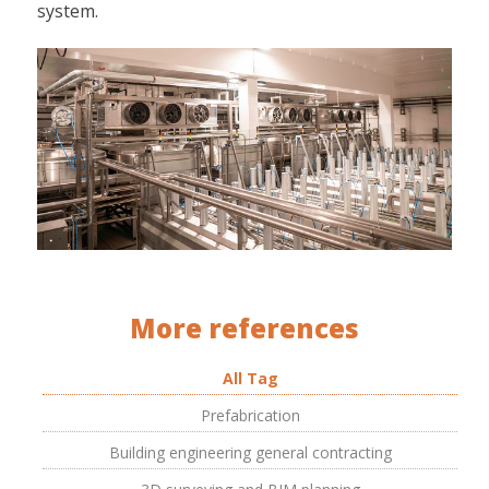
system.
More references
All Tag
Prefabrication
Building engineering general contracting