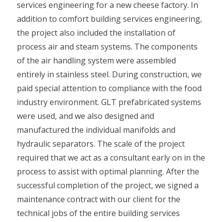
services engineering for a new cheese factory. In
addition to comfort building services engineering,
the project also included the installation of
process air and steam systems. The components
of the air handling system were assembled
entirely in stainless steel. During construction, we
paid special attention to compliance with the food
industry environment. GLT prefabricated systems
were used, and we also designed and
manufactured the individual manifolds and
hydraulic separators. The scale of the project
required that we act as a consultant early on in the
process to assist with optimal planning. After the
successful completion of the project, we signed a
maintenance contract with our client for the
technical jobs of the entire building services