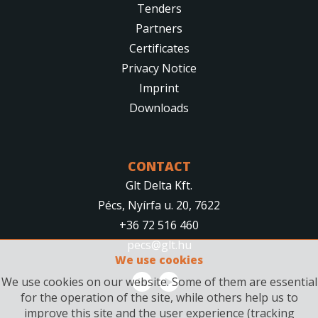
Tenders
Partners
Certificates
Privacy Notice
Imprint
Downloads
CONTACT
Glt Delta Kft.
Pécs, Nyírfa u. 20, 7622
+36 72 516 460
pecs@glt.hu
We use cookies
We use cookies on our website. Some of them are essential
for the operation of the site, while others help us to
improve this site and the user experience (tracking