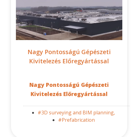
Nagy Pontosságú Gépészeti
Kivitelezés Előregyártással
Nagy Pontosságú Gépészeti
Kivitelezés Előregyártással
#3D surveying and BIM planning,
#Prefabrication