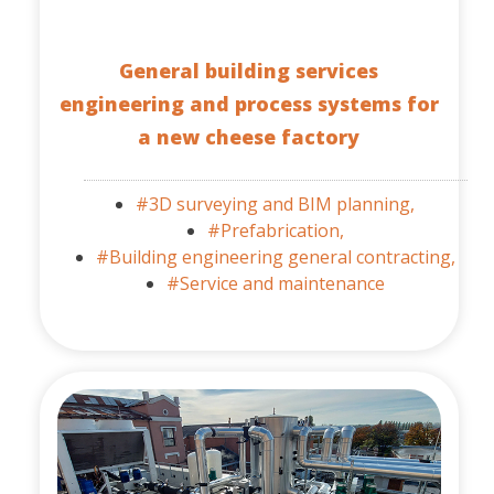
General building services
engineering and process systems for
a new cheese factory
#3D surveying and BIM planning,
#Prefabrication,
#Building engineering general contracting,
#Service and maintenance