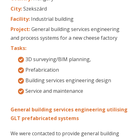
City:
Szekszárd
Facility:
Industrial building
Project:
General building services engineering
and process systems for a new cheese factory
Tasks:
3D surveying/BIM planning,
Prefabrication
Building services engineering design
Service and maintenance
General building services engineering utilising
GLT prefabricated systems
We were contacted to provide general building